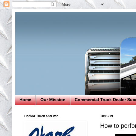
Home
Our Mission
Commercial Truck Dealer Suc
Harbor Truck and Van
10/19/19
How to perfo