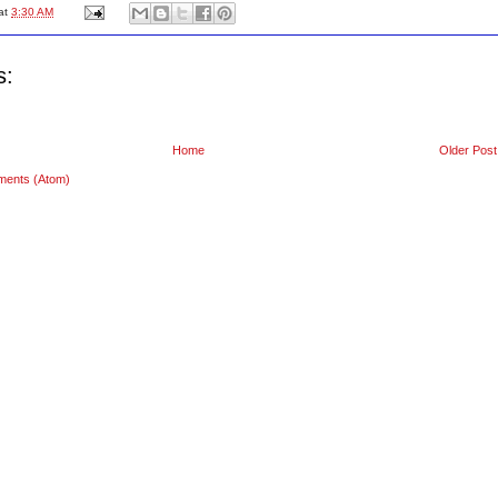
at
3:30 AM
s:
Home
Older Post
ments (Atom)