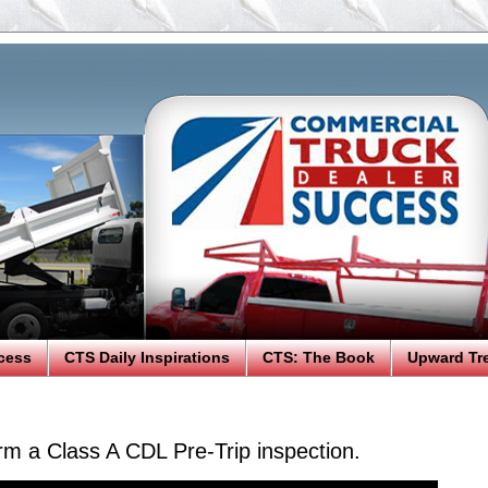
cess
CTS Daily Inspirations
CTS: The Book
Upward Tr
rm a Class A CDL Pre-Trip inspection.