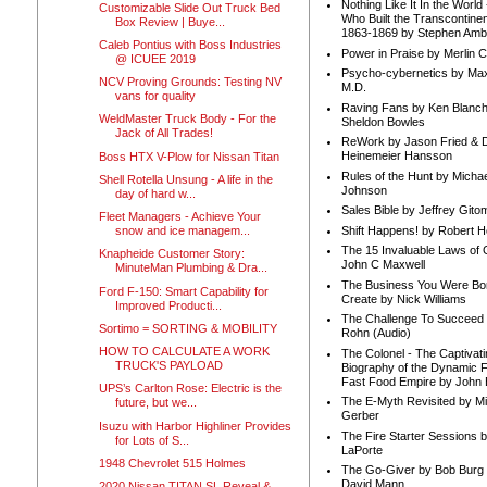
Nothing Like It In the Worl
Customizable Slide Out Truck Bed
Who Built the Transcontinen
Box Review | Buye...
1863-1869 by Stephen Amb
Caleb Pontius with Boss Industries
Power in Praise by Merlin 
@ ICUEE 2019
Psycho-cybernetics by Max
NCV Proving Grounds: Testing NV
M.D.
vans for quality
Raving Fans by Ken Blanc
WeldMaster Truck Body - For the
Sheldon Bowles
Jack of All Trades!
ReWork by Jason Fried & 
Heinemeier Hansson
Boss HTX V-Plow for Nissan Titan
Rules of the Hunt by Michae
Shell Rotella Unsung - A life in the
Johnson
day of hard w...
Sales Bible by Jeffrey Gito
Fleet Managers - Achieve Your
Shift Happens! by Robert H
snow and ice managem...
The 15 Invaluable Laws of
Knapheide Customer Story:
John C Maxwell
MinuteMan Plumbing & Dra...
The Business You Were Bo
Ford F-150: Smart Capability for
Create by Nick Williams
Improved Producti...
The Challenge To Succeed 
Sortimo = SORTING & MOBILITY
Rohn (Audio)
HOW TO CALCULATE A WORK
The Colonel - The Captivati
TRUCK'S PAYLOAD
Biography of the Dynamic F
Fast Food Empire by John
UPS’s Carlton Rose: Electric is the
The E-Myth Revisited by Mi
future, but we...
Gerber
Isuzu with Harbor Highliner Provides
The Fire Starter Sessions b
for Lots of S...
LaPorte
1948 Chevrolet 515 Holmes
The Go-Giver by Bob Burg
David Mann
2020 Nissan TITAN SL Reveal &