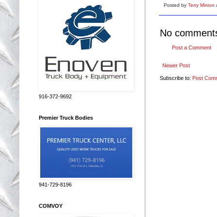
Posted by
Terry Minion
No comment
Post a Comment
Newer Post
Subscribe to:
Post Com
916-372-9692
Premier Truck Bodies
941-729-8196
COMVOY