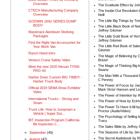
Overview
The Gratitude Effect by Jo
CTECH Manufacturing Company
The Inside-Out Revolution 
Overview
Neill
The Little Big Things by To
GODWIN 184U SERIES DUMP
BODY
The Little Black Book of Ne
Jeffrey Gitomer
Masterack Aluminum Shelving
Packages
The Little Gold Book of Yes!
Jeffrey Gitomer
Find the Right Van Accessories for
The Little Red Book of Sale
Your Work Van
Gitomer
Ranch Hand Intro
The Magic of Believing by 
Venturo Crane Safety Video
Bristol
The Magic of Thinking Big 
Meet the new 2020 Nissan TITAN
Swartz
PRO-4X
The Man With a Thousand P
Harbor Does Custom BIG TIME!!! -
C Penney
Harbor Truck Body
The Power of Focus by Jac
Official 2019 SEMA Show Exhibitor
Mark Victor Hansen and Le
Video
The Power of Intention by
International Trucks - Strong and
The Power of Now by Eckha
Smart
The Power To Have It All b
Truck Life: How to Jumpstart a
Proctor (Audio/Video)
Vehicle | Super Dut...
The Psychology of Selling b
BIT Inspection Program California
Tracy
Bit Inspection C...
The Sales Bible by Jeffrey 
The Seasons of Life by Ji
►
September
(45)
The Secret Audiobook by 
►
August
(47)