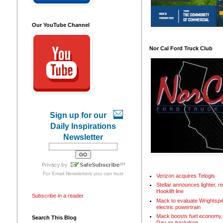
Our YouTube Channel
Nor Cal Ford Truck Club
Sign up for our
Daily Inspirations
Newsletter
For
Email Newsletters
you can trust
Verizon acquires Telogis
Stellar announces lighter, 
Hooklift line
Subscribe in a reader
Mack to evaluate Wrightspe
electric powertrain
Mack boosts fuel economy, 
Search This Blog
Day as backdrop