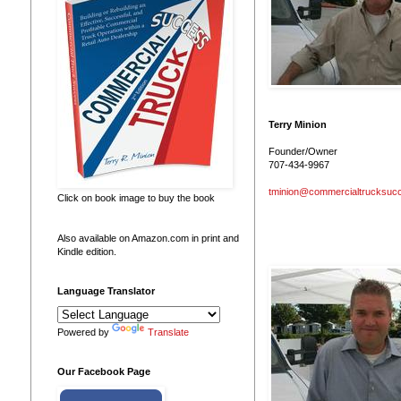
Terry Minion
Founder/Owner
707-434-9967
tminion@commercialtrucksuc
Click on book image to buy the book
Also available on Amazon.com in print and
Kindle edition.
Language Translator
Powered by
Translate
Our Facebook Page