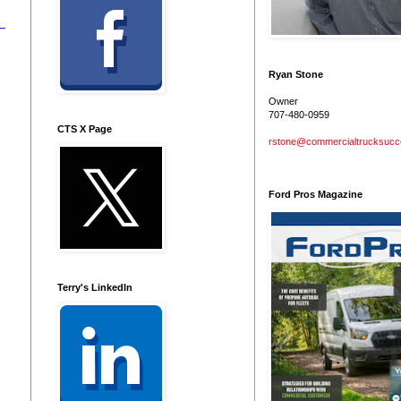
Ryan Stone
Owner
707-480-0959
CTS X Page
rstone@commercialtrucksuc
Ford Pros Magazine
Terry's LinkedIn