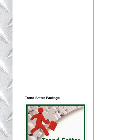
Trend Setter Package