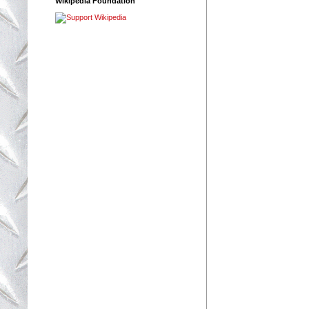
Wikipedia Foundation