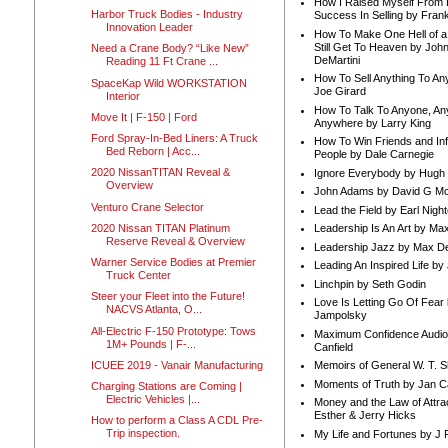
How I Raised Myself From F
Harbor Truck Bodies - Industry
Success In Selling by Frank
Innovation Leader
How To Make One Hell of a 
Still Get To Heaven by Joh
Need a Crane Body? “Like New”
DeMartini
Reading 11 Ft Crane ...
How To Sell Anything To A
SpaceKap Wild WORKSTATION
Joe Girard
Interior
How To Talk To Anyone, An
Move It | F-150 | Ford
Anywhere by Larry King
Ford Spray-In-Bed Liners: A Truck
How To Win Friends and In
Bed Reborn | Acc...
People by Dale Carnegie
2020 NissanTITAN Reveal &
Ignore Everybody by Hugh
Overview
John Adams by David G Mc
Venturo Crane Selector
Lead the Field by Earl Nigh
2020 Nissan TITAN Platinum
Leadership Is An Art by M
Reserve Reveal & Overview
Leadership Jazz by Max D
Warner Service Bodies at Premier
Leading An Inspired Life by
Truck Center
Linchpin by Seth Godin
Steer your Fleet into the Future!
Love Is Letting Go Of Fear
NACVS Atlanta, O...
Jampolsky
All-Electric F-150 Prototype: Tows
Maximum Confidence Audio
1M+ Pounds | F-...
Canfield
ICUEE 2019 - Vanair Manufacturing
Memoirs of General W. T. 
Moments of Truth by Jan C
Charging Stations are Coming |
Electric Vehicles |...
Money and the Law of Attra
Esther & Jerry Hicks
How to perform a Class A CDL Pre-
Trip inspection.
My Life and Fortunes by J 