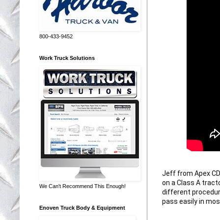
800-433-9452
Work Truck Solutions
Jeff from Apex CDL
on a Class A tract
We Can't Recommend This Enough!
different procedur
pass easily in mos
Enoven Truck Body & Equipment