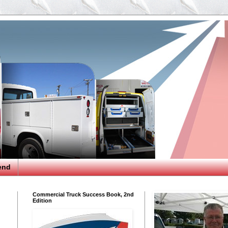
end
Commercial Truck Success Book, 2nd
Edition