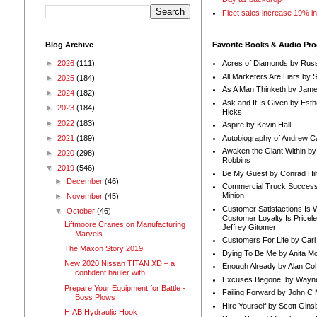
Fleet sales increase 19% i
Blog Archive
Favorite Books & Audio Pr
►
2026
(111)
Acres of Diamonds by Russ
All Marketers Are Liars by 
►
2025
(184)
As A Man Thinketh by Jame
►
2024
(182)
Ask and It Is Given by Esth
►
2023
(184)
Hicks
►
2022
(183)
Aspire by Kevin Hall
Autobiography of Andrew C
►
2021
(189)
Awaken the Giant Within by
►
2020
(298)
Robbins
▼
2019
(546)
Be My Guest by Conrad Hil
►
December
(46)
Commercial Truck Success
Minion
►
November
(45)
Customer Satisfactions Is 
▼
October
(46)
Customer Loyalty Is Pricel
Liftmoore Cranes on Manufacturing
Jeffrey Gitomer
Marvels
Customers For Life by Carl
The Maxon Story 2019
Dying To Be Me by Anita Mor
New 2020 Nissan TITAN XD – a
Enough Already by Alan Co
confident hauler with...
Excuses Begone! by Wayn
Prepare Your Equipment for Battle -
Failing Forward by John C 
Boss Plows
Hire Yourself by Scott Gins
HIAB Hydraulic Hook