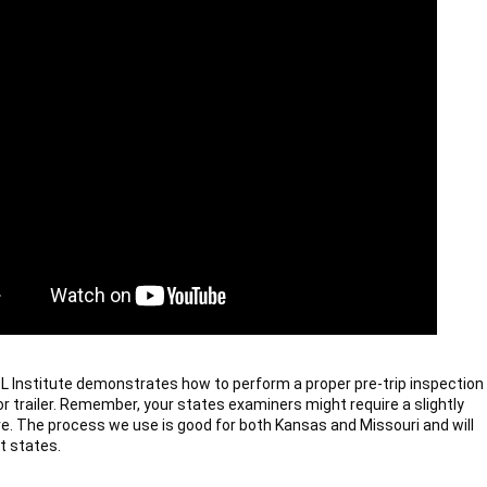
 Institute demonstrates how to perform a proper pre-trip inspection 
or trailer. Remember, your states examiners might require a slightly 
e. The process we use is good for both Kansas and Missouri and will 
t states.