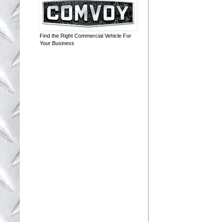
Find the Right Commercial Vehicle For
Your Business