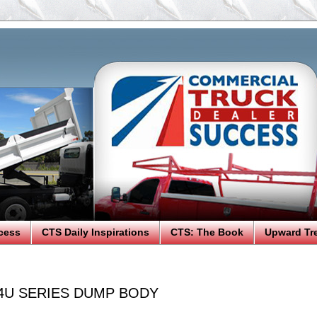
cess
CTS Daily Inspirations
CTS: The Book
Upward Tr
4U SERIES DUMP BODY