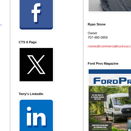
Ryan Stone
Owner
707-480-0959
CTS X Page
rstone@commercialtrucksuc
Ford Pros Magazine
Terry's LinkedIn