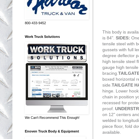
800-433-9452
This body is availa
Work Truck Solutions
is 84".
SIDES:
One
tensile steel with 
gussets with full l
degree deflector pa
high tensile steel 
gauge high tensile 
bracing.
TAILGAT
boxed horizontal r
side.
TAILGATE 
hinge. Lower hook 
chain in position y
recessed for prot
proof.
UNDERSTR
on 12" centers an
We Can't Recommend This Enough!
welded to longitud
piece floor, fold 
Enoven Truck Body & Equipment
available.