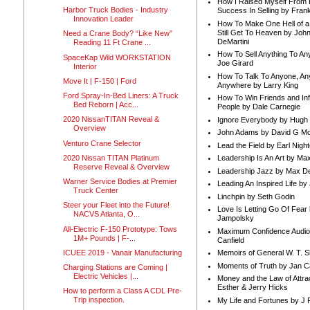
How I Raised Myself From F
Harbor Truck Bodies - Industry
Success In Selling by Frank
Innovation Leader
How To Make One Hell of a 
Still Get To Heaven by Joh
Need a Crane Body? “Like New”
DeMartini
Reading 11 Ft Crane ...
How To Sell Anything To A
SpaceKap Wild WORKSTATION
Joe Girard
Interior
How To Talk To Anyone, An
Move It | F-150 | Ford
Anywhere by Larry King
Ford Spray-In-Bed Liners: A Truck
How To Win Friends and In
Bed Reborn | Acc...
People by Dale Carnegie
2020 NissanTITAN Reveal &
Ignore Everybody by Hugh
Overview
John Adams by David G Mc
Venturo Crane Selector
Lead the Field by Earl Nigh
2020 Nissan TITAN Platinum
Leadership Is An Art by M
Reserve Reveal & Overview
Leadership Jazz by Max D
Warner Service Bodies at Premier
Leading An Inspired Life by
Truck Center
Linchpin by Seth Godin
Steer your Fleet into the Future!
Love Is Letting Go Of Fear
NACVS Atlanta, O...
Jampolsky
All-Electric F-150 Prototype: Tows
Maximum Confidence Audio
1M+ Pounds | F-...
Canfield
ICUEE 2019 - Vanair Manufacturing
Memoirs of General W. T. 
Moments of Truth by Jan C
Charging Stations are Coming |
Electric Vehicles |...
Money and the Law of Attra
Esther & Jerry Hicks
How to perform a Class A CDL Pre-
Trip inspection.
My Life and Fortunes by J 