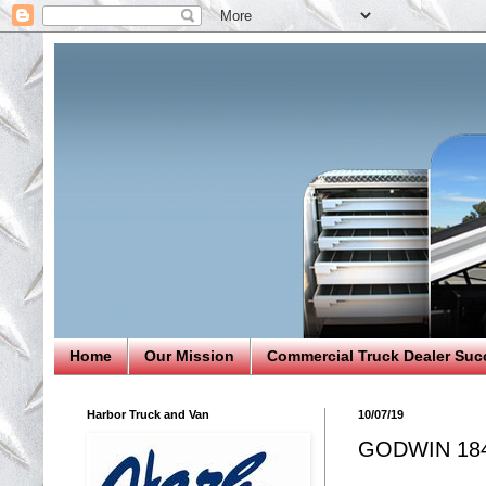
Home
Our Mission
Commercial Truck Dealer Suc
Harbor Truck and Van
10/07/19
GODWIN 18