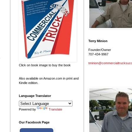
Terry Minion
Founder/Owner
707-434-9967
0
tminion@commercialtrucksuc
Click on book image to buy the book
Also available on Amazon.com in print and
Kindle edition.
Language Translator
Powered by
Translate
Our Facebook Page