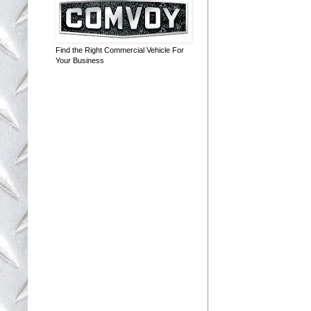
Find the Right Commercial Vehicle For
Your Business