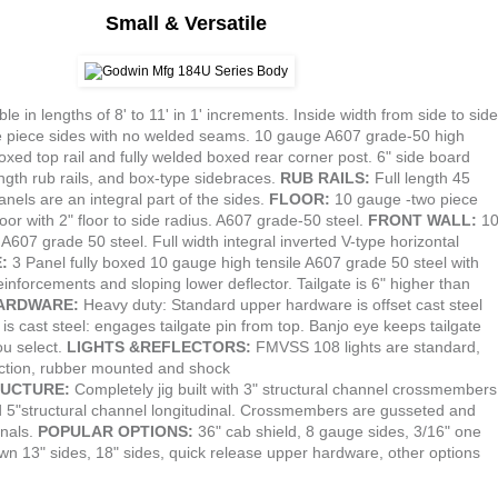
Small & Versatile
ble in lengths of 8' to 11' in 1' increments. Inside width from side to side
 piece sides with no welded seams. 10 gauge A607 grade-50 high
boxed top rail and fully welded boxed rear corner post. 6" side board
ength rub rails, and box-type sidebraces.
RUB RAILS:
Full length 45
nels are an integral part of the sides.
FLOOR:
10 gauge -two piece
floor with 2" floor to side radius. A607 grade-50 steel.
FRONT WALL:
1
A607 grade 50 steel. Full width integral inverted V-type horizontal
E:
3 Panel fully boxed 10 gauge high tensile A607 grade 50 steel with
einforcements and sloping lower deflector. Tailgate is 6" higher than
HARDWARE:
Heavy duty: Standard upper hardware is offset cast steel
is cast steel: engages tailgate pin from top. Banjo eye keeps tailgate
ou select.
LIGHTS &REFLECTORS:
FMVSS 108 lights are standard,
ection, rubber mounted and shock
UCTURE:
Completely jig built with 3" structural channel crossmembers
d 5"structural channel longitudinal. Crossmembers are gusseted and
inals.
POPULAR OPTIONS:
36" cab shield, 8 gauge sides, 3/16" one
down 13" sides, 18" sides, quick release upper hardware, other options