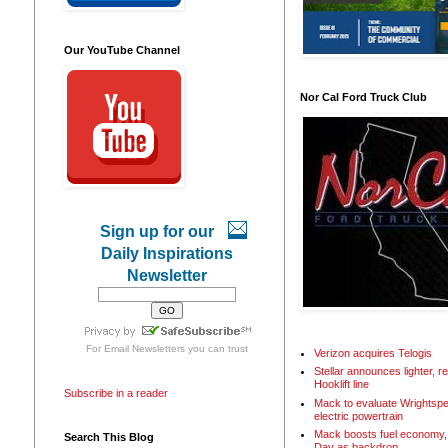
Our YouTube Channel
Nor Cal Ford Truck Club
Sign up for our
Daily Inspirations
Newsletter
For
Email Newsletters
you can trust
Verizon acquires Telogis
Stellar announces lighter, 
Hooklift line
Subscribe in a reader
Mack to evaluate Wrightspe
electric powertrain
Mack boosts fuel economy, 
Search This Blog
Day as backdrop