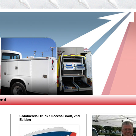
end
Commercial Truck Success Book, 2nd
Edition