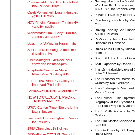
Nothing Like It In the Worl
Customizable Slide Out Truck Bed
Who Built the Transcontinen
Box Review | Buye...
1863-1869 by Stephen Amb
Caleb Pontius with Boss Industries
Power in Praise by Merlin 
@ ICUEE 2019
Psycho-cybernetics by Max
NCV Proving Grounds: Testing NV
M.D.
vans for quality
Raving Fans by Ken Blanc
WeldMaster Truck Body - For the
Sheldon Bowles
Jack of All Trades!
ReWork by Jason Fried & 
Heinemeier Hansson
Boss HTX V-Plow for Nissan Titan
Rules of the Hunt by Michae
Shell Rotella Unsung - A life in the
Johnson
day of hard w...
Sales Bible by Jeffrey Gito
Fleet Managers - Achieve Your
Shift Happens! by Robert H
snow and ice managem...
The 15 Invaluable Laws of
Knapheide Customer Story:
John C Maxwell
MinuteMan Plumbing & Dra...
The Business You Were Bo
Ford F-150: Smart Capability for
Create by Nick Williams
Improved Producti...
The Challenge To Succeed 
Sortimo = SORTING & MOBILITY
Rohn (Audio)
HOW TO CALCULATE A WORK
The Colonel - The Captivati
TRUCK'S PAYLOAD
Biography of the Dynamic F
Fast Food Empire by John
UPS’s Carlton Rose: Electric is the
The E-Myth Revisited by Mi
future, but we...
Gerber
Isuzu with Harbor Highliner Provides
The Fire Starter Sessions b
for Lots of S...
LaPorte
1948 Chevrolet 515 Holmes
The Go-Giver by Bob Burg
David Mann
2020 Nissan TITAN SL Reveal &