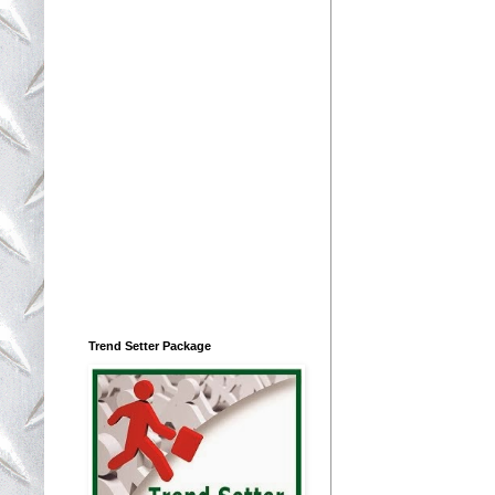
Trend Setter Package