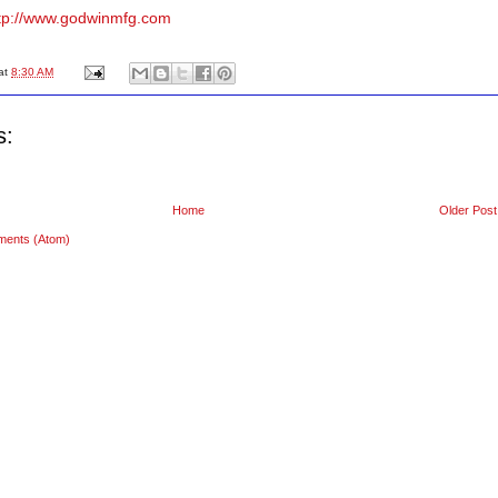
tp://www.godwinmfg.com
at
8:30 AM
s:
Home
Older Post
ments (Atom)