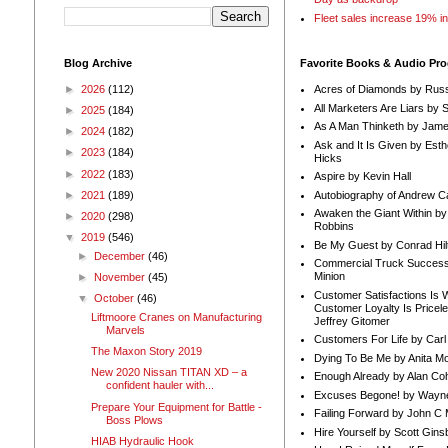
Fleet sales increase 19% i
Blog Archive
Favorite Books & Audio Pr
►
2026
(112)
Acres of Diamonds by Russ
All Marketers Are Liars by 
►
2025
(184)
As A Man Thinketh by Jame
►
2024
(182)
Ask and It Is Given by Esth
►
2023
(184)
Hicks
►
2022
(183)
Aspire by Kevin Hall
Autobiography of Andrew C
►
2021
(189)
Awaken the Giant Within by
►
2020
(298)
Robbins
▼
2019
(546)
Be My Guest by Conrad Hil
►
December
(46)
Commercial Truck Success
Minion
►
November
(45)
Customer Satisfactions Is 
▼
October
(46)
Customer Loyalty Is Pricel
Liftmoore Cranes on Manufacturing
Jeffrey Gitomer
Marvels
Customers For Life by Carl
The Maxon Story 2019
Dying To Be Me by Anita Mor
New 2020 Nissan TITAN XD – a
Enough Already by Alan Co
confident hauler with...
Excuses Begone! by Wayn
Prepare Your Equipment for Battle -
Failing Forward by John C 
Boss Plows
Hire Yourself by Scott Gins
HIAB Hydraulic Hook