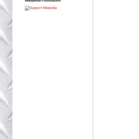
Wikipedia Foundation