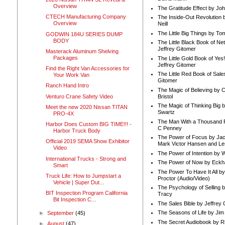
Overview
The Gratitude Effect by Jo
CTECH Manufacturing Company
The Inside-Out Revolution 
Overview
Neill
The Little Big Things by To
GODWIN 184U SERIES DUMP
BODY
The Little Black Book of Ne
Jeffrey Gitomer
Masterack Aluminum Shelving
Packages
The Little Gold Book of Yes!
Jeffrey Gitomer
Find the Right Van Accessories for
The Little Red Book of Sale
Your Work Van
Gitomer
Ranch Hand Intro
The Magic of Believing by 
Venturo Crane Safety Video
Bristol
The Magic of Thinking Big 
Meet the new 2020 Nissan TITAN
Swartz
PRO-4X
The Man With a Thousand P
Harbor Does Custom BIG TIME!!! -
C Penney
Harbor Truck Body
The Power of Focus by Jac
Official 2019 SEMA Show Exhibitor
Mark Victor Hansen and Le
Video
The Power of Intention by
International Trucks - Strong and
The Power of Now by Eckha
Smart
The Power To Have It All b
Truck Life: How to Jumpstart a
Proctor (Audio/Video)
Vehicle | Super Dut...
The Psychology of Selling b
BIT Inspection Program California
Tracy
Bit Inspection C...
The Sales Bible by Jeffrey 
The Seasons of Life by Ji
►
September
(45)
The Secret Audiobook by 
►
August
(47)