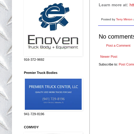
Learn more at:
ht
Posted by
Terry Minion
No comment
Post a Comment
Newer Post
916-372-9692
Subscribe to:
Post Com
Premier Truck Bodies
941-729-8196
COMVOY