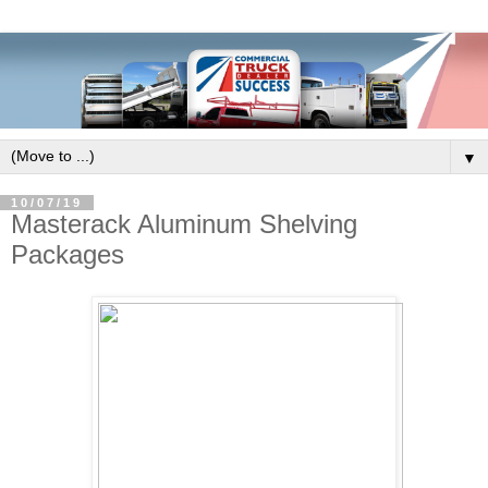
▼
10/07/19
Masterack Aluminum Shelving
Packages