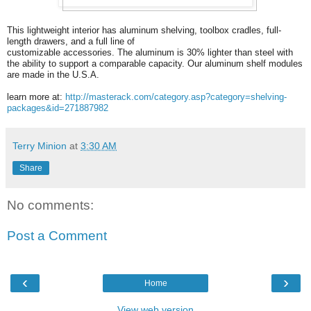
This lightweight interior has aluminum shelving, toolbox cradles, full-
length drawers, and a full line of
customizable accessories. The aluminum is 30% lighter than steel with
the ability to support a comparable capacity. Our aluminum shelf modules
are made in the U.S.A.
learn more at:
http://masterack.com/category.asp?category=shelving-
packages&id=271887982
Terry Minion
at
3:30 AM
Share
No comments:
Post a Comment
‹
›
Home
View web version