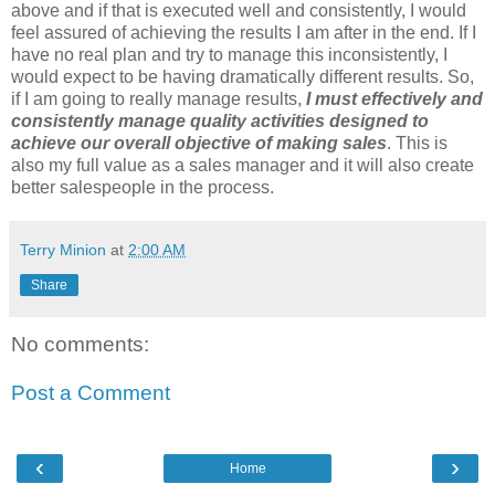
above and if that is executed well and consistently, I would
feel assured of achieving the results I am after in the end. If I
have no real plan and try to manage this inconsistently, I
would expect to be having dramatically different results. So,
if I am going to really manage results,
I must effectively and
consistently manage quality activities designed to
achieve our overall objective of making sales
. This is
also my full value as a sales manager and it will also create
better salespeople in the process.
Terry Minion
at
2:00 AM
Share
No comments:
Post a Comment
‹
›
Home