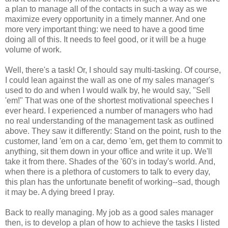
a plan to manage all of the contacts in such a way as we
maximize every opportunity in a timely manner. And one
more very important thing: we need to have a good time
doing all of this. It needs to feel good, or it will be a huge
volume of work.
Well, there's a task! Or, I should say multi-tasking. Of course,
I could lean against the wall as one of my sales manager's
used to do and when I would walk by, he would say, "Sell
'em!" That was one of the shortest motivational speeches I
ever heard. I experienced a number of managers who had
no real understanding of the management task as outlined
above. They saw it differently: Stand on the point, rush to the
customer, land 'em on a car, demo 'em, get them to commit to
anything, sit them down in your office and write it up. We'll
take it from there. Shades of the '60's in today's world. And,
when there is a plethora of customers to talk to every day,
this plan has the unfortunate benefit of working--sad, though
it may be. A dying breed I pray.
Back to really managing. My job as a good sales manager
then, is to develop a plan of how to achieve the tasks I listed