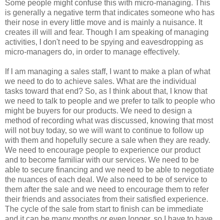
Some people might confuse this with micro-managing. This
is generally a negative term that indicates someone who has
their nose in every little move and is mainly a nuisance. It
creates ill will and fear. Though I am speaking of managing
activities, I don't need to be spying and eavesdropping as
micro-managers do, in order to manage effectively.
If I am managing a sales staff, I want to make a plan of what
we need to do to achieve sales. What are the individual
tasks toward that end? So, as I think about that, I know that
we need to talk to people and we prefer to talk to people who
might be buyers for our products. We need to design a
method of recording what was discussed, knowing that most
will not buy today, so we will want to continue to follow up
with them and hopefully secure a sale when they are ready.
We need to encourage people to experience our product
and to become familiar with our services. We need to be
able to secure financing and we need to be able to negotiate
the nuances of each deal. We also need to be of service to
them after the sale and we need to encourage them to refer
their friends and associates from their satisfied experience.
The cycle of the sale from start to finish can be immediate
and it can be many months or even longer, so I have to have