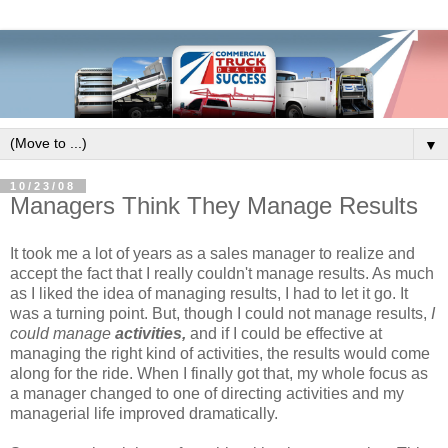
▼
10/23/08
Managers Think They Manage Results
It took me a lot of years as a sales manager to realize and
accept the fact that I really couldn't manage results. As much
as I liked the idea of managing results, I had to let it go. It
was a turning point. But, though I could not manage results,
I
could manage
activities,
and if I could be effective at
managing the right kind of activities, the results would come
along for the ride. When I finally got that, my whole focus as
a manager changed to one of directing activities and my
managerial life improved dramatically.