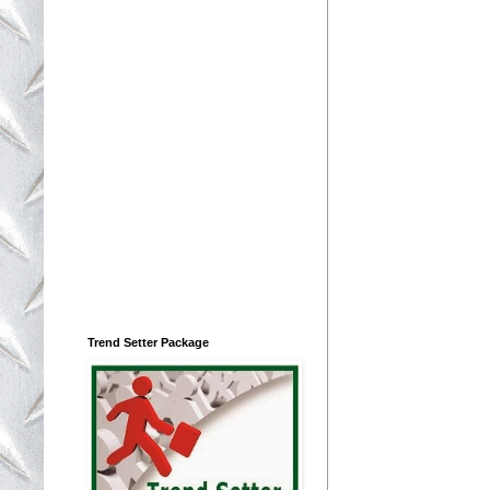
Trend Setter Package