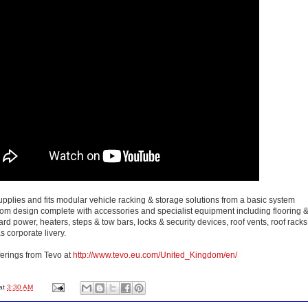
pplies and fits modular vehicle racking & storage solutions from a basic system
stom design complete with accessories and specialist equipment including flooring 
oard power, heaters, steps & tow bars, locks & security devices, roof vents, roof racks
s corporate livery.
ferings from Tevo at
http://www.tevo.eu.com/United_Kingdom/en/
at
3:30 AM