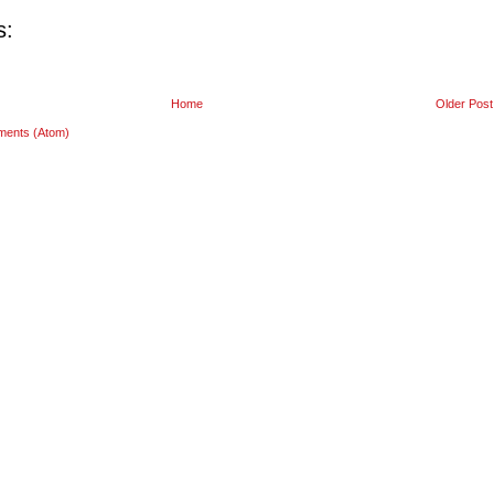
s:
Home
Older Post
ments (Atom)