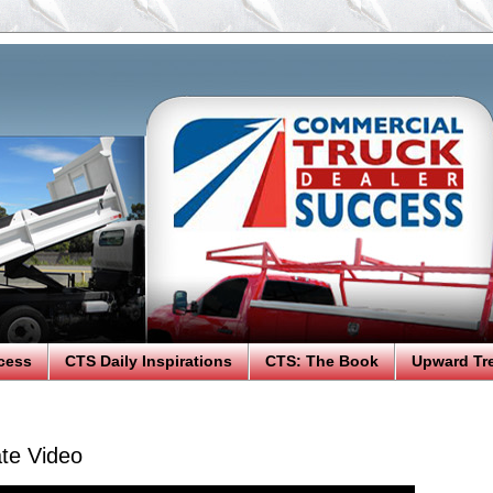
cess
CTS Daily Inspirations
CTS: The Book
Upward Tr
te Video