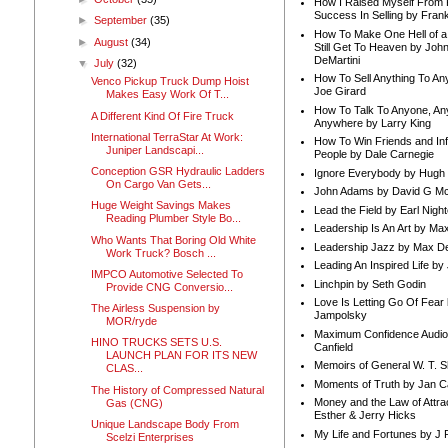
How I Raised Myself From F
Success In Selling by Frank
►
September
(35)
How To Make One Hell of a 
►
August
(34)
Still Get To Heaven by Joh
DeMartini
▼
July
(32)
How To Sell Anything To A
Venco Pickup Truck Dump Hoist
Joe Girard
Makes Easy Work Of T...
How To Talk To Anyone, An
A Different Kind Of Fire Truck
Anywhere by Larry King
International TerraStar At Work:
How To Win Friends and In
Juniper Landscapi...
People by Dale Carnegie
Conception GSR Hydraulic Ladders
Ignore Everybody by Hugh
On Cargo Van Gets...
John Adams by David G Mc
Huge Weight Savings Makes
Lead the Field by Earl Nigh
Reading Plumber Style Bo...
Leadership Is An Art by M
Who Wants That Boring Old White
Leadership Jazz by Max D
Work Truck? Bosch ...
Leading An Inspired Life by
IMPCO Automotive Selected To
Linchpin by Seth Godin
Provide CNG Conversio...
Love Is Letting Go Of Fear
The Airless Suspension by
Jampolsky
MOR/ryde
Maximum Confidence Audio
HINO TRUCKS SETS U.S.
Canfield
LAUNCH PLAN FOR ITS NEW
Memoirs of General W. T. 
CLAS...
Moments of Truth by Jan C
The History of Compressed Natural
Money and the Law of Attra
Gas (CNG)
Esther & Jerry Hicks
Unique Landscape Body From
My Life and Fortunes by J 
Scelzi Enterprises