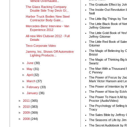
Vehicle Overhauled...
The Gratitude Effect by Jo
The Glass Racking Company
The Inside-Out Revolution 
Double Side Tray Deck Gl...
Neill
Harbor Truck Bodies New Steel
The Little Big Things by To
Contractor Body Gate...
The Little Black Book of Ne
Mercedes-Benz Interview - Van
Jeffrey Gitomer
Experience 2012
The Little Gold Book of Yes!
All-new Mini Clubvan 2012 - Full
Jeffrey Gitomer
Details
The Little Red Book of Sale
Gitomer
Tevo Corporate Video
The Magic of Believing by 
Jammy, Inc. Shows Off Automotive
Bristol
Lighting Products...
The Magic of Thinking Big 
►
June
(30)
Swartz
The Man With a Thousand P
►
May
(31)
C Penney
►
April
(32)
The Power of Focus by Jac
►
March
(37)
Mark Victor Hansen and Le
The Power of Intention by
►
February
(33)
The Power of Now by Eckha
►
January
(36)
The Power To Have It All b
Proctor (Audio/Video)
►
2011
(365)
The Psychology of Selling b
►
2010
(383)
Tracy
►
2009
(369)
The Sales Bible by Jeffrey 
►
2008
(244)
The Seasons of Life by Ji
The Secret Audiobook by 