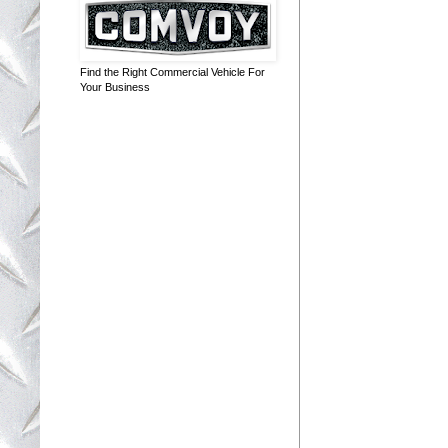
Find the Right Commercial Vehicle For
Your Business