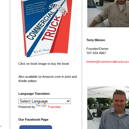
Terry Minion
Founder/Owner
707-434-9967
tminion@commercialtrucksuc
Click on book image to buy the book
Also available on Amazon.com in print and
Kindle edition.
&
Language Translator
Powered by
Translate
Our Facebook Page