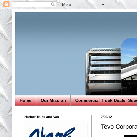
Home
Our Mission
Commercial Truck Dealer Suc
Harbor Truck and Van
7/02/12
Tevo Corpora