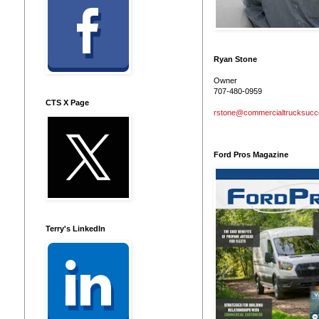
Ryan Stone
Owner
707-480-0959
CTS X Page
rstone@commercialtrucksuc
Ford Pros Magazine
Terry's LinkedIn