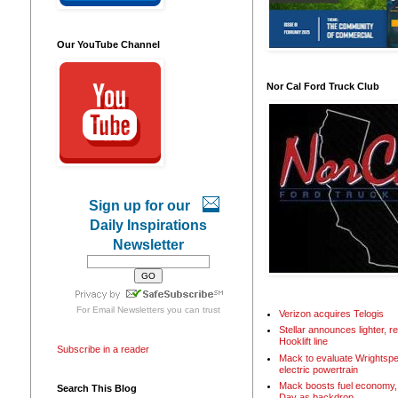
Our YouTube Channel
Nor Cal Ford Truck Club
Sign up for our
Daily Inspirations
Newsletter
For
Email Newsletters
you can trust
Verizon acquires Telogis
Stellar announces lighter, 
Hooklift line
Subscribe in a reader
Mack to evaluate Wrightspe
electric powertrain
Mack boosts fuel economy, 
Search This Blog
Day as backdrop