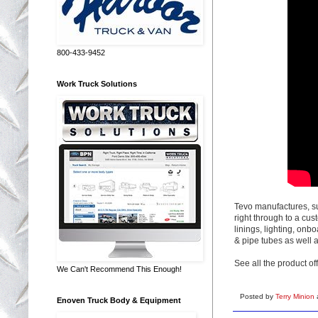
800-433-9452
Work Truck Solutions
Tevo manufactures, su
right through to a cu
linings, lighting, onb
& pipe tubes as well a
See all the product of
We Can't Recommend This Enough!
Posted by
Terry Minion
Enoven Truck Body & Equipment