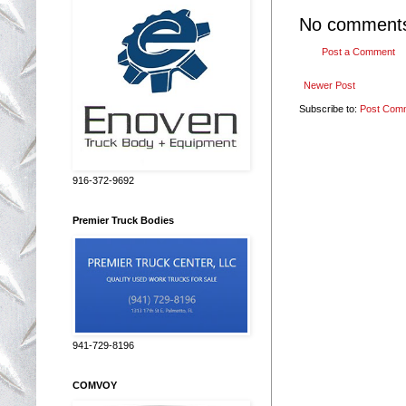
No comment
Post a Comment
Newer Post
Subscribe to:
Post Com
916-372-9692
Premier Truck Bodies
941-729-8196
COMVOY