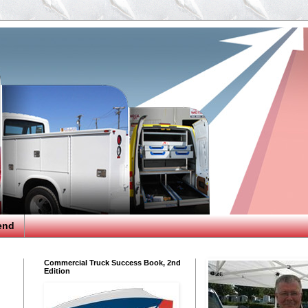
end
Commercial Truck Success Book, 2nd
Edition