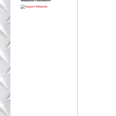
Wikipedia Foundation