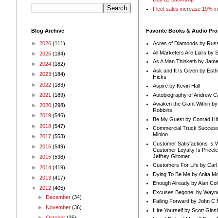
Fleet sales increase 19% i
Blog Archive
Favorite Books & Audio Pr
►
2026
(111)
Acres of Diamonds by Russ
All Marketers Are Liars by 
►
2025
(184)
As A Man Thinketh by Jame
►
2024
(182)
Ask and It Is Given by Esth
►
2023
(184)
Hicks
►
2022
(183)
Aspire by Kevin Hall
Autobiography of Andrew C
►
2021
(189)
Awaken the Giant Within by
►
2020
(298)
Robbins
►
2019
(546)
Be My Guest by Conrad Hil
►
2018
(547)
Commercial Truck Success
Minion
►
2017
(553)
Customer Satisfactions Is 
►
2016
(549)
Customer Loyalty Is Pricel
Jeffrey Gitomer
►
2015
(538)
Customers For Life by Carl
►
2014
(419)
Dying To Be Me by Anita Mor
►
2013
(417)
Enough Already by Alan Co
▼
2012
(405)
Excuses Begone! by Wayn
►
December
(34)
Failing Forward by John C 
►
November
(36)
Hire Yourself by Scott Gins
►
October
(35)