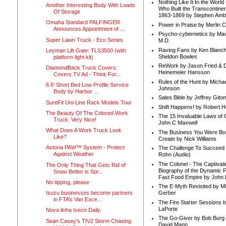
Nothing Like It In the Worl
Another Interesting Body With Loads
Who Built the Transcontinen
Of Storage
1863-1869 by Stephen Amb
Omaha Standard PALFINGER
Power in Praise by Merlin 
Announces Appointment of ...
Psycho-cybernetics by Max
Super Lawn Truck - Eco Series
M.D.
Raving Fans by Ken Blanc
Leyman Lift Gate: TLS3500 (with
Sheldon Bowles
platform light kit)
ReWork by Jason Fried & 
DiamondBack Truck Covers:
Heinemeier Hansson
Covers TV Ad - Think For...
Rules of the Hunt by Michae
6.5' Short Bed Low Profile Service
Johnson
Body by Harbor ...
Sales Bible by Jeffrey Gito
SureFit Uni-Line Rack Models Tour
Shift Happens! by Robert H
The Beauty Of The Colored Work
The 15 Invaluable Laws of
Truck. Very Nice!
John C Maxwell
What Does A Work Truck Look
The Business You Were Bo
Like?
Create by Nick Williams
Astoria PAW™ System - Protect
The Challenge To Succeed 
Against Weather
Rohn (Audio)
The Colonel - The Captivati
The Only Thing That Gets Rid of
Biography of the Dynamic F
Snow Better is Spr...
Fast Food Empire by John
No tipping, please
The E-Myth Revisited by Mi
Isuzu businesses become partners
Gerber
in FTA’s Van Exce...
The Fire Starter Sessions b
LaPorte
Nova linha Iveco Daily.
The Go-Giver by Bob Burg
Sean Casey's TIV2 Storm Chasing
David Mann