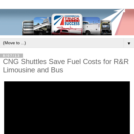
▼
8/07/13
CNG Shuttles Save Fuel Costs for R&R
Limousine and Bus