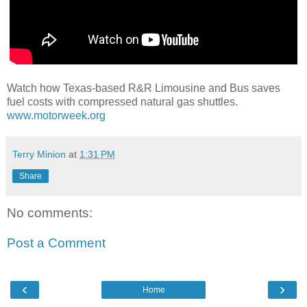
Watch how Texas-based R&R Limousine and Bus saves
fuel costs with compressed natural gas shuttles.
www.motorweek.org
Terry Minion
at
1:31 PM
Share
No comments:
Post a Comment
‹
›
Home