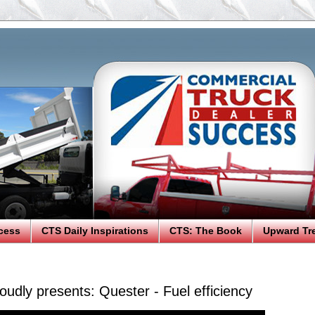
cess
CTS Daily Inspirations
CTS: The Book
Upward Tr
udly presents: Quester - Fuel efficiency