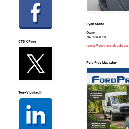
Ryan Stone
Owner
707-480-0959
CTS X Page
rstone@commercialtrucksuc
Ford Pros Magazine
Terry's LinkedIn