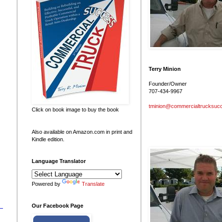
Terry Minion
Founder/Owner
707-434-9967
tminion@commercialtrucksuc
Click on book image to buy the book
Also available on Amazon.com in print and
Kindle edition.
Language Translator
Powered by
Translate
Our Facebook Page