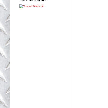
Wikipedia Foundation