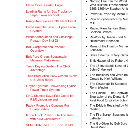
Nothing Like It In the Worl
Who Built the Transcontinen
Clean Cities: Golden Eagle
1863-1869 by Stephen Amb
Loading Ramp for Box Trucks by
Power in Praise by Merlin 
Super Lawn Technolo...
Psycho-cybernetics by Max
Range Resources CNG Fleet Event
M.D.
Crosssmember-less E-Tipper From
Raving Fans by Ken Blanc
Crysteel
Sheldon Bowles
Winner Announced and Challenge
ReWork by Jason Fried & 
Recap - Day 5 of Di...
Heinemeier Hansson
Rules of the Hunt by Michae
BAF Corporate and Product
Johnson
Overview
Sales Bible by Jeffrey Gito
Built Ford Green: Sustainable
Materials Make Ameri...
Shift Happens! by Robert H
The 15 Invaluable Laws of
Truck Buying Guide - The CNG
John C Maxwell
Advantage
The Business You Were Bo
Third Production Crew with 900 New
Create by Nick Williams
U.S. Jobs Begin...
The Challenge To Succeed 
Odyne Systems Showcasing Hybrid
Rohn (Audio)
Power Truck System...
The Colonel - The Captivati
CNG Shuttles Save Fuel Costs for
Biography of the Dynamic F
R&R Limousine and...
Fast Food Empire by John
Fabick Protective Coatings For
The E-Myth Revisited by Mi
Dump Bodies
Gerber
The Fire Starter Sessions b
Isuzu Truck Power - On The Road
LaPorte
with KJM Contractors
The Go-Giver by Bob Burg
VENCHURS VEHICLE SYSTEMS
David Mann