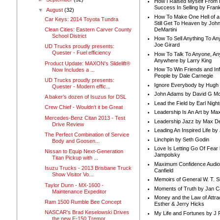
How I Raised Myself From F
Success In Selling by Frank
▼
August
(32)
How To Make One Hell of a 
Car Keys: 2014 Toyota Tundra
Still Get To Heaven by Joh
DeMartini
Clean Cities: Eastern Carver County
School District
How To Sell Anything To A
Joe Girard
UD Trucks proudly presents:
Quester - Fuel efficiency
How To Talk To Anyone, An
Anywhere by Larry King
Product Update: MAXON's Slidelift®
How To Win Friends and In
Now Includes a ...
People by Dale Carnegie
UD Trucks proudly presents:
Ignore Everybody by Hugh
Quester - Modern effic...
John Adams by David G Mc
A baker’s dozen of Isuzus for DSL
Lead the Field by Earl Nigh
Crew Chief - Wouldn't it be Great
Leadership Is An Art by M
Mercedes-Benz Citan 2013 - Test
Leadership Jazz by Max D
Drive Review
Leading An Inspired Life by
The Perfect Combination of Service
Linchpin by Seth Godin
Body and Goosen...
Love Is Letting Go Of Fear
Nissan to Equip Next-Generation
Jampolsky
Titan Pickup with ...
Maximum Confidence Audio
Isuzu Trucks - 2013 Brisbane Truck
Canfield
Show Visitor Vo...
Memoirs of General W. T. 
Taylor Dunn - MX-1600 -
Moments of Truth by Jan C
Maintenance Expeditor
Money and the Law of Attra
Ram 1500 Rumble Bee Concept
Esther & Jerry Hicks
NASCAR's Brad Keselowski Drives
My Life and Fortunes by J 
the new F-150 Tremor