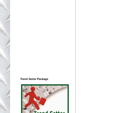
Trend Setter Package