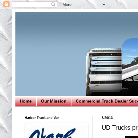
Home
Our Mission
Commercial Truck Dealer Suc
Harbor Truck and Van
8/29/13
UD Trucks pro