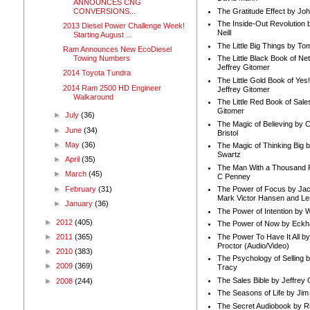
ANNOUNCES CNG
CONVERSIONS...
The Gratitude Effect by Jo
The Inside-Out Revolution 
2013 Diesel Power Challenge Week!
Neill
Starting August ...
The Little Big Things by To
Ram Announces New EcoDiesel
Towing Numbers
The Little Black Book of Ne
Jeffrey Gitomer
2014 Toyota Tundra
The Little Gold Book of Yes!
2014 Ram 2500 HD Engineer
Jeffrey Gitomer
Walkaround
The Little Red Book of Sale
Gitomer
►
July
(36)
The Magic of Believing by 
►
June
(34)
Bristol
►
May
(36)
The Magic of Thinking Big 
Swartz
►
April
(35)
The Man With a Thousand P
►
March
(45)
C Penney
►
February
(31)
The Power of Focus by Jac
Mark Victor Hansen and Le
►
January
(36)
The Power of Intention by
►
2012
(405)
The Power of Now by Eckha
The Power To Have It All b
►
2011
(365)
Proctor (Audio/Video)
►
2010
(383)
The Psychology of Selling b
►
2009
(369)
Tracy
The Sales Bible by Jeffrey 
►
2008
(244)
The Seasons of Life by Ji
The Secret Audiobook by 