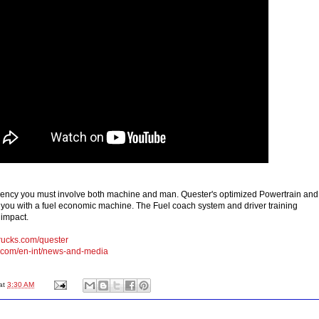
iciency you must involve both machine and man. Quester's optimized Powertrain and
 you with a fuel economic machine. The Fuel coach system and driver training
 impact.
ucks.com/quester
.com/en-int/news-and-media
at
3:30 AM