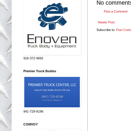
No comment
Post a Comment
Newer Post
Subscribe to:
Post Com
916-372-9692
Premier Truck Bodies
941-729-8196
COMVOY