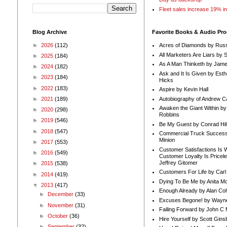
Fleet sales increase 19% i
Blog Archive
Favorite Books & Audio Pr
►
2026
(112)
Acres of Diamonds by Russ
All Marketers Are Liars by 
►
2025
(184)
As A Man Thinketh by Jame
►
2024
(182)
Ask and It Is Given by Esth
►
2023
(184)
Hicks
►
2022
(183)
Aspire by Kevin Hall
Autobiography of Andrew C
►
2021
(189)
Awaken the Giant Within by
►
2020
(298)
Robbins
►
2019
(546)
Be My Guest by Conrad Hil
►
2018
(547)
Commercial Truck Success
Minion
►
2017
(553)
Customer Satisfactions Is 
►
2016
(549)
Customer Loyalty Is Pricel
Jeffrey Gitomer
►
2015
(538)
Customers For Life by Carl
►
2014
(419)
Dying To Be Me by Anita Mor
▼
2013
(417)
Enough Already by Alan Co
►
December
(33)
Excuses Begone! by Wayn
►
November
(31)
Failing Forward by John C 
►
October
(36)
Hire Yourself by Scott Gins
►
September
(32)