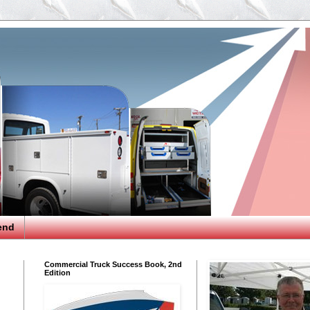
end
Commercial Truck Success Book, 2nd
Edition