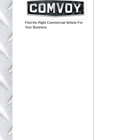
Find the Right Commercial Vehicle For
Your Business