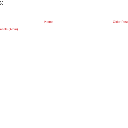
s:
Home
Older Post
ments (Atom)