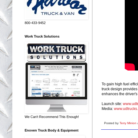
800-433-9452
Work Truck Solutions
To gain high fuel eff
truck design provides
enhances the driver's
Launch site:
www.udtr
Media:
www.udtrucks
We Can't Recommend This Enough!
Posted by
Terry Minion
Enoven Truck Body & Equipment