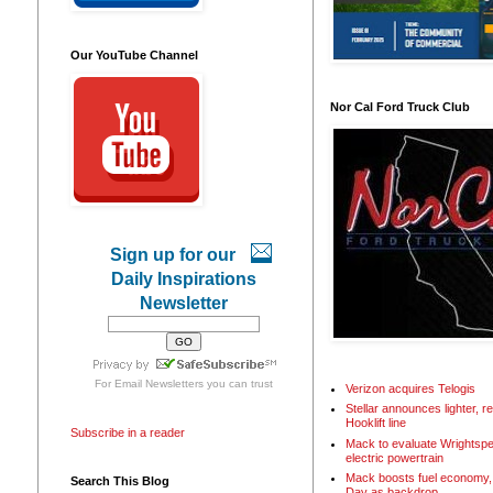
Our YouTube Channel
Nor Cal Ford Truck Club
Sign up for our
Daily Inspirations
Newsletter
For
Email Newsletters
you can trust
Verizon acquires Telogis
Stellar announces lighter, 
Hooklift line
Subscribe in a reader
Mack to evaluate Wrightspe
electric powertrain
Mack boosts fuel economy, 
Search This Blog
Day as backdrop