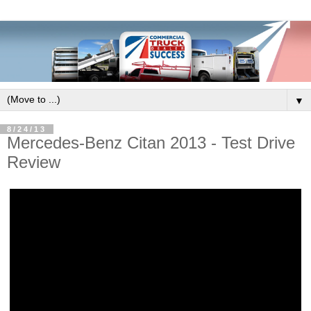
▼
8/24/13
Mercedes-Benz Citan 2013 - Test Drive
Review