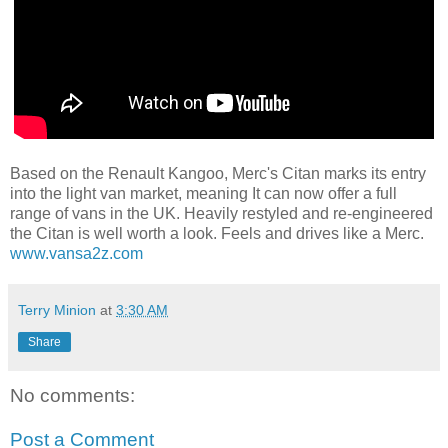
Based on the Renault Kangoo, Merc's Citan marks its entry
into the light van market, meaning It can now offer a full
range of vans in the UK. Heavily restyled and re-engineered
the Citan is well worth a look. Feels and drives like a Merc.
www.vansa2z.com
Terry Minion
at
3:30 AM
Share
No comments:
Post a Comment