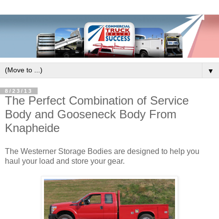
▼
8/23/13
The Perfect Combination of Service
Body and Gooseneck Body From
Knapheide
The Westerner Storage Bodies are designed to help you
haul your load and store your gear.