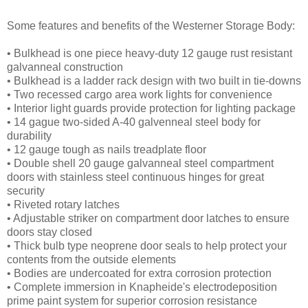
Some features and benefits of the Westerner Storage Body:
• Bulkhead is one piece heavy-duty 12 gauge rust resistant
galvanneal construction
• Bulkhead is a ladder rack design with two built in tie-downs
• Two recessed cargo area work lights for convenience
• Interior light guards provide protection for lighting package
• 14 gague two-sided A-40 galvenneal steel body for
durability
• 12 gauge tough as nails treadplate floor
• Double shell 20 gauge galvanneal steel compartment
doors with stainless steel continuous hinges for great
security
• Riveted rotary latches
• Adjustable striker on compartment door latches to ensure
doors stay closed
• Thick bulb type neoprene door seals to help protect your
contents from the outside elements
• Bodies are undercoated for extra corrosion protection
• Complete immersion in Knapheide's electrodeposition
prime paint system for superior corrosion resistance