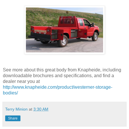
See more about this great body from Knapheide, including
downloadable brochures and specifications, and find a
dealer near you at
http://www.knapheide.com/product/westerner-storage-
bodies/
Terry Minion
at
3:30 AM
Share