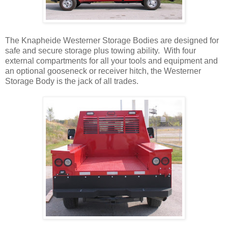
The Knapheide Westerner Storage Bodies are designed for
safe and secure storage plus towing ability. With four
external compartments for all your tools and equipment and
an optional gooseneck or receiver hitch, the Westerner
Storage Body is the jack of all trades.