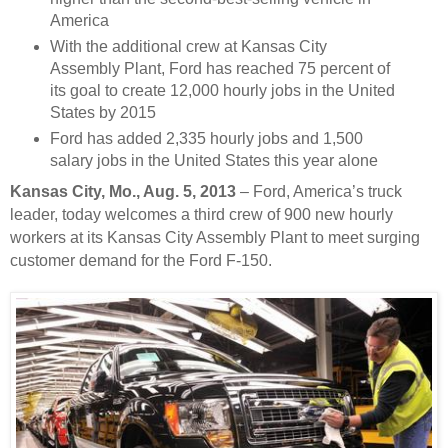
America
With the additional crew at Kansas City
Assembly Plant, Ford has reached 75 percent of
its goal to create 12,000 hourly jobs in the United
States by 2015
Ford has added 2,335 hourly jobs and 1,500
salary jobs in the United States this year alone
Kansas City,
Mo., Aug. 5, 2013
– Ford, America’s truck
leader, today welcomes a third crew of 900 new hourly
workers at its Kansas City Assembly Plant to meet surging
customer demand for the Ford F-150.