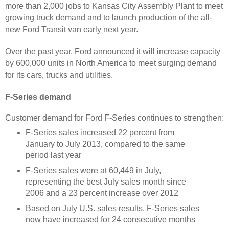
more than 2,000 jobs to Kansas City Assembly Plant to meet
growing truck demand and to launch production of the all-
new Ford Transit van early next year.
Over the past year, Ford announced it will increase capacity
by 600,000 units in North America to meet surging demand
for its cars, trucks and utilities.
F-Series demand
Customer demand for Ford F-Series continues to strengthen:
F-Series sales increased 22 percent from
January to July 2013, compared to the same
period last year
F-Series sales were at 60,449 in July,
representing the best July sales month since
2006 and a 23 percent increase over 2012
Based on July U.S. sales results, F-Series sales
now have increased for 24 consecutive months