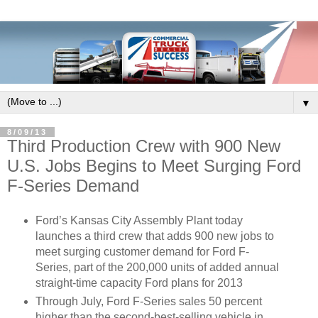
▼
8/09/13
Third Production Crew with 900 New
U.S. Jobs Begins to Meet Surging Ford
F-Series Demand
Ford’s Kansas City Assembly Plant today
launches a third crew that adds 900 new jobs to
meet surging customer demand for Ford F-
Series, part of the 200,000 units of added annual
straight-time capacity Ford plans for 2013
Through July, Ford F-Series sales 50 percent
higher than the second-best-selling vehicle in