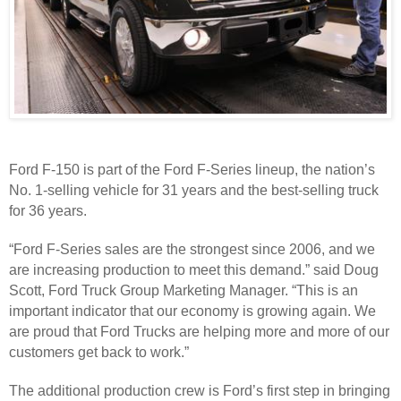
Ford F-150 is part of the Ford F-Series lineup, the nation’s
No. 1-selling vehicle for 31 years and the best-selling truck
for 36 years.
“Ford F-Series sales are the strongest since 2006, and we
are increasing production to meet this demand.” said Doug
Scott, Ford Truck Group Marketing Manager. “This is an
important indicator that our economy is growing again. We
are proud that Ford Trucks are helping more and more of our
customers get back to work.”
The additional production crew is Ford’s first step in bringing