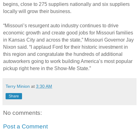
begins, close to 275 suppliers nationally and six suppliers
locally will grow their business.
“Missouri’s resurgent auto industry continues to drive
economic growth and create good jobs for Missouri families
in Kansas City and across the state,” Missouri Governor Jay
Nixon said. “I applaud Ford for their historic investment in
this region and congratulate the hundreds of additional
autoworkers going to work building America’s most popular
pickup right here in the Show-Me State.”
Terry Minion
at
3:30 AM
Share
No comments:
Post a Comment