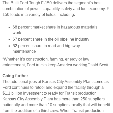
The Built Ford Tough F-150 delivers the segment’s best
combination of power, capability, safety and fuel economy. F-
150 leads in a variety of fields, including:
68 percent market share in hazardous materials
work
67 percent share in the oil pipeline industry
62 percent share in road and highway
maintenance
“Whether it’s construction, farming, energy or law
enforcement, Ford trucks keep America working,” said Scott.
Going further
The additional jobs at Kansas City Assembly Plant come as
Ford continues to retool and expand the facility through a
$1.1 billion investment to ready for Transit production.
Kansas City Assembly Plant has more than 250 suppliers
nationally and more than 10 suppliers locally that will benefit
from the addition of a third crew. When Transit production