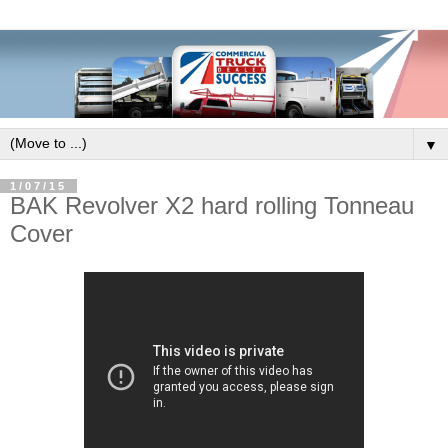
▼
1/07/15
BAK Revolver X2 hard rolling Tonneau
Cover