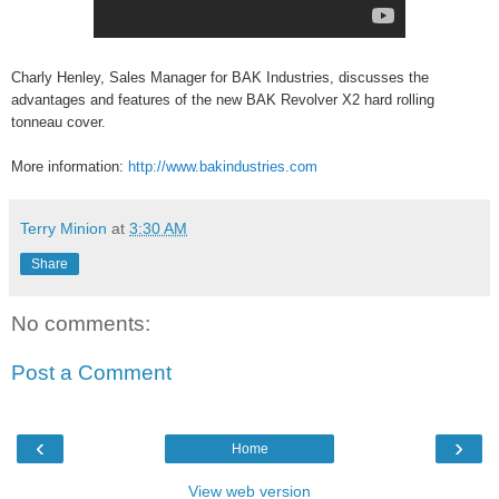
Charly Henley, Sales Manager for BAK Industries, discusses the
advantages and features of the new BAK Revolver X2 hard rolling
tonneau cover.
More information:
http://www.bakindustries.com
Terry Minion
at
3:30 AM
Share
No comments:
Post a Comment
‹
›
Home
View web version