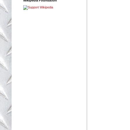
Wikipedia Foundation