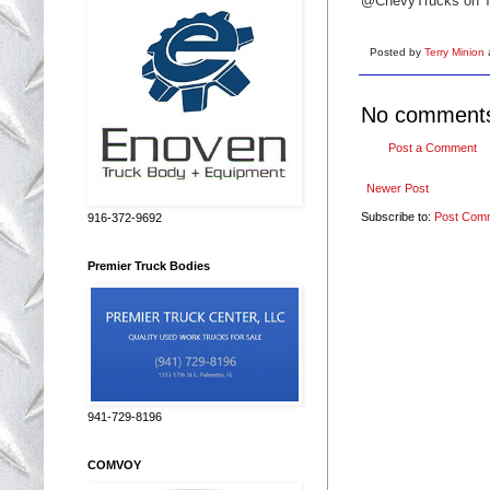
@ChevyTrucks on Tw
Posted by
Terry Minion
No comment
Post a Comment
Newer Post
Subscribe to:
Post Com
916-372-9692
Premier Truck Bodies
941-729-8196
COMVOY