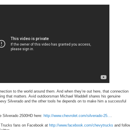
nection to the world around them. And when they’re out here, that connection
ing that matters. Avid outdoorsman Michael Waddell shares his genuine
hevy Silverado and the other tools he depends on to make him a successful
he Silverado 2500HD here:
http://www.chevrolet.com/silverado-25...
.
 Trucks fans on Facebook at
http://www.facebook.com/chevytrucks
and follo