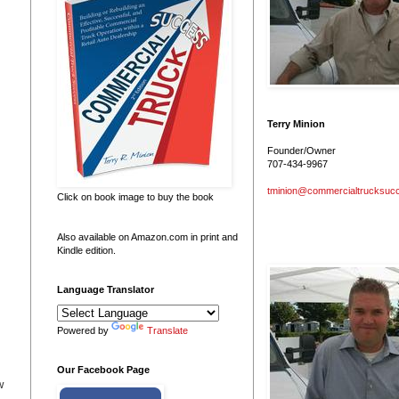
Terry Minion
Founder/Owner
707-434-9967
tminion@commercialtrucksuc
Click on book image to buy the book
Also available on Amazon.com in print and
Kindle edition.
Language Translator
Powered by
Translate
Our Facebook Page
w