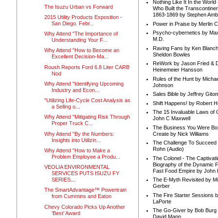
Nothing Like It In the Worl
The Isuzu Urban vs Forward
Who Built the Transcontinen
1863-1869 by Stephen Amb
2015 Utility Products Exposition -
San Diego. Febr...
Power in Praise by Merlin 
Psycho-cybernetics by Max
Why Attend "The Importance of
M.D.
Understanding Your F...
Raving Fans by Ken Blanc
Why Attend "How to Become an
Sheldon Bowles
Excellent Decision-Ma...
ReWork by Jason Fried & 
Roush Reports Ford 6.8 Liter CARB
Heinemeier Hansson
Nod
Rules of the Hunt by Michae
Why Attend "Identifying Upcoming
Johnson
Industry and Econ...
Sales Bible by Jeffrey Gito
"Utilizing Life-Cycle Cost Analysis as
Shift Happens! by Robert H
a Selling o...
The 15 Invaluable Laws of
Why Attend "Mitigating Risk Through
John C Maxwell
Proper Truck C...
The Business You Were Bo
Why Attend "By the Numbers:
Create by Nick Williams
Insights into Utilizin...
The Challenge To Succeed 
Rohn (Audio)
Why Attend "How to Make a
Problem Employee a Produ...
The Colonel - The Captivati
Biography of the Dynamic F
VEOLIA ENVIRONMENTAL
Fast Food Empire by John
SERVICES PUTS ISUZU FY
SERIES...
The E-Myth Revisited by Mi
Gerber
The SmartAdvantage™ Powertrain
The Fire Starter Sessions b
from Cummins and Eaton
LaPorte
Chevy Colorado Picks Up Another
The Go-Giver by Bob Burg
‘Best’ Award
David Mann