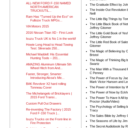
ALL-NEW FORD F-150 NAMED
The Gratitude Effect by Jo
NORTH AMERICAN
The Inside-Out Revolution 
TRUCK/UTIL...
Neill
Ram Has “Turned Up the Eco” on
The Little Big Things by To
Fullsize Truck MPGs...
The Little Black Book of Ne
VIA Motors 2015
Jeffrey Gitomer
2016 Nissan Titan XD - First Look
The Little Gold Book of Yes!
Jeffrey Gitomer
Isuzu Truck UK is No 1 in the world!
The Little Red Book of Sale
Howie Long Head to Head Towing
Gitomer
Test: Silverado 250...
The Magic of Believing by 
Michael Waddell: His Essential
Bristol
Hunting Tools – 201...
The Magic of Thinking Big 
Swartz
AMAZING Aluminum Ultimate 5th
Wheel Hitch from And...
The Man With a Thousand P
C Penney
Faster, Stronger, Smarter:
Introducing Alcoa’s Mic...
The Power of Focus by Jac
Mark Victor Hansen and Le
BAK Revolver X2 hard rolling
The Power of Intention by
Tonneau Cover
The Power of Now by Eckha
The Michelangelo of Bricklayers |
2015 Ford Transi...
The Power To Have It All b
Proctor (Audio/Video)
Custom Pull Out Drawers
The Psychology of Selling b
Re-inventing The Factory | 2015
Tracy
Ford F-150 Truck |...
The Sales Bible by Jeffrey 
Isuzu Trucks on the Front-line in
The Seasons of Life by Ji
Fire Protection
The Secret Audiobook by 