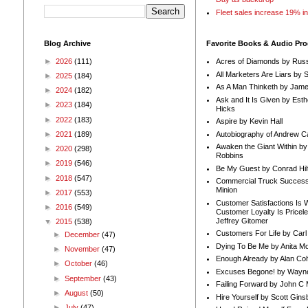
Fleet sales increase 19% i
Blog Archive
Favorite Books & Audio Pr
►
2026
(111)
Acres of Diamonds by Russ
All Marketers Are Liars by 
►
2025
(184)
As A Man Thinketh by Jame
►
2024
(182)
Ask and It Is Given by Esth
►
2023
(184)
Hicks
►
2022
(183)
Aspire by Kevin Hall
Autobiography of Andrew C
►
2021
(189)
Awaken the Giant Within by
►
2020
(298)
Robbins
►
2019
(546)
Be My Guest by Conrad Hil
►
2018
(547)
Commercial Truck Success
Minion
►
2017
(553)
Customer Satisfactions Is 
►
2016
(549)
Customer Loyalty Is Pricel
Jeffrey Gitomer
▼
2015
(538)
Customers For Life by Carl
►
December
(47)
Dying To Be Me by Anita Mor
►
November
(47)
Enough Already by Alan Co
►
October
(46)
Excuses Begone! by Wayn
►
September
(43)
Failing Forward by John C 
►
August
(50)
Hire Yourself by Scott Gins
►
July
(47)