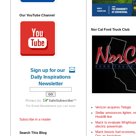
Our YouTube Channel
Nor Cal Ford Truck Club
Sign up for our
Daily Inspirations
Newsletter
For
Email Newsletters
you can trust
Verizon acquires Telogis
Stellar announces lighter, 
Hooklift line
Subscribe in a reader
Mack to evaluate Wrightspe
electric powertrain
Mack boosts fuel economy, 
Search This Blog
Day as backdrop