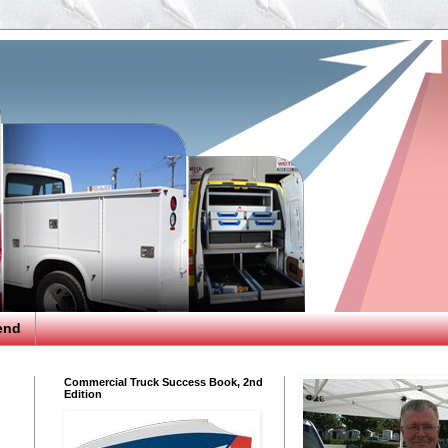
end
Commercial Truck Success Book, 2nd
Edition