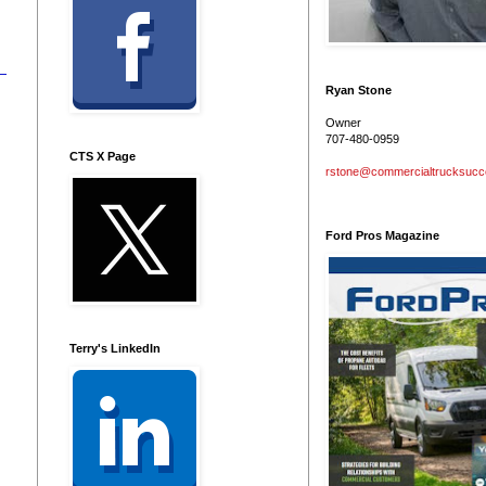
Ryan Stone
Owner
707-480-0959
CTS X Page
rstone@commercialtrucksuc
Ford Pros Magazine
Terry's LinkedIn