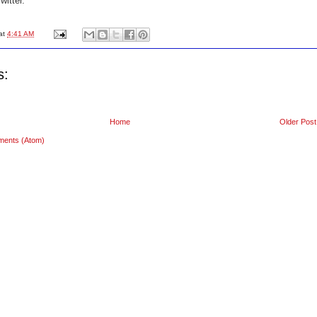
itter.
at
4:41 AM
s:
Home
Older Post
ments (Atom)