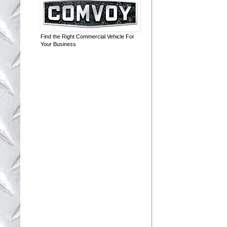
Find the Right Commercial Vehicle For
Your Business