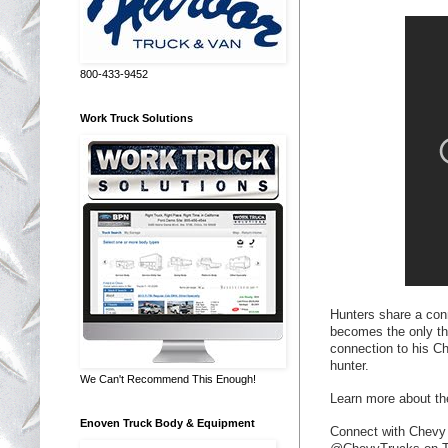
800-433-9452
Work Truck Solutions
Hunters share a con
becomes the only th
connection to his C
hunter.
We Can't Recommend This Enough!
Learn more about t
Enoven Truck Body & Equipment
Connect with Chevy