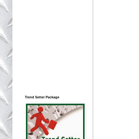
Trend Setter Package