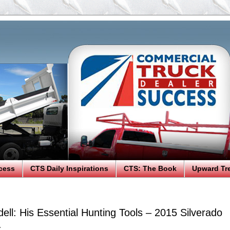
cess
CTS Daily Inspirations
CTS: The Book
Upward Tr
ll: His Essential Hunting Tools – 2015 Silverado
.