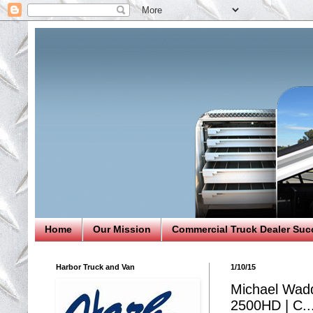
Home
Our Mission
Commercial Truck Dealer Suc
Harbor Truck and Van
1/10/15
Michael Wadde
2500HD | C..