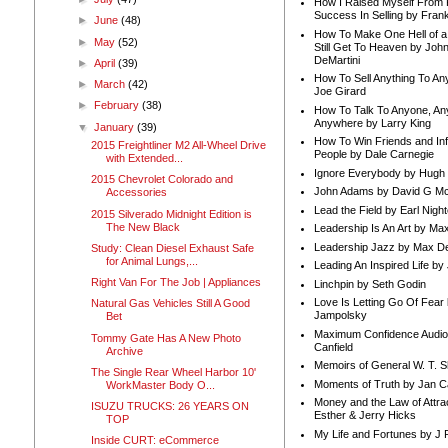
How I Raised Myself From F
Success In Selling by Frank
►
June
(48)
How To Make One Hell of a 
►
May
(52)
Still Get To Heaven by Joh
DeMartini
►
April
(39)
How To Sell Anything To A
►
March
(42)
Joe Girard
►
February
(38)
How To Talk To Anyone, An
Anywhere by Larry King
▼
January
(39)
How To Win Friends and In
2015 Freightliner M2 All-Wheel Drive
People by Dale Carnegie
with Extended...
Ignore Everybody by Hugh
2015 Chevrolet Colorado and
John Adams by David G Mc
Accessories
Lead the Field by Earl Nigh
2015 Silverado Midnight Edition is
The New Black
Leadership Is An Art by M
Leadership Jazz by Max D
Study: Clean Diesel Exhaust Safe
for Animal Lungs,...
Leading An Inspired Life by
Right Van For The Job | Appliances
Linchpin by Seth Godin
Love Is Letting Go Of Fear
Natural Gas Vehicles Still A Good
Jampolsky
Bet
Maximum Confidence Audio
Tommy Gate Has A New Photo
Canfield
Archive
Memoirs of General W. T. 
The Single Rear Wheel Harbor 10'
Moments of Truth by Jan C
WorkMaster Body O...
Money and the Law of Attra
ISUZU TRUCKS: 26 YEARS ON
Esther & Jerry Hicks
TOP
My Life and Fortunes by J 
Inside CURT: eCommerce