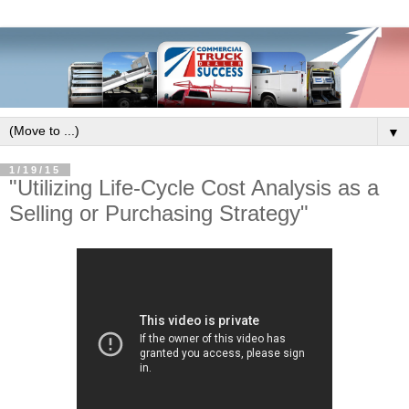
▼
1/19/15
"Utilizing Life-Cycle Cost Analysis as a
Selling or Purchasing Strategy"