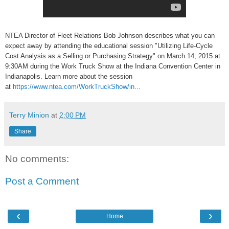
NTEA Director of Fleet Relations Bob Johnson describes what you can
expect away by attending the educational session "Utilizing Life-Cycle
Cost Analysis as a Selling or Purchasing Strategy" on March 14, 2015 at
9:30AM during the Work Truck Show at the Indiana Convention Center in
Indianapolis. Learn more about the session
at
https://www.ntea.com/WorkTruckShow/in...
Terry Minion
at
2:00 PM
Share
No comments:
Post a Comment
‹
›
Home