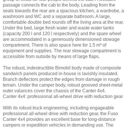
passage connects the cab to the body. Leading from the
seats towards the rear are a spacious kitchen, a wardrobe, a
washroom and WC and a separate bathroom. A large,
comfortable double bed rounds off the living area at the rear.
Under the bed, large fresh water and waste water tanks
(capacity 200 l and 120 l respectively) and the spare wheel
are accommodated in a generously dimensioned stowage
compartment. There is also space here for 1.5 m³ of
equipment and supplies. The rear stowage compartment is
accessible from outside by means of large flaps.
The robust, indestructible Bimobil body made of composite
sandwich panels produced in-house is lavishly insulated.
Branch deflectors protect the edges from damage in rough
terrain. Under the camper body, robust grooved sheet-metal
outer valances cover the chassis of the Canter 4x4.
Canter 4x4: professional all-wheel drive with reduction gear
With its robust truck engineering, including engageable
professional all-wheel drive with reduction gear, the Fuso
Canter 4x4 provides an excellent base for long-distance
campers or expedition vehicles in demanding use. The