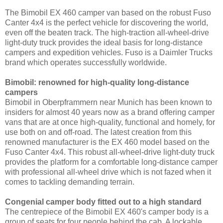
The Bimobil EX 460 camper van based on the robust Fuso
Canter 4x4 is the perfect vehicle for discovering the world,
even off the beaten track. The high-traction all-wheel-drive
light-duty truck provides the ideal basis for long-distance
campers and expedition vehicles. Fuso is a Daimler Trucks
brand which operates successfully worldwide.
Bimobil: renowned for high-quality long-distance
campers
Bimobil in Oberpframmern near Munich has been known to
insiders for almost 40 years now as a brand offering camper
vans that are at once high-quality, functional and homely, for
use both on and off-road. The latest creation from this
renowned manufacturer is the EX 460 model based on the
Fuso Canter 4x4. This robust all-wheel-drive light-duty truck
provides the platform for a comfortable long-distance camper
with professional all-wheel drive which is not fazed when it
comes to tackling demanding terrain.
Congenial camper body fitted out to a high standard
The centrepiece of the Bimobil EX 460's camper body is a
group of seats for four people behind the cab. A lockable