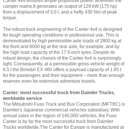
Canter 4x4 ensures ample propulsive power, wherever the
camper roams.It generates an output of 129 kW (175 hp)
from a displacement of 3.0 l, and a hefty 430 Nm of peak
torque.
The robust truck engineering of the Canter 4x4 is designed
for tough operating conditions in professional use. This is
demonstrated by high permissible axle loads of 2800 kg at
the front and 6000 kg at the rear axle, for example, and by
the high load capacity of the 17.5-inch tyres. Despite its
robust design, the chassis of the Canter 4x4 is surprisingly
light. Consequently, at a permissible gross vehicle weight of
6.5 t the Bimobil EX 460 offers a payload capacity of 1.85 t
for the passengers and their equipment – more than enough
reserves even for extensive adventure travels.
Canter: most successful truck from Daimler Trucks,
worldwide service
The Mitsubishi Fuso Truck and Bus Corporation (MFTBC) is
Daimler's Japanese commercial vehicles subsidiary. With
annual sales in the region of 140,000 vehicles, the Fuso
Canter is by far the most successful truck from Daimler
Trucks worldwide.The Canter for Europe is manufactured at