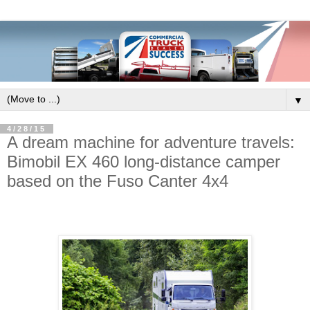
▼
4/28/15
A dream machine for adventure travels:
Bimobil EX 460 long-distance camper
based on the Fuso Canter 4x4