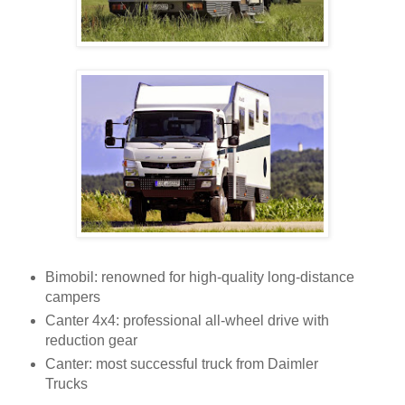
Bimobil: renowned for high-quality long-distance
campers
Canter 4x4: professional all-wheel drive with
reduction gear
Canter: most successful truck from Daimler
Trucks