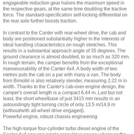
engageable reduction gear halves the maximum speed in
the respective gears, at the same time doubling the tractive
force. The standard-specification self-locking differential on
the rear axle further boosts traction.
In contrast to the Canter with rear-wheel drive, the cab and
body are positioned substantially higher in the interests of
ideal handling characteristics on rough stretches. This
results in a substantial approach angle of 35 degrees. The
ground clearance is almost doubled, to as much as 320 mm.
In rough terrain, the camper benefits from the exceptional
manoeuvrability of the Canter 4x4. A body width of two
metres puts the cab on a par with many a van. The body
from Bimobil is also relatively slender, measuring 2.22 m in
width. Thanks to the Canter's cab-over-engine design, the
camper's overall length is a compact 6.44 m. Last but not
least, the short wheelbase of just 3415 mm results in an
astoundingly tight turning circle of only 13.5 m/14.9 m
(without/with all-wheel drive engaged).
Powerful engine, robust chassis engineering
The high-torque four-cylinder turbo diesel engine of the