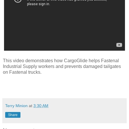
This video demonstrates how CargoGlide helps Fastenal
Industrial Supply workers and prevents damaged tailgates
on Fastenal trucks.
Terry Minion
at
3:30 AM
Share