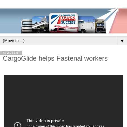
▼
4/20/15
CargoGlide helps Fastenal workers