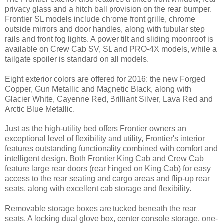
privacy glass and a hitch ball provision on the rear bumper.
Frontier SL models include chrome front grille, chrome
outside mirrors and door handles, along with tubular step
rails and front fog lights. A power tilt and sliding moonroof is
available on Crew Cab SV, SL and PRO-4X models, while a
tailgate spoiler is standard on all models.
Eight exterior colors are offered for 2016: the new Forged
Copper, Gun Metallic and Magnetic Black, along with
Glacier White, Cayenne Red, Brilliant Silver, Lava Red and
Arctic Blue Metallic.
Just as the high-utility bed offers Frontier owners an
exceptional level of flexibility and utility, Frontier's interior
features outstanding functionality combined with comfort and
intelligent design. Both Frontier King Cab and Crew Cab
feature large rear doors (rear hinged on King Cab) for easy
access to the rear seating and cargo areas and flip-up rear
seats, along with excellent cab storage and flexibility.
Removable storage boxes are tucked beneath the rear
seats. A locking dual glove box, center console storage, one-