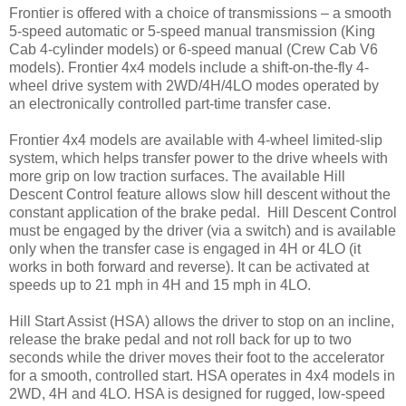
Frontier is offered with a choice of transmissions – a smooth
5-speed automatic or 5-speed manual transmission (King
Cab 4-cylinder models) or 6-speed manual (Crew Cab V6
models). Frontier 4x4 models include a shift-on-the-fly 4-
wheel drive system with 2WD/4H/4LO modes operated by
an electronically controlled part-time transfer case.
Frontier 4x4 models are available with 4-wheel limited-slip
system, which helps transfer power to the drive wheels with
more grip on low traction surfaces. The available Hill
Descent Control feature allows slow hill descent without the
constant application of the brake pedal. Hill Descent Control
must be engaged by the driver (via a switch) and is available
only when the transfer case is engaged in 4H or 4LO (it
works in both forward and reverse). It can be activated at
speeds up to 21 mph in 4H and 15 mph in 4LO.
Hill Start Assist (HSA) allows the driver to stop on an incline,
release the brake pedal and not roll back for up to two
seconds while the driver moves their foot to the accelerator
for a smooth, controlled start. HSA operates in 4x4 models in
2WD, 4H and 4LO. HSA is designed for rugged, low-speed