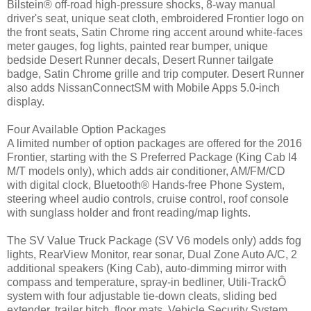
Bilstein® off-road high-pressure shocks, 8-way manual
driver's seat, unique seat cloth, embroidered Frontier logo on
the front seats, Satin Chrome ring accent around white-faces
meter gauges, fog lights, painted rear bumper, unique
bedside Desert Runner decals, Desert Runner tailgate
badge, Satin Chrome grille and trip computer. Desert Runner
also adds NissanConnectSM with Mobile Apps 5.0-inch
display.
Four Available Option Packages
A limited number of option packages are offered for the 2016
Frontier, starting with the S Preferred Package (King Cab I4
M/T models only), which adds air conditioner, AM/FM/CD
with digital clock, Bluetooth® Hands-free Phone System,
steering wheel audio controls, cruise control, roof console
with sunglass holder and front reading/map lights.
The SV Value Truck Package (SV V6 models only) adds fog
lights, RearView Monitor, rear sonar, Dual Zone Auto A/C, 2
additional speakers (King Cab), auto-dimming mirror with
compass and temperature, spray-in bedliner, Utili-TrackÔ
system with four adjustable tie-down cleats, sliding bed
extender, trailer hitch, floor mats, Vehicle Security System