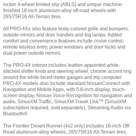
locker 4-wheel limited-slip (ABLS) and unique machine-
finished 16-inch aluminum-alloy off-road wheels with
265/75R16 All-Terrain tires.
All PRO-4Xs also feature body-colored grille and bumpers,
outside mirrors and door handles and fog lamps. Added
comfort and convenience features include cruise control,
remote keyless entry, power windows and door locks and
dual power outside mirrors.
The PRO-4X interior includes leather-appointed white-
stitched shifter knob and steering wheel, chrome accent ring
around the white-faced meter gauges and trip computer.
PRO-4X models also include standard NissanConnect with
Navigation and Mobile Apps, with 5.8-inch display, touch-
screen display, Nissan Voice Recognition for navigation and
audio, SiriusXM Traffic, SiriusXM Travel Link™ (SiriusXM
subscription required, sold separately), Streaming Audio via
Bluetooth®.
The Frontier Desert Runner (4x2 only) includes 16-inch Off-
Road aluminum-alloy wheels, 265/75R16 All-Terrain tires,