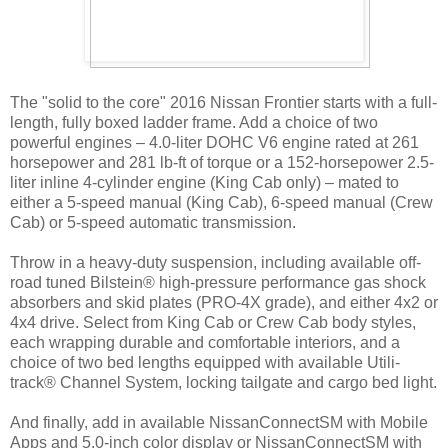
The "solid to the core" 2016 Nissan Frontier starts with a full-
length, fully boxed ladder frame. Add a choice of two
powerful engines – 4.0-liter DOHC V6 engine rated at 261
horsepower and 281 lb-ft of torque or a 152-horsepower 2.5-
liter inline 4-cylinder engine (King Cab only) – mated to
either a 5-speed manual (King Cab), 6-speed manual (Crew
Cab) or 5-speed automatic transmission.
Throw in a heavy-duty suspension, including available off-
road tuned Bilstein® high-pressure performance gas shock
absorbers and skid plates (PRO-4X grade), and either 4x2 or
4x4 drive. Select from King Cab or Crew Cab body styles,
each wrapping durable and comfortable interiors, and a
choice of two bed lengths equipped with available Utili-
track® Channel System, locking tailgate and cargo bed light.
And finally, add in available NissanConnectSM with Mobile
Apps and 5.0-inch color display or NissanConnectSM with