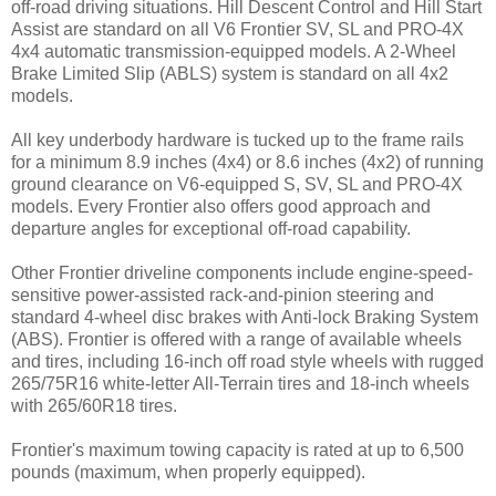
off-road driving situations. Hill Descent Control and Hill Start
Assist are standard on all V6 Frontier SV, SL and PRO-4X
4x4 automatic transmission-equipped models. A 2-Wheel
Brake Limited Slip (ABLS) system is standard on all 4x2
models.
All key underbody hardware is tucked up to the frame rails
for a minimum 8.9 inches (4x4) or 8.6 inches (4x2) of running
ground clearance on V6-equipped S, SV, SL and PRO-4X
models. Every Frontier also offers good approach and
departure angles for exceptional off-road capability.
Other Frontier driveline components include engine-speed-
sensitive power-assisted rack-and-pinion steering and
standard 4-wheel disc brakes with Anti-lock Braking System
(ABS). Frontier is offered with a range of available wheels
and tires, including 16-inch off road style wheels with rugged
265/75R16 white-letter All-Terrain tires and 18-inch wheels
with 265/60R18 tires.
Frontier's maximum towing capacity is rated at up to 6,500
pounds (maximum, when properly equipped).