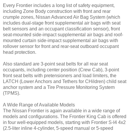
Every Frontier includes a long list of safety equipment,
including Zone Body construction with front and rear
crumple zones, Nissan Advanced Air Bag System (which
includes dual-stage front supplemental air bags with seat
belt sensors and an occupant classification sensor), front
seat-mounted side-impact supplemental air bags and roof-
mounted curtain side-impact supplemental air bags with
rollover sensor for front and rear-seat outboard occupant
head protection.
Also standard are 3-point seat belts for all rear seat
occupants, including center position (Crew Cab), 3-point
front seat belts with pretensioners and load limiters, the
LATCH (Lower Anchors and Tethers for CHildren) child seat
anchor system and a Tire Pressure Monitoring System
(TPMS).
A Wide Range of Available Models
The Nissan Frontier is again available in a wide range of
models and configurations. The Frontier King Cab is offered
in four well-equipped models, starting with Frontier S-I4 4x2
(2.5-liter inline 4-cylinder, 5-speed manual or 5-speed