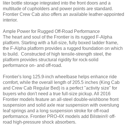
liter bottle storage integrated into the front doors and a
multitude of cupholders and power points are standard.
Frontier Crew Cab also offers an available leather-appointed
interior.
Ample Power for Rugged Off-Road Performance
The heart and soul of the Frontier is its rugged F-Alpha
platform. Starting with a full-size, fully boxed ladder frame,
the F-Alpha platform provides a rugged foundation on which
to build. Constructed of high tensile-strength steel, the
platform provides structural rigidity for rock-solid
performance on- and off-road.
Frontier's long 125.9-inch wheelbase helps enhance ride
comfort, while the overall length of 205.5 inches (King Cab
and Crew Cab Regular Bed) is a perfect "activity size" for
buyers who don't need a true full-size pickup. All 2016
Frontier models feature an all-steel double-wishbone front
suspension and solid axle rear suspension with overslung
leaf springs and a long suspension stroke for off-road
performance. Frontier PRO-4X models add Bilstein® off-
road high-pressure shock absorbers.