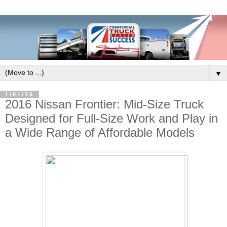
▼
1/01/16
2016 Nissan Frontier: Mid-Size Truck
Designed for Full-Size Work and Play in
a Wide Range of Affordable Models