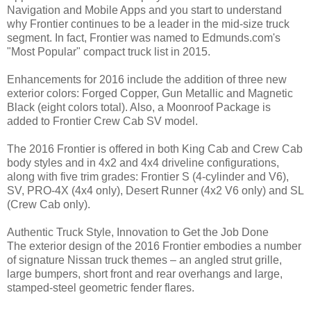
Navigation and Mobile Apps and you start to understand
why Frontier continues to be a leader in the mid-size truck
segment. In fact, Frontier was named to Edmunds.com's
"Most Popular" compact truck list in 2015.
Enhancements for 2016 include the addition of three new
exterior colors: Forged Copper, Gun Metallic and Magnetic
Black (eight colors total). Also, a Moonroof Package is
added to Frontier Crew Cab SV model.
The 2016 Frontier is offered in both King Cab and Crew Cab
body styles and in 4x2 and 4x4 driveline configurations,
along with five trim grades: Frontier S (4-cylinder and V6),
SV, PRO-4X (4x4 only), Desert Runner (4x2 V6 only) and SL
(Crew Cab only).
Authentic Truck Style, Innovation to Get the Job Done
The exterior design of the 2016 Frontier embodies a number
of signature Nissan truck themes – an angled strut grille,
large bumpers, short front and rear overhangs and large,
stamped-steel geometric fender flares.