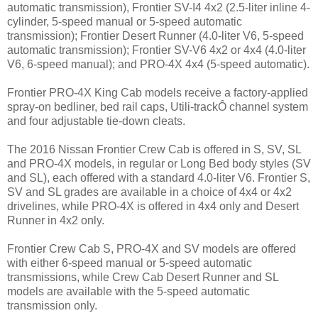
automatic transmission), Frontier SV-I4 4x2 (2.5-liter inline 4-
cylinder, 5-speed manual or 5-speed automatic
transmission); Frontier Desert Runner (4.0-liter V6, 5-speed
automatic transmission); Frontier SV-V6 4x2 or 4x4 (4.0-liter
V6, 6-speed manual); and PRO-4X 4x4 (5-speed automatic).
Frontier PRO-4X King Cab models receive a factory-applied
spray-on bedliner, bed rail caps, Utili-trackÔ channel system
and four adjustable tie-down cleats.
The 2016 Nissan Frontier Crew Cab is offered in S, SV, SL
and PRO-4X models, in regular or Long Bed body styles (SV
and SL), each offered with a standard 4.0-liter V6. Frontier S,
SV and SL grades are available in a choice of 4x4 or 4x2
drivelines, while PRO-4X is offered in 4x4 only and Desert
Runner in 4x2 only.
Frontier Crew Cab S, PRO-4X and SV models are offered
with either 6-speed manual or 5-speed automatic
transmissions, while Crew Cab Desert Runner and SL
models are available with the 5-speed automatic
transmission only.