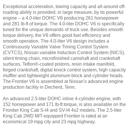
Exceptional acceleration, towing capacity and all-around off-
roading ability is provided, in large measure, by its powerful
engine – a 4.0-liter DOHC V6 producing 261 horsepower
and 281 lb-ft of torque. The 4.0-liter DOHC V6 is specifically
tuned for the unique demands of truck use. Besides smooth
torque delivery, the V6 offers good fuel efficiency and
smooth operation. The 4.0-liter V6 design includes a
Continuously Variable Valve Timing Control System
(CVTCS), Nissan variable Induction Control System (NICS),
silent timing chain, microfinished camshaft and crankshaft
surfaces, Teflon®-coated pistons, resin intake manifold,
forged crankshaft, digital knock control system, high capacity
muffler and lightweight aluminum block and cylinder heads.
The Frontier V6 is assembled at Nissan's advanced engine
production facility in Decherd, Tenn.
An advanced 2.5-liter DOHC inline 4-cylinder engine, with
152 horsepower and 171 lb-ft torque, is also available on the
Frontier King Cab S-I4 and SV-I4 4x2 models. The 2.5-liter
King Cab 2WD M/T-equipped Frontier is rated at an
economical 19 mpg city and 23 mpg highway.