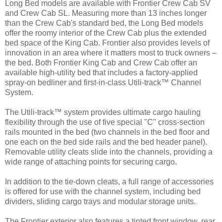
Long Bed models are available with Frontier Crew Cab SV
and Crew Cab SL. Measuring more than 13 inches longer
than the Crew Cab's standard bed, the Long Bed models
offer the roomy interior of the Crew Cab plus the extended
bed space of the King Cab. Frontier also provides levels of
innovation in an area where it matters most to truck owners –
the bed. Both Frontier King Cab and Crew Cab offer an
available high-utility bed that includes a factory-applied
spray-on bedliner and first-in-class Utili-track™ Channel
System.
The Utili-track™ system provides ultimate cargo hauling
flexibility through the use of five special "C" cross-section
rails mounted in the bed (two channels in the bed floor and
one each on the bed side rails and the bed header panel).
Removable utility cleats slide into the channels, providing a
wide range of attaching points for securing cargo.
In addition to the tie-down cleats, a full range of accessories
is offered for use with the channel system, including bed
dividers, sliding cargo trays and modular storage units.
The Frontier exterior also features a tinted front window, rear