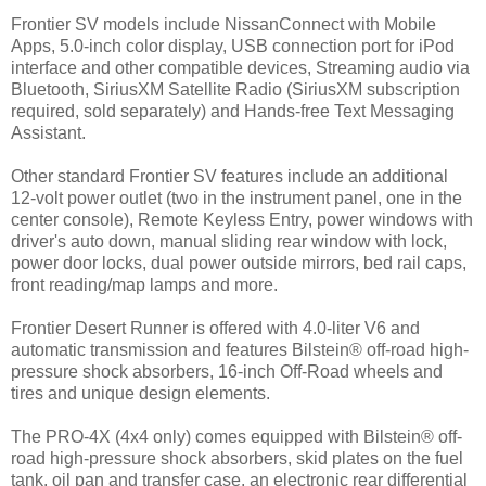
Frontier SV models include NissanConnect with Mobile
Apps, 5.0-inch color display, USB connection port for iPod
interface and other compatible devices, Streaming audio via
Bluetooth, SiriusXM Satellite Radio (SiriusXM subscription
required, sold separately) and Hands-free Text Messaging
Assistant.
Other standard Frontier SV features include an additional
12-volt power outlet (two in the instrument panel, one in the
center console), Remote Keyless Entry, power windows with
driver's auto down, manual sliding rear window with lock,
power door locks, dual power outside mirrors, bed rail caps,
front reading/map lamps and more.
Frontier Desert Runner is offered with 4.0-liter V6 and
automatic transmission and features Bilstein® off-road high-
pressure shock absorbers, 16-inch Off-Road wheels and
tires and unique design elements.
The PRO-4X (4x4 only) comes equipped with Bilstein® off-
road high-pressure shock absorbers, skid plates on the fuel
tank, oil pan and transfer case, an electronic rear differential