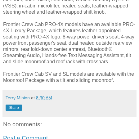
(VSS), in-cabin microfilter, heated seats, leather-wrapped
steering wheel and leather-wrapped shift knob.
Frontier Crew Cab PRO-4X models have an available PRO-
4X Luxury Package, which features leather-appointed
seating with PRO-4X logo, 8-way power driver's seat, 4-way
power front passenger's seat, dual heated outside rearview
mirrors, rear fold-down center armrest, Bluetooth®
Streaming Audio, Hands-free Text Messaging Assistant, tilt
and slide moonroof and roof rack with crossbars.
Frontier Crew Cab SV and SL models are available with the
Moonroof Package with a tilt and sliding moonroof.
Terry Minion
at
8:30 AM
Share
No comments:
Post a Comment