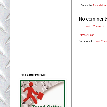
Posted by
Terry Minion
No comment
Post a Comment
Newer Post
Subscribe to:
Post Com
Trend Setter Package