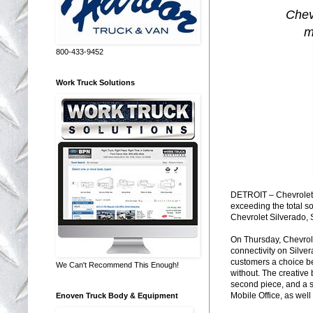
Chev
m
800-433-9452
Work Truck Solutions
DETROIT – Chevrolet h
exceeding the total s
Chevrolet Silverado, 
On Thursday, Chevrole
connectivity on Silver
customers a choice be
We Can't Recommend This Enough!
without. The creative 
second piece, and a s
Mobile Office, as wel
Enoven Truck Body & Equipment