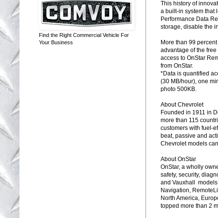
This history of innova
a built-in system that
Performance Data Reco
storage, disable the 
Find the Right Commercial Vehicle For
More than 99 percent
Your Business
advantage of the free 
access to OnStar Rem
from OnStar.
*Data is quantified a
(30 MB/hour), one mi
photo 500KB.
About Chevrolet
Founded in 1911 in De
more than 115 countri
customers with fuel-e
beat, passive and acti
Chevrolet models can
About OnStar
OnStar, a wholly owne
safety, security, diag
and Vauxhall models,
Navigation, RemoteLi
North America, Europe,
topped more than 2 mi