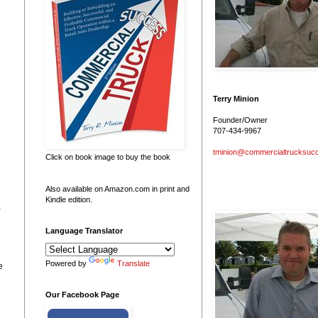
Terry Minion
Founder/Owner
707-434-9967
tminion@commercialtrucksuc
Click on book image to buy the book
Also available on Amazon.com in print and
Kindle edition.
0
Language Translator
Powered by
Translate
e
Our Facebook Page