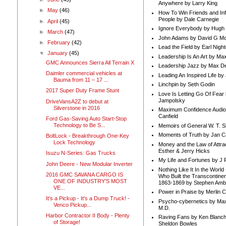
Anywhere by Larry King
►
May
(46)
How To Win Friends and In
People by Dale Carnegie
►
April
(45)
Ignore Everybody by Hugh
►
March
(47)
John Adams by David G Mc
►
February
(42)
Lead the Field by Earl Nigh
▼
January
(45)
Leadership Is An Art by M
GMC Announces Sierra All Terrain X
Leadership Jazz by Max D
Daimler commercial vehicles at
Leading An Inspired Life by
Bauma from 11 – 17 ...
Linchpin by Seth Godin
2017 Super Duty Frame Stunt
Love Is Letting Go Of Fear
Jampolsky
DriveVansA2Z to debut at
Silverstone in 2016
Maximum Confidence Audio
Canfield
Ford Gas-Saving Auto Start-Stop
Technology to Be S...
Memoirs of General W. T. 
Moments of Truth by Jan C
BoltLock - Breakthrough One-Key
Lock Technology
Money and the Law of Attra
Esther & Jerry Hicks
Isuzu N-Series: Gas Trucks
My Life and Fortunes by J 
John Deere - New Modular Inverter
Nothing Like It In the Worl
2016 GMC SAVANA CARGO IS
Who Built the Transcontinen
ONE OF INDUSTRY’S MOST
1863-1869 by Stephen Amb
VE...
Power in Praise by Merlin 
It's a Pickup - It's a Dump Truck! -
Psycho-cybernetics by Max
Venco Pickup...
M.D.
Harbor Contractor II Body - Plenty
Raving Fans by Ken Blanc
of Storage!
Sheldon Bowles