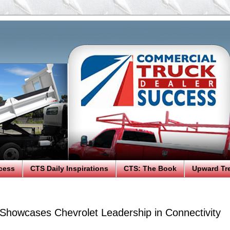
cess
CTS Daily Inspirations
CTS: The Book
Upward Tr
 Showcases Chevrolet Leadership in Connectivity