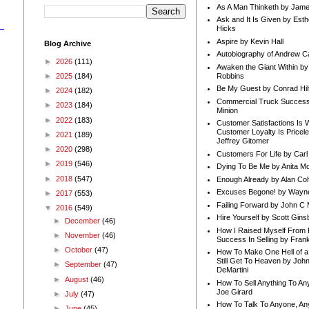
As A Man Thinketh by Jame
Ask and It Is Given by Esth
Hicks
Aspire by Kevin Hall
Blog Archive
Autobiography of Andrew C
►
2026
(111)
Awaken the Giant Within by
Robbins
►
2025
(184)
Be My Guest by Conrad Hil
►
2024
(182)
Commercial Truck Success
►
2023
(184)
Minion
►
2022
(183)
Customer Satisfactions Is 
Customer Loyalty Is Pricel
►
2021
(189)
Jeffrey Gitomer
►
2020
(298)
Customers For Life by Carl
►
2019
(546)
Dying To Be Me by Anita Mor
►
2018
(547)
Enough Already by Alan Co
Excuses Begone! by Wayn
►
2017
(553)
Failing Forward by John C 
▼
2016
(549)
Hire Yourself by Scott Gins
►
December
(46)
How I Raised Myself From F
►
November
(46)
Success In Selling by Frank
►
October
(47)
How To Make One Hell of a 
Still Get To Heaven by Joh
►
September
(47)
DeMartini
►
August
(46)
How To Sell Anything To A
Joe Girard
►
July
(47)
How To Talk To Anyone, An
►
June
(45)