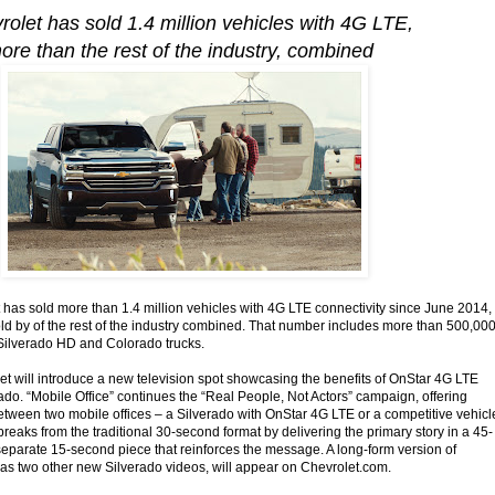
rolet has sold 1.4 million vehicles with 4G LTE,
ore than the rest of the industry, combined
as sold more than 1.4 million vehicles with 4G LTE connectivity since June 2014,
old by of the rest of the industry combined. That number includes more than 500,00
Silverado HD and Colorado trucks.
t will introduce a new television spot showcasing the benefits of OnStar 4G LTE
ado. “Mobile Office” continues the “Real People, Not Actors” campaign, offering
tween two mobile offices – a Silverado with OnStar 4G LTE or a competitive vehicl
breaks from the traditional 30-second format by delivering the primary story in a 45-
eparate 15-second piece that reinforces the message. A long-form version of
l as two other new Silverado videos, will appear on Chevrolet.com.