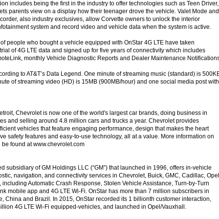
tion includes being the first in the industry to offer technologies such as Teen Driver,
 lets parents view on a display how their teenager drove the vehicle. Valet Mode and
rder, also industry exclusives, allow Corvette owners to unlock the interior
infotainment system and record video and vehicle data when the system is active.
 of people who bought a vehicle equipped with OnStar 4G LTE have taken
trial of 4G LTE data and signed up for five years of connectivity which includes
oteLink, monthly Vehicle Diagnostic Reports and Dealer Maintenance Notification
ccording to AT&T’s Data Legend. One minute of streaming music (standard) is 500K
nute of streaming video (HD) is 15MB (900MB/hour) and one social media post with
troit, Chevrolet is now one of the world's largest car brands, doing business in
es and selling around 4.8 million cars and trucks a year. Chevrolet provides
fficient vehicles that feature engaging performance, design that makes the heart
ve safety features and easy-to-use technology, all at a value. More information on
 be found at www.chevrolet.com
d subsidiary of GM Holdings LLC (“GM”) that launched in 1996, offers in-vehicle
nostic, navigation, and connectivity services in Chevrolet, Buick, GMC, Cadillac, Ope
 including Automatic Crash Response, Stolen Vehicle Assistance, Turn-by-Turn
nk mobile app and 4G LTE Wi-Fi. OnStar has more than 7 million subscribers in
 China and Brazil. In 2015, OnStar recorded its 1 billionth customer interaction,
llion 4G LTE Wi-Fi equipped-vehicles, and launched in Opel/Vauxhall.