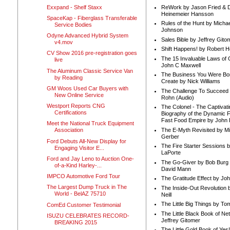
Exxpand - Shelf Staxx
ReWork by Jason Fried & 
Heinemeier Hansson
SpaceKap - Fiberglass Transferable
Rules of the Hunt by Michae
Service Bodies
Johnson
Odyne Advanced Hybrid System
Sales Bible by Jeffrey Gito
v4.mov
Shift Happens! by Robert H
CV Show 2016 pre-registration goes
The 15 Invaluable Laws of
live
John C Maxwell
The Aluminum Classic Service Van
The Business You Were Bo
by Reading
Create by Nick Williams
GM Woos Used Car Buyers with
The Challenge To Succeed 
New Online Service
Rohn (Audio)
Westport Reports CNG
The Colonel - The Captivati
Certifications
Biography of the Dynamic F
Fast Food Empire by John
Meet the National Truck Equipment
The E-Myth Revisited by Mi
Association
Gerber
Ford Debuts All-New Display for
The Fire Starter Sessions b
Engaging Visitor E...
LaPorte
Ford and Jay Leno to Auction One-
The Go-Giver by Bob Burg
of-a-Kind Harley-...
David Mann
IMPCO Automotive Ford Tour
The Gratitude Effect by Jo
The Largest Dump Truck in The
The Inside-Out Revolution 
World - BelAZ 75710
Neill
The Little Big Things by To
ComEd Customer Testimonial
The Little Black Book of Ne
ISUZU CELEBRATES RECORD-
Jeffrey Gitomer
BREAKING 2015
The Little Gold Book of Yes!