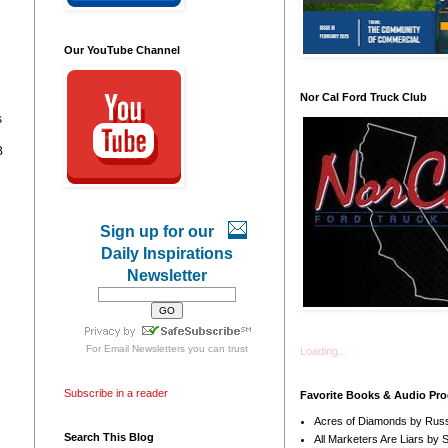
Our YouTube Channel
Nor Cal Ford Truck Club
s
B
Sign up for our
Daily Inspirations
Newsletter
For
Email Newsletters
you can trust
Loading...
l
Subscribe in a reader
Favorite Books & Audio Pr
Acres of Diamonds by Russ
Search This Blog
All Marketers Are Liars by 