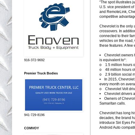
“The spot illustrates 
U.S. vice president o
and RemoteLink, Chevr
competitive advantage
Chevrolet is the only 
crossovers. In additio
connected to their fam
vehicles on the road,
these features. A few
• Chevrolet owners h
is equivalent to*:
916-372-9692
o 1.5 million hours 
o 48 million hours o
Premier Truck Bodies
o 2.9 billion social 
• In 2015, Chevrolet
every month on aver
o Chevrolet Volt driv
• Chevrolet drivers a
• Owners of Chevrole
Samaritan calls.
Chevrolet has long his
941-729-8196
decades, the brand has
introduce Siri Eyes Fr
Android Auto compatibi
COMVOY