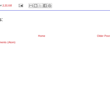
at
3:30 AM
s:
Home
Older Post
ments (Atom)