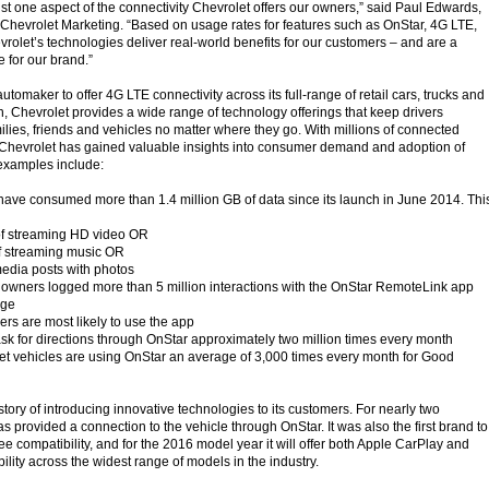
just one aspect of the connectivity Chevrolet offers our owners,” said Paul Edwards,
f Chevrolet Marketing. “Based on usage rates for features such as OnStar, 4G LTE,
olet’s technologies deliver real-world benefits for our customers – and are a
 for our brand.”
automaker to offer 4G LTE connectivity across its full-range of retail cars, trucks and
n, Chevrolet provides a wide range of technology offerings that keep drivers
ilies, friends and vehicles no matter where they go. With millions of connected
 Chevrolet has gained valuable insights into consumer demand and adoption of
 examples include:
ave consumed more than 1.4 million GB of data since its launch in June 2014. Thi
of streaming HD video OR
f streaming music OR
media posts with photos
 owners logged more than 5 million interactions with the OnStar RemoteLink app
age
ers are most likely to use the app
sk for directions through OnStar approximately two million times every month
t vehicles are using OnStar an average of 3,000 times every month for Good
tory of introducing innovative technologies to its customers. For nearly two
 provided a connection to the vehicle through OnStar. It was also the first brand to
ee compatibility, and for the 2016 model year it will offer both Apple CarPlay and
lity across the widest range of models in the industry.