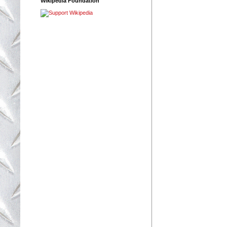
Wikipedia Foundation