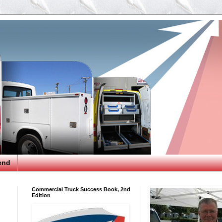
end
Commercial Truck Success Book, 2nd
Edition