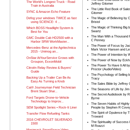
The World's Longest Truck - Road
Jeffrey Gitomer
Train in Australia
The Little Red Book of Sale
SYNC & Amazon Echo Feature
Gitomer
Defog your windows TWICE as fast
The Magic of Believing by 
using SCIENCE- 4 ...
Bristol
The Magic of Thinking Big 
Which BOSS Headlight System is
Swartz
Best for You
The Man With a Thousand P
GMC Double Cab HD2500 with a
C Penney
Harbor SRW WorkMaster...
The Power of Focus by Jac
Mercedes-Benz at the Agritechnica
Mark Victor Hansen and Le
2015 - Unimog an...
The Power of Intention by
OnStar AtYourService Grows with
The Power of Now by Eckha
Groupon, ExxonMobil
The Power To Have It All b
Citroën Relay Review & Buyers'
Proctor (Audio/Video)
Guide
The Psychology of Selling b
Backing Up a Trailer Can Be As
Tracy
Easy As Turning a Knob
The Sales Bible by Jeffrey 
Cat® Journeyman Field Technician
The Seasons of Life by Ji
Brent Stuart Shar...
The Secret Audiobook by 
Ford Targets Drone-to-Vehicle
Byrne
Technology to Improv...
The Seven Habits of Highly 
People by Stephen R Cove
SEM Spotlight Series • Rock-It Liner
The Spirit of Opulence by
Transfer Flow Refueling Tanks
Troward
2016 CHEVROLET SILVERADO
The Spirituality of Success
1500
M Roazzi
Masterack SmartSpace Video