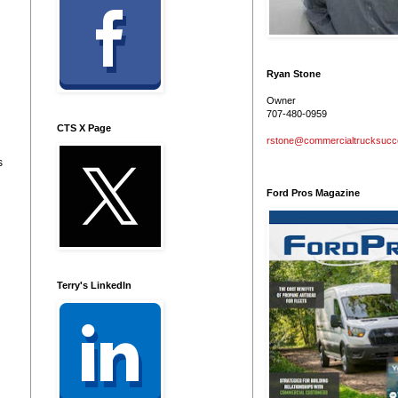
Ryan Stone
Owner
707-480-0959
CTS X Page
rstone@commercialtrucksuc
s
Ford Pros Magazine
Terry's LinkedIn