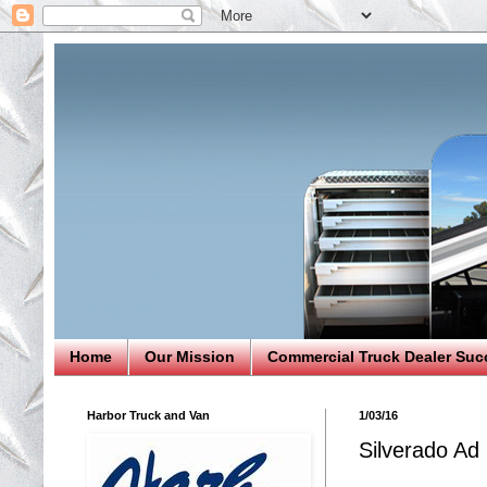
Home
Our Mission
Commercial Truck Dealer Suc
Harbor Truck and Van
1/03/16
Silverado Ad