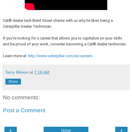
Cat® dealer tech Brent Stuart shares with us why he likes being a
Caterpillar Dealer Technician.
If you're looking for a career that allows you to capitalize on your skills
and be proud of your work, consider becoming a Cat® dealer technician.
Learn more at:
http://www.caterpillar.com/en/careers...
Terry Minion
at
7:16 AM
Share
No comments:
Post a Comment
‹
›
Home