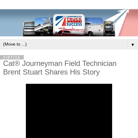
▼
1/07/16
Cat® Journeyman Field Technician
Brent Stuart Shares His Story