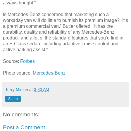
always bought.”
Is Mercedes-Benz concerned that marketing such a
workaday van will do little to burnish its premium image? “It’s
a premium commercial van,” Butler offered. “It has the
durability, quality and reliability of any Mercedes-Benz
product, and a lot of the standard features that you’d find in
an E-Class sedan, including adaptive cruise control and
active parking assist.”
Source:
Forbes
Photo source:
Mercedes-Benz
Terry Minion
at
3:30 AM
Share
No comments:
Post a Comment