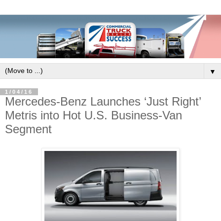
▼
1/04/16
Mercedes-Benz Launches ‘Just Right’
Metris into Hot U.S. Business-Van
Segment