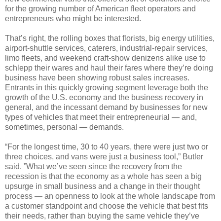
for the growing number of American fleet operators and
entrepreneurs who might be interested.
That’s right, the rolling boxes that florists, big energy utilities,
airport-shuttle services, caterers, industrial-repair services,
limo fleets, and weekend craft-show denizens alike use to
schlepp their wares and haul their fares where they’re doing
business have been showing robust sales increases.
Entrants in this quickly growing segment leverage both the
growth of the U.S. economy and the business recovery in
general, and the incessant demand by businesses for new
types of vehicles that meet their entrepreneurial — and,
sometimes, personal — demands.
“For the longest time, 30 to 40 years, there were just two or
three choices, and vans were just a business tool,” Butler
said. ”What we’ve seen since the recovery from the
recession is that the economy as a whole has seen a big
upsurge in small business and a change in their thought
process — an openness to look at the whole landscape from
a customer standpoint and choose the vehicle that best fits
their needs, rather than buying the same vehicle they’ve