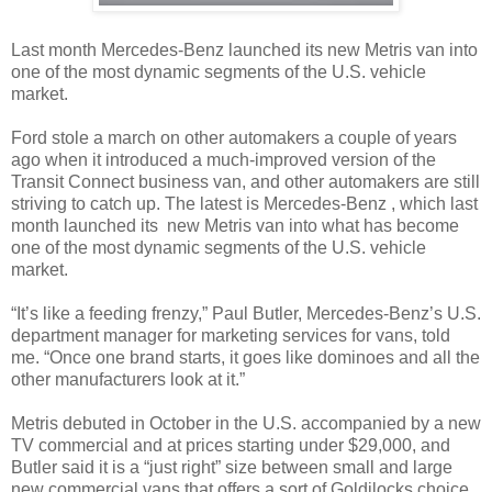
Last month Mercedes-Benz launched its new Metris van into
one of the most dynamic segments of the U.S. vehicle
market.
Ford stole a march on other automakers a couple of years
ago when it introduced a much-improved version of the
Transit Connect business van, and other automakers are still
striving to catch up. The latest is Mercedes-Benz , which last
month launched its new Metris van into what has become
one of the most dynamic segments of the U.S. vehicle
market.
“It’s like a feeding frenzy,” Paul Butler, Mercedes-Benz’s U.S.
department manager for marketing services for vans, told
me. “Once one brand starts, it goes like dominoes and all the
other manufacturers look at it.”
Metris debuted in October in the U.S. accompanied by a new
TV commercial and at prices starting under $29,000, and
Butler said it is a “just right” size between small and large
new commercial vans that offers a sort of Goldilocks choice