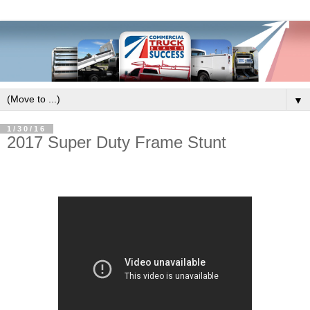
▼
1/30/16
2017 Super Duty Frame Stunt