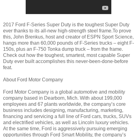
2017 Ford F-Series Super Duty is the toughest Super Duty
ever thanks to its all-new high-strength steel frame.To prove
this, John Brenkus, host and creator of ESPN Sport Science,
hangs more than 60,000 pounds of F-Series trucks – eight F-
150s, plus an F-750 Tonka dump truck – from the frame.
Check out how the toughest, smartest, most capable Super
Duty ever built accomplishes this never-been-done-before
feat.
About Ford Motor Company
Ford Motor Company is a global automotive and mobility
company based in Dearborn, Mich. With about 199,000
employees and 67 plants worldwide, the company’s core
business includes designing, manufacturing, marketing,
financing and servicing a full line of Ford cars, trucks, SUVs
and electrified vehicles, as well as Lincoln luxury vehicles.
At the same time, Ford is aggressively pursuing emerging
opportunities through Ford Smart Mobility, the company’s