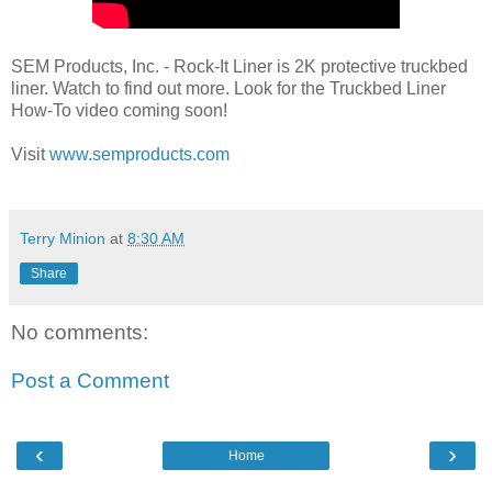
SEM Products, Inc. - Rock-It Liner is 2K protective truckbed
liner. Watch to find out more. Look for the Truckbed Liner
How-To video coming soon!
Visit
www.semproducts.com
Terry Minion
at
8:30 AM
Share
No comments:
Post a Comment
‹
›
Home