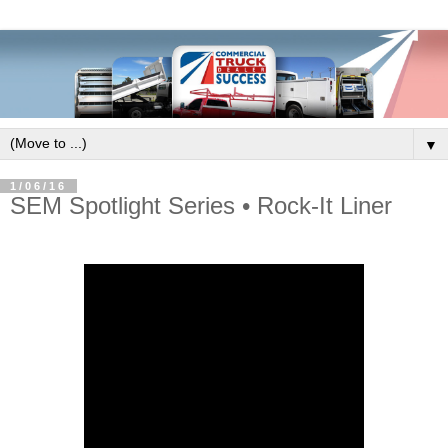
▼
1/06/16
SEM Spotlight Series • Rock-It Liner