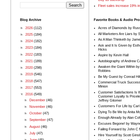
Fleet sales increase 19% i
Blog Archive
Favorite Books & Audio Pr
►
2026
(112)
Acres of Diamonds by Russ
All Marketers Are Liars by 
►
2025
(184)
As A Man Thinketh by Jame
►
2024
(182)
Ask and It Is Given by Esth
►
2023
(184)
Hicks
►
2022
(183)
Aspire by Kevin Hall
Autobiography of Andrew C
►
2021
(189)
Awaken the Giant Within by
►
2020
(298)
Robbins
►
2019
(546)
Be My Guest by Conrad Hil
►
2018
(547)
Commercial Truck Success
Minion
►
2017
(553)
Customer Satisfactions Is 
▼
2016
(549)
Customer Loyalty Is Pricel
►
December
(46)
Jeffrey Gitomer
Customers For Life by Carl
►
November
(46)
Dying To Be Me by Anita Mor
►
October
(47)
Enough Already by Alan Co
►
September
(47)
Excuses Begone! by Wayn
►
August
(46)
Failing Forward by John C 
►
July
(47)
Hire Yourself by Scott Gins
►
June
(45)