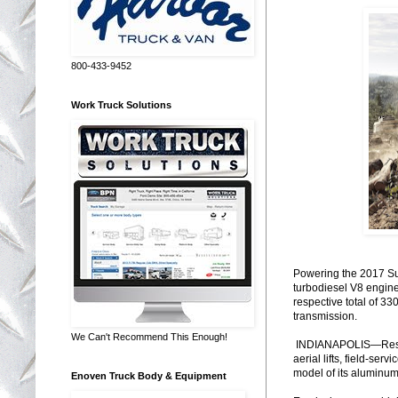
800-433-9452
Work Truck Solutions
Powering the 2017 Sup
turbodiesel V8 engine
respective total of 3
transmission.
We Can't Recommend This Enough!
INDIANAPOLIS—Respon
aerial lifts, field-se
model of its aluminum
Enoven Truck Body & Equipment