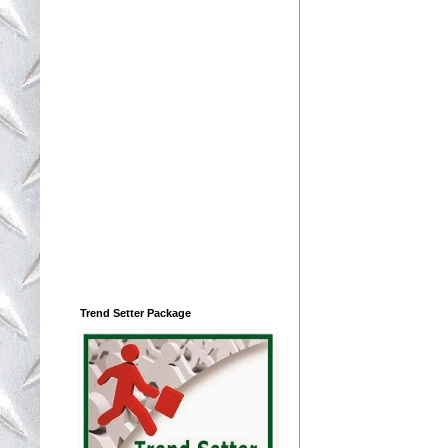
Trend Setter Package