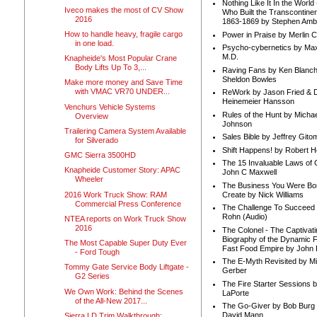
Nothing Like It In the Worl
Iveco makes the most of CV Show
Who Built the Transcontinen
2016
1863-1869 by Stephen Amb
How to handle heavy, fragile cargo
Power in Praise by Merlin 
in one load.
Psycho-cybernetics by Max
M.D.
Knapheide's Most Popular Crane
Body Lifts Up To 3,...
Raving Fans by Ken Blanc
Sheldon Bowles
Make more money and Save Time
with VMAC VR70 UNDER...
ReWork by Jason Fried & 
Heinemeier Hansson
Venchurs Vehicle Systems
Rules of the Hunt by Michae
Overview
Johnson
Trailering Camera System Available
Sales Bible by Jeffrey Gito
for Silverado
Shift Happens! by Robert H
GMC Sierra 3500HD
The 15 Invaluable Laws of
Knapheide Customer Story: APAC
John C Maxwell
Wheeler
The Business You Were Bo
2016 Work Truck Show: RAM
Create by Nick Williams
Commercial Press Conference
The Challenge To Succeed 
Rohn (Audio)
NTEA reports on Work Truck Show
2016
The Colonel - The Captivati
Biography of the Dynamic F
The Most Capable Super Duty Ever
Fast Food Empire by John
- Ford Tough
The E-Myth Revisited by Mi
Tommy Gate Service Body Liftgate -
Gerber
G2 Series
The Fire Starter Sessions b
We Own Work: Behind the Scenes
LaPorte
of the All-New 2017...
The Go-Giver by Bob Burg
David Mann
Sierra LD Trim Walkthrough: