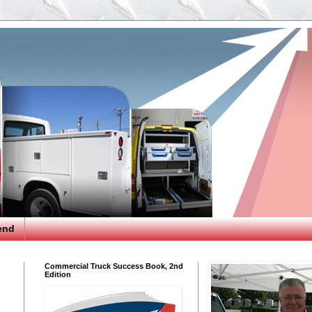
end
Commercial Truck Success Book, 2nd
Edition