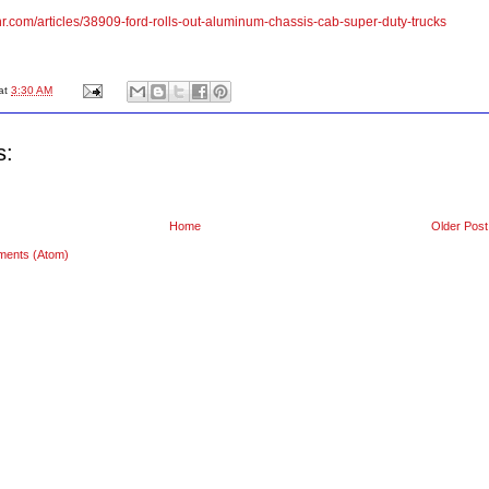
nr.com/articles/38909-ford-rolls-out-aluminum-chassis-cab-super-duty-trucks
at
3:30 AM
s:
Home
Older Post
ments (Atom)