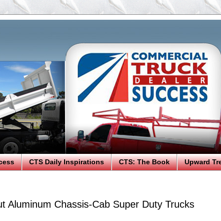
cess
CTS Daily Inspirations
CTS: The Book
Upward Tr
ut Aluminum Chassis-Cab Super Duty Trucks