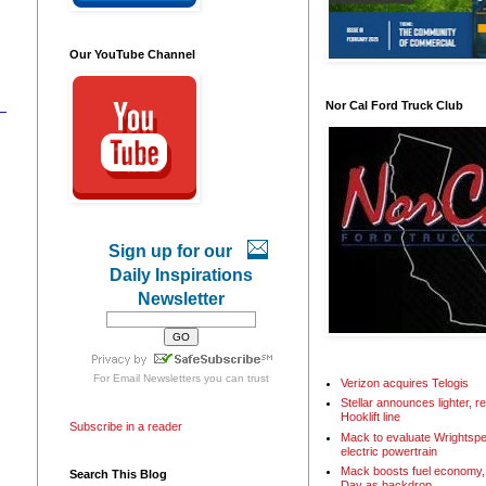
Our YouTube Channel
Nor Cal Ford Truck Club
Sign up for our
Daily Inspirations
Newsletter
For
Email Newsletters
you can trust
Verizon acquires Telogis
Stellar announces lighter, 
Hooklift line
Subscribe in a reader
Mack to evaluate Wrightspe
electric powertrain
Mack boosts fuel economy, 
Search This Blog
Day as backdrop