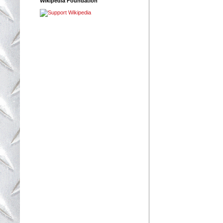
Wikipedia Foundation