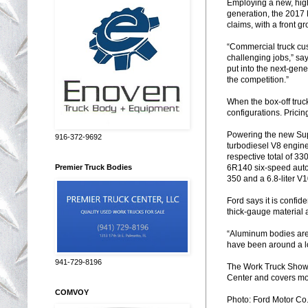
Employing a new, high
generation, the 2017 
claims, with a front g
“Commercial truck cu
challenging jobs,” sa
put into the next-gene
the competition.”
When the box-off truck
configurations. Prici
Powering the new Sup
916-372-9692
turbodiesel V8 engine
respective total of 33
6R140 six-speed autom
Premier Truck Bodies
350 and a 6.8-liter V1
Ford says it is confi
thick-gauge material 
“Aluminum bodies are 
have been around a lon
941-729-8196
The Work Truck Show,
Center and covers mor
COMVOY
Photo: Ford Motor Co