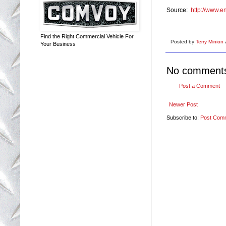
Source:
http://www.e
Find the Right Commercial Vehicle For
Posted by
Terry Minion
Your Business
No comment
Post a Comment
Newer Post
Subscribe to:
Post Com