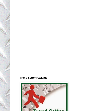
Trend Setter Package