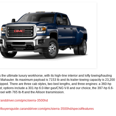
the ultimate luxury workhorse, with its high-line interior and lofty towing/hauling
 Mahauler. Its maximum payload is 7153 lb and its trailer-towing capacity is 23,200
ipped. There are three cab styles, two bed lengths, and three engines: a 360-hp
ard; options include a 301-hp 6.0-liter gas/CNG V-8 and our choice, the 397-hp 6.6-
sel with 765 lb-ft and the Allison transmission.
aranddriver.com/gmc/sierra-3500hd
://buyersguide.caranddriver.com/gmc/sierra-3500hd/specs#features