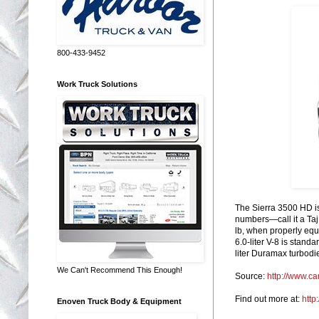
800-433-9452
Work Truck Solutions
The Sierra 3500 HD is 
numbers—call it a Taj
lb, when properly equ
6.0-liter V-8 is stand
liter Duramax turbodie
We Can't Recommend This Enough!
Source:
http://www.c
Find out more at:
http
Enoven Truck Body & Equipment