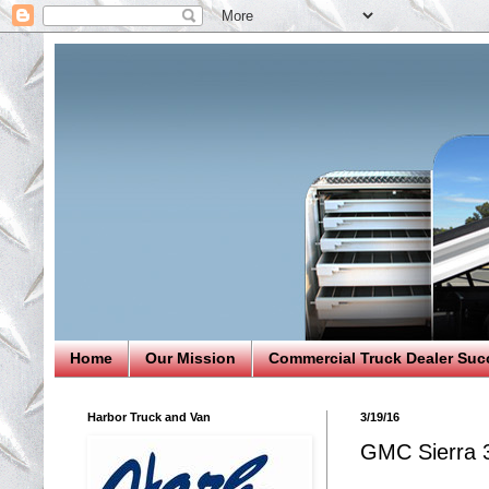
Home
Our Mission
Commercial Truck Dealer Suc
Harbor Truck and Van
3/19/16
GMC Sierra