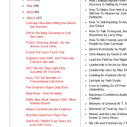
How I Raised Myself From F
Success In Selling by Frank
►
May
(46)
How To Make One Hell of a 
►
April
(45)
Still Get To Heaven by Joh
DeMartini
▼
March
(47)
How To Sell Anything To A
Colorado Shoreline Hitting the Beach
Joe Girard
this Summer
How To Talk To Anyone, An
GM to Put Baby Duramax in Full-
Anywhere by Larry King
Size Vans
How To Win Friends and In
FUSO | Running ahead - for the
People by Dale Carnegie
drivers of our tomo...
Ignore Everybody by Hugh
In and Out Isuzu Truck Cab
John Adams by David G Mc
Organize your GMC and Chevrolet
Lead the Field by Earl Nigh
Full Size Van with...
Leadership Is An Art by M
2017 Nissan Titan Light Duty
Leadership Jazz by Max D
Gasoline V8: Everythi...
Leading An Inspired Life by
Isuzu Tilt Cab Benefits vs
Linchpin by Seth Godin
Conventional Cab Demo
Love Is Letting Go Of Fear
The Smartest Super Duty Ever
Jampolsky
SpaceKap - How Its Made
Maximum Confidence Audio
Canfield
Kelley Blue Book Names GMC ‘Most
Refined Brand’
Memoirs of General W. T. 
Moments of Truth by Jan C
Reach Commercial Van Features
Money and the Law of Attra
ROUSH CleanTech Plant Tour
Esther & Jerry Hicks
GM FUEL TANKS Fuel Tanks for
My Life and Fortunes by J 
your GM Truck