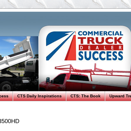
cess
CTS Daily Inspirations
CTS: The Book
Upward Tr
 3500HD