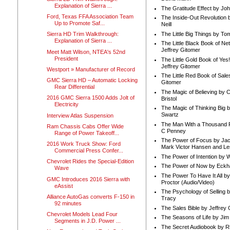
Explanation of Sierra ...
The Gratitude Effect by Jo
Ford, Texas FFA Association Team
The Inside-Out Revolution 
Up to Promote Saf...
Neill
The Little Big Things by To
Sierra HD Trim Walkthrough:
Explanation of Sierra ...
The Little Black Book of Ne
Jeffrey Gitomer
Meet Matt Wilson, NTEA's 52nd
President
The Little Gold Book of Yes!
Jeffrey Gitomer
Westport » Manufacturer of Record
The Little Red Book of Sale
GMC Sierra HD – Automatic Locking
Gitomer
Rear Differential
The Magic of Believing by 
2016 GMC Sierra 1500 Adds Jolt of
Bristol
Electricity
The Magic of Thinking Big 
Swartz
Interview Atlas Suspension
The Man With a Thousand P
Ram Chassis Cabs Offer Wide
C Penney
Range of Power Takeoff...
The Power of Focus by Jac
2016 Work Truck Show: Ford
Mark Victor Hansen and Le
Commercial Press Confer...
The Power of Intention by
Chevrolet Rides the Special-Edition
The Power of Now by Eckha
Wave
The Power To Have It All b
GMC Introduces 2016 Sierra with
Proctor (Audio/Video)
eAssist
The Psychology of Selling b
Alliance AutoGas converts F-150 in
Tracy
92 minutes
The Sales Bible by Jeffrey 
Chevrolet Models Lead Four
The Seasons of Life by Ji
Segments in J.D. Power ...
The Secret Audiobook by 