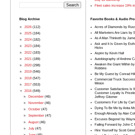
Fleet sales increase 19% i
Blog Archive
Favorite Books & Audio Pr
►
2026
(112)
Acres of Diamonds by Russ
All Marketers Are Liars by 
►
2025
(184)
As A Man Thinketh by Jame
►
2024
(182)
Ask and It Is Given by Esth
►
2023
(184)
Hicks
►
2022
(183)
Aspire by Kevin Hall
Autobiography of Andrew C
►
2021
(189)
Awaken the Giant Within by
►
2020
(298)
Robbins
►
2019
(546)
Be My Guest by Conrad Hil
►
2018
(547)
Commercial Truck Success
Minion
►
2017
(553)
Customer Satisfactions Is 
▼
2016
(549)
Customer Loyalty Is Pricel
►
December
(46)
Jeffrey Gitomer
Customers For Life by Carl
►
November
(46)
Dying To Be Me by Anita Mor
►
October
(47)
Enough Already by Alan Co
►
September
(47)
Excuses Begone! by Wayn
►
August
(46)
Failing Forward by John C 
►
July
(47)
Hire Yourself by Scott Gins
►
June
(45)