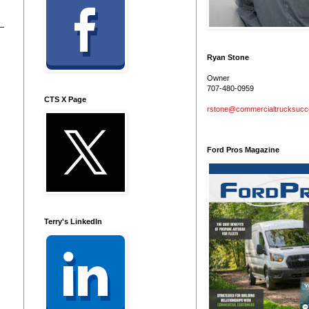
Ryan Stone
Owner
707-480-0959
CTS X Page
rstone@commercialtrucksuc
Ford Pros Magazine
Terry's LinkedIn