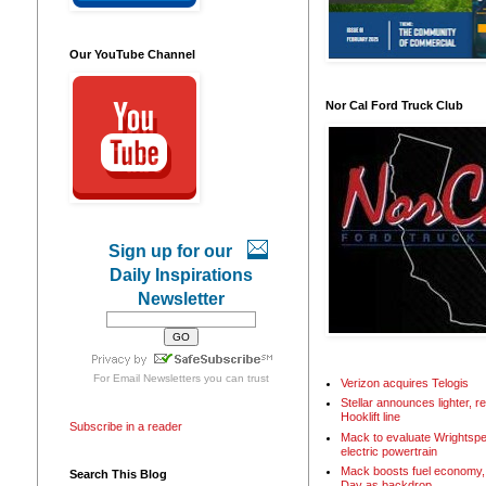
Our YouTube Channel
Nor Cal Ford Truck Club
Sign up for our
Daily Inspirations
Newsletter
For
Email Newsletters
you can trust
Verizon acquires Telogis
Stellar announces lighter, 
Hooklift line
Subscribe in a reader
Mack to evaluate Wrightspe
electric powertrain
Mack boosts fuel economy, 
Search This Blog
Day as backdrop