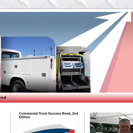
end
Commercial Truck Success Book, 2nd
Edition