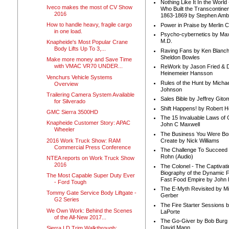
Nothing Like It In the Worl
Iveco makes the most of CV Show
Who Built the Transcontinen
2016
1863-1869 by Stephen Amb
How to handle heavy, fragile cargo
Power in Praise by Merlin 
in one load.
Psycho-cybernetics by Max
M.D.
Knapheide's Most Popular Crane
Body Lifts Up To 3,...
Raving Fans by Ken Blanc
Sheldon Bowles
Make more money and Save Time
with VMAC VR70 UNDER...
ReWork by Jason Fried & 
Heinemeier Hansson
Venchurs Vehicle Systems
Rules of the Hunt by Michae
Overview
Johnson
Trailering Camera System Available
Sales Bible by Jeffrey Gito
for Silverado
Shift Happens! by Robert H
GMC Sierra 3500HD
The 15 Invaluable Laws of
Knapheide Customer Story: APAC
John C Maxwell
Wheeler
The Business You Were Bo
2016 Work Truck Show: RAM
Create by Nick Williams
Commercial Press Conference
The Challenge To Succeed 
Rohn (Audio)
NTEA reports on Work Truck Show
2016
The Colonel - The Captivati
Biography of the Dynamic F
The Most Capable Super Duty Ever
Fast Food Empire by John
- Ford Tough
The E-Myth Revisited by Mi
Tommy Gate Service Body Liftgate -
Gerber
G2 Series
The Fire Starter Sessions b
We Own Work: Behind the Scenes
LaPorte
of the All-New 2017...
The Go-Giver by Bob Burg
David Mann
Sierra LD Trim Walkthrough: