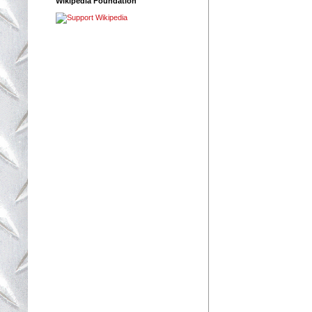
Wikipedia Foundation