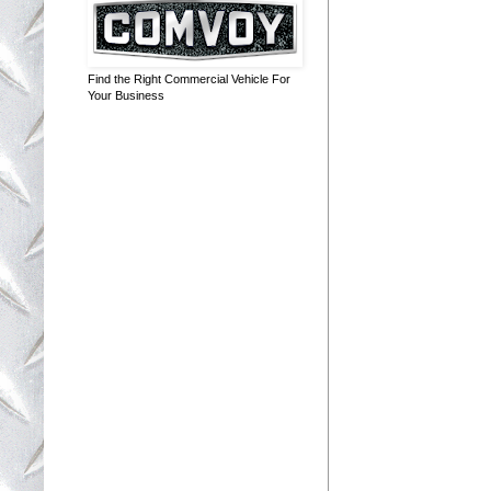
Find the Right Commercial Vehicle For
Your Business