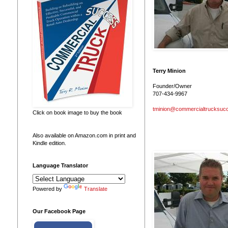
Terry Minion
Founder/Owner
707-434-9967
tminion@commercialtrucksuc
Click on book image to buy the book
Also available on Amazon.com in print and
Kindle edition.
Language Translator
Powered by
Translate
Our Facebook Page