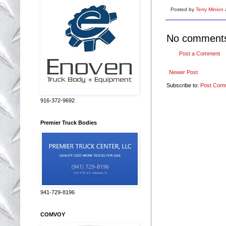
Posted by
Terry Minion
No comment
Post a Comment
Newer Post
Subscribe to:
Post Com
916-372-9692
Premier Truck Bodies
941-729-8196
COMVOY