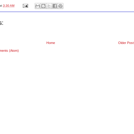
at
3:30 AM
s:
Home
Older Post
ments (Atom)