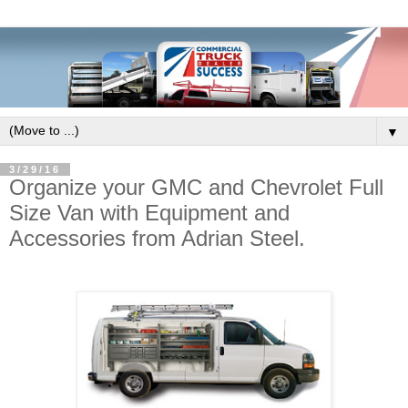
▼
3/29/16
Organize your GMC and Chevrolet Full
Size Van with Equipment and
Accessories from Adrian Steel.