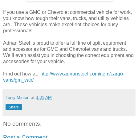
If you use a GMC or Chevrolet commercial vehicle for work,
you know how tough their vans, trucks, and utility vehicles
are. These vehicles make excellent choices for busy
professionals.
Adrian Steel is proud to offer a full line of upfit equipment
and accessories for GMC and Chevrolet vans and trucks.
We’ll even assist you in choosing the correct equipment and
accessories for your vehicle.
Find out how at:
http://www.adriansteel.com/item/cargo-
vans/gm_van/
Terry Minion
at
3:31 AM
Share
No comments:
Post a Comment