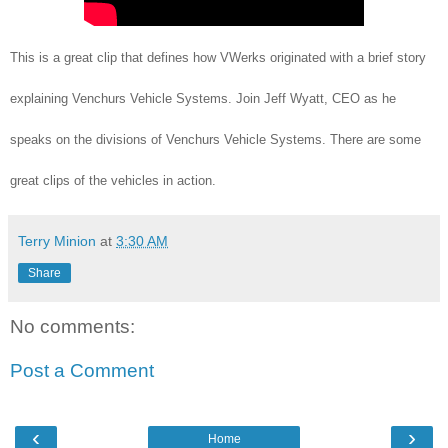
This is a great clip that defines how VWerks originated with a brief story
explaining Venchurs Vehicle Systems. Join Jeff Wyatt, CEO as he
speaks on the divisions of Venchurs Vehicle Systems. There are some
great clips of the vehicles in action.
Terry Minion
at
3:30 AM
Share
No comments:
Post a Comment
‹
›
Home