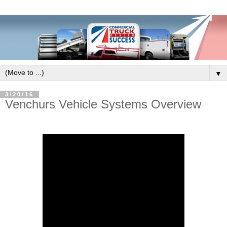
▼
3/20/16
Venchurs Vehicle Systems Overview