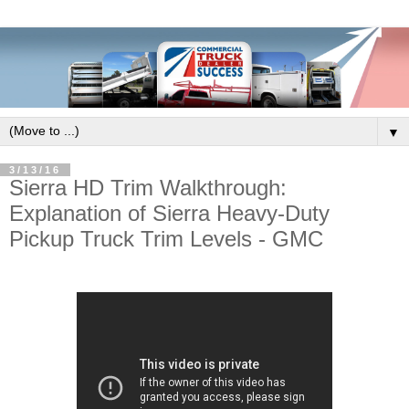
▼
3/13/16
Sierra HD Trim Walkthrough:
Explanation of Sierra Heavy-Duty
Pickup Truck Trim Levels - GMC