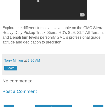
Explore the different trim levels available on the GMC Sierra
Heavy-Duty Pickup Truck. Sierra HD's SLE, SLT, All-Terrain,
and Denali trim levels personify GMC's professional grade
attitude and dedication to precision.
Terry Minion
at
3:30 AM
Share
No comments:
Post a Comment