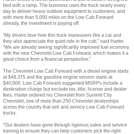
bed with a ramp. The business uses the truck nearly every
day to deliver heavy outdoor equipment to customers, and
with more than 5,000 miles on the Low Cab Forward
already, the investment is paying off.
“My drivers love how this truck maneuvers like a car and
they also appreciate the quiet ride in the cab,” said Harter.
“We are already seeing significantly improved fuel economy
with the new Chevrolet Low Cab Forward, which makes it a
great choice from a financial perspective.”
The Chevrolet Low Cab Forward with a diesel engine starts
at $48,375 and the gasoline engine version starts at
$40,900. Low Cab Forward suggested MSRPs include a
destination charge but exclude tax, title, license and dealer
fees. Harter ordered his Chevrolet from Summit City
Chevrolet, one of more than 250 Chevrolet dealerships
across the country that sell and service Low Cab Forward
trucks.
“Our dealers have gone through rigorous sales and service
training to ensure they can help customers pick the right