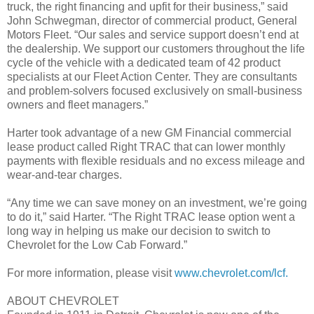
truck, the right financing and upfit for their business,” said
John Schwegman, director of commercial product, General
Motors Fleet. “Our sales and service support doesn’t end at
the dealership. We support our customers throughout the life
cycle of the vehicle with a dedicated team of 42 product
specialists at our Fleet Action Center. They are consultants
and problem-solvers focused exclusively on small-business
owners and fleet managers.”
Harter took advantage of a new GM Financial commercial
lease product called Right TRAC that can lower monthly
payments with flexible residuals and no excess mileage and
wear-and-tear charges.
“Any time we can save money on an investment, we’re going
to do it,” said Harter. “The Right TRAC lease option went a
long way in helping us make our decision to switch to
Chevrolet for the Low Cab Forward.”
For more information, please visit
www.chevrolet.com/lcf.
ABOUT CHEVROLET