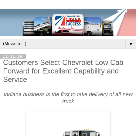
▼
12/11/16
Customers Select Chevrolet Low Cab
Forward for Excellent Capability and
Service
Indiana business is the first to take delivery of all-new
truck