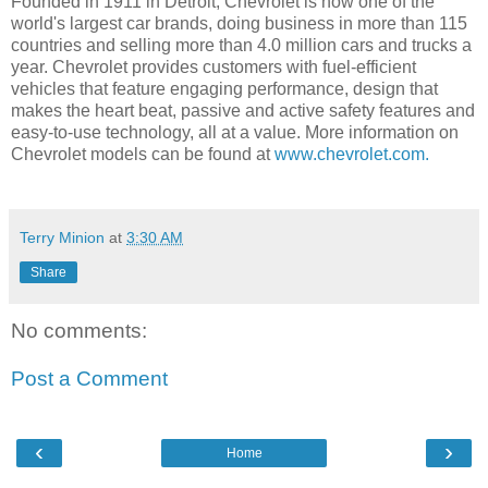
Founded in 1911 in Detroit, Chevrolet is now one of the
world's largest car brands, doing business in more than 115
countries and selling more than 4.0 million cars and trucks a
year. Chevrolet provides customers with fuel-efficient
vehicles that feature engaging performance, design that
makes the heart beat, passive and active safety features and
easy-to-use technology, all at a value. More information on
Chevrolet models can be found at
www.chevrolet.com.
Terry Minion
at
3:30 AM
Share
No comments:
Post a Comment
‹
›
Home