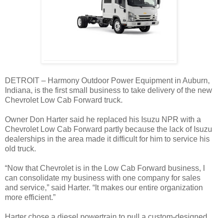
DETROIT – Harmony Outdoor Power Equipment in Auburn,
Indiana, is the first small business to take delivery of the new
Chevrolet Low Cab Forward truck.
Owner Don Harter said he replaced his Isuzu NPR with a
Chevrolet Low Cab Forward partly because the lack of Isuzu
dealerships in the area made it difficult for him to service his
old truck.
“Now that Chevrolet is in the Low Cab Forward business, I
can consolidate my business with one company for sales
and service,” said Harter. “It makes our entire organization
more efficient.”
Harter chose a diesel powertrain to pull a custom-designed