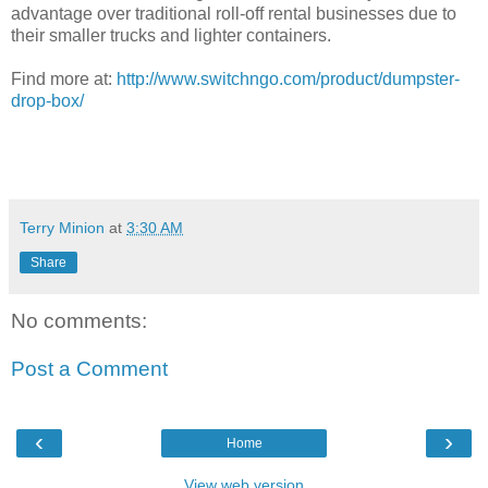
advantage over traditional roll-off rental businesses due to
their smaller trucks and lighter containers.
Find more at:
http://www.switchngo.com/product/dumpster-
drop-box/
Terry Minion
at
3:30 AM
Share
No comments:
Post a Comment
‹
›
Home
View web version