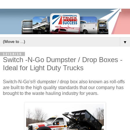
▼
12/18/16
Switch -N-Go Dumpster / Drop Boxes -
Ideal for Light Duty Trucks
Switch-N-Go's® dumpster / drop box also known as roll-offs
are built to the high quality standards that our company has
brought to the waste hauling industry for years.