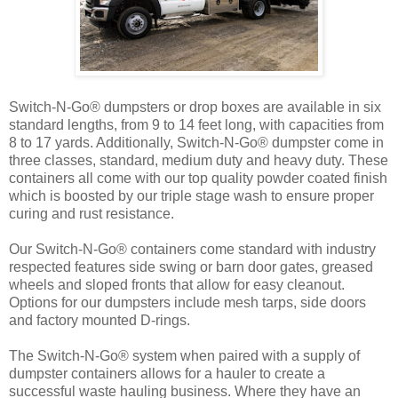
Switch-N-Go® dumpsters or drop boxes are available in six
standard lengths, from 9 to 14 feet long, with capacities from
8 to 17 yards. Additionally, Switch-N-Go® dumpster come in
three classes, standard, medium duty and heavy duty. These
containers all come with our top quality powder coated finish
which is boosted by our triple stage wash to ensure proper
curing and rust resistance.
Our Switch-N-Go® containers come standard with industry
respected features side swing or barn door gates, greased
wheels and sloped fronts that allow for easy cleanout.
Options for our dumpsters include mesh tarps, side doors
and factory mounted D-rings.
The Switch-N-Go® system when paired with a supply of
dumpster containers allows for a hauler to create a
successful waste hauling business. Where they have an