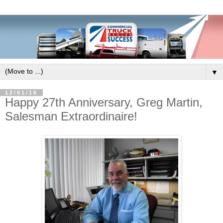
▼
12/01/16
Happy 27th Anniversary, Greg Martin,
Salesman Extraordinaire!