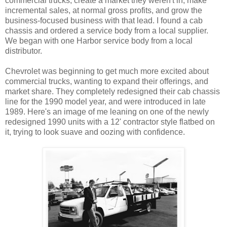
commercial trucks, create a market they weren't in, make
incremental sales, at normal gross profits, and grow the
business-focused business with that lead. I found a cab
chassis and ordered a service body from a local supplier.
We began with one Harbor service body from a local
distributor.
Chevrolet was beginning to get much more excited about
commercial trucks, wanting to expand their offerings, and
market share. They completely redesigned their cab chassis
line for the 1990 model year, and were introduced in late
1989. Here's an image of me leaning on one of the newly
redesigned 1990 units with a 12' contractor style flatbed on
it, trying to look suave and oozing with confidence.