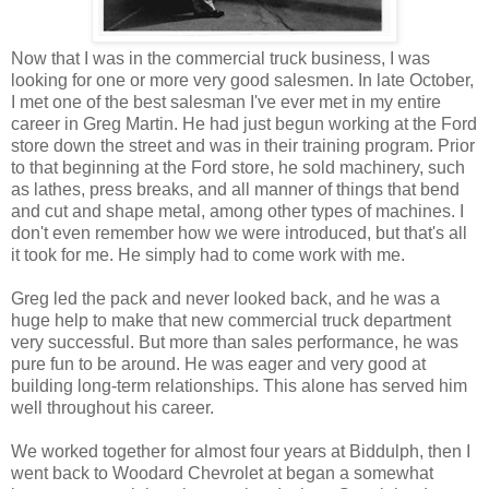
Now that I was in the commercial truck business, I was
looking for one or more very good salesmen. In late October,
I met one of the best salesman I've ever met in my entire
career in Greg Martin. He had just begun working at the Ford
store down the street and was in their training program. Prior
to that beginning at the Ford store, he sold machinery, such
as lathes, press breaks, and all manner of things that bend
and cut and shape metal, among other types of machines. I
don't even remember how we were introduced, but that's all
it took for me. He simply had to come work with me.
Greg led the pack and never looked back, and he was a
huge help to make that new commercial truck department
very successful. But more than sales performance, he was
pure fun to be around. He was eager and very good at
building long-term relationships. This alone has served him
well throughout his career.
We worked together for almost four years at Biddulph, then I
went back to Woodard Chevrolet at began a somewhat