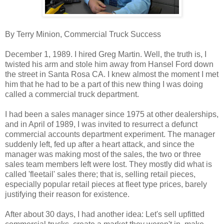
By Terry Minion, Commercial Truck Success
December 1, 1989. I hired Greg Martin. Well, the truth is, I
twisted his arm and stole him away from Hansel Ford down
the street in Santa Rosa CA. I knew almost the moment I met
him that he had to be a part of this new thing I was doing
called a commercial truck department.
I had been a sales manager since 1975 at other dealerships,
and in April of 1989, I was invited to resurrect a defunct
commercial accounts department experiment. The manager
suddenly left, fed up after a heart attack, and since the
manager was making most of the sales, the two or three
sales team members left were lost. They mostly did what is
called 'fleetail' sales there; that is, selling retail pieces,
especially popular retail pieces at fleet type prices, barely
justifying their reason for existence.
After about 30 days, I had another idea: Let's sell upfitted