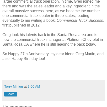
larger commercial truck operation. In time, Greg joined me
there and was the sales leader and a key ingredient in the
overall massive success there, as we became the number
one commercial truck dealer in three states, leading
eventually to me writing a book,
Commercial Truck Success,
first published in 2012.
Greg took his talents back to the Santa Rosa area and is
now the commercial truck manager at Platinum Chevrolet in
Santa Rosa CA where he is still leading the pack today.
So Happy 27th Anniversary, my dear friend Greg Martin, and
also, Happy Birthday too!
Terry Minion
at
6:00 AM
Share
No comments: