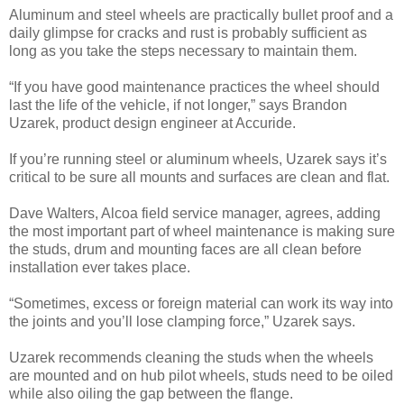
Aluminum and steel wheels are practically bullet proof and a
daily glimpse for cracks and rust is probably sufficient as
long as you take the steps necessary to maintain them.
“If you have good maintenance practices the wheel should
last the life of the vehicle, if not longer,” says Brandon
Uzarek, product design engineer at Accuride.
If you’re running steel or aluminum wheels, Uzarek says it’s
critical to be sure all mounts and surfaces are clean and flat.
Dave Walters, Alcoa field service manager, agrees, adding
the most important part of wheel maintenance is making sure
the studs, drum and mounting faces are all clean before
installation ever takes place.
“Sometimes, excess or foreign material can work its way into
the joints and you’ll lose clamping force,” Uzarek says.
Uzarek recommends cleaning the studs when the wheels
are mounted and on hub pilot wheels, studs need to be oiled
while also oiling the gap between the flange.