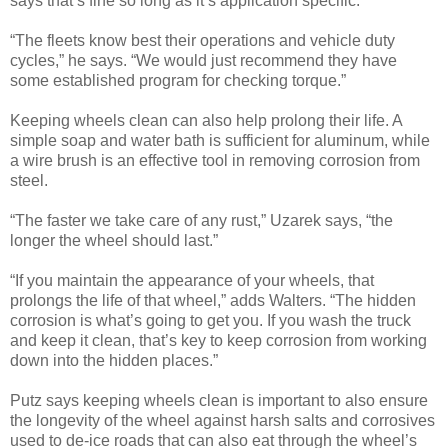
says that’s fine so long as it’s application specific.
“The fleets know best their operations and vehicle duty
cycles,” he says. “We would just recommend they have
some established program for checking torque.”
Keeping wheels clean can also help prolong their life. A
simple soap and water bath is sufficient for aluminum, while
a wire brush is an effective tool in removing corrosion from
steel.
“The faster we take care of any rust,” Uzarek says, “the
longer the wheel should last.”
“If you maintain the appearance of your wheels, that
prolongs the life of that wheel,” adds Walters. “The hidden
corrosion is what’s going to get you. If you wash the truck
and keep it clean, that’s key to keep corrosion from working
down into the hidden places.”
Putz says keeping wheels clean is important to also ensure
the longevity of the wheel against harsh salts and corrosives
used to de-ice roads that can also eat through the wheel’s