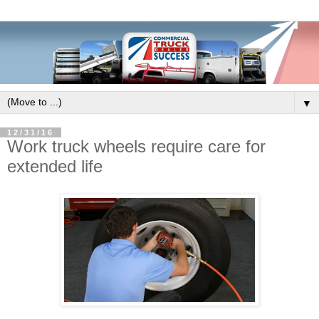
▼
12/31/16
Work truck wheels require care for
extended life