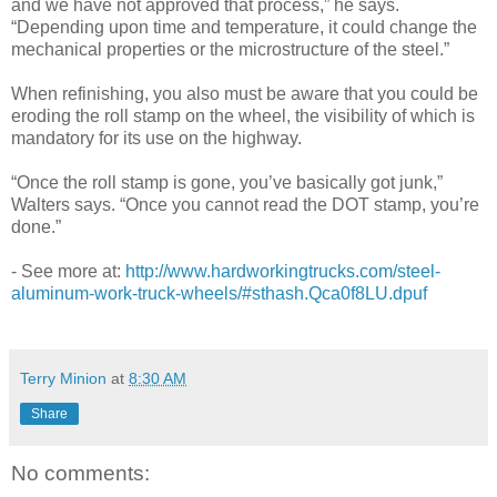
and we have not approved that process,” he says.
“Depending upon time and temperature, it could change the
mechanical properties or the microstructure of the steel.”
When refinishing, you also must be aware that you could be
eroding the roll stamp on the wheel, the visibility of which is
mandatory for its use on the highway.
“Once the roll stamp is gone, you’ve basically got junk,”
Walters says. “Once you cannot read the DOT stamp, you’re
done.”
- See more at:
http://www.hardworkingtrucks.com/steel-
aluminum-work-truck-wheels/#sthash.Qca0f8LU.dpuf
Terry Minion
at
8:30 AM
Share
No comments: