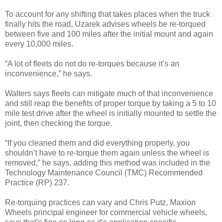
To account for any shifting that takes places when the truck
finally hits the road, Uzarek advises wheels be re-torqued
between five and 100 miles after the initial mount and again
every 10,000 miles.
“A lot of fleets do not do re-torques because it’s an
inconvenience,” he says.
Walters says fleets can mitigate much of that inconvenience
and still reap the benefits of proper torque by taking a 5 to 10
mile test drive after the wheel is initially mounted to settle the
joint, then checking the torque.
“If you cleaned them and did everything properly, you
shouldn’t have to re-torque them again unless the wheel is
removed,” he says, adding this method was included in the
Technology Maintenance Council (TMC) Recommended
Practice (RP) 237.
Re-torquing practices can vary and Chris Putz, Maxion
Wheels principal engineer for commercial vehicle wheels,