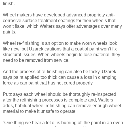
finish.
Wheel makers have developed advanced propriety anti-
corrosive surface treatment coatings for their wheels that
won’t flake, which Walters says offer advantages over many
paints.
Wheel re-finishing is an option to make worn wheels look
like new, but Uzarek cautions that a coat of paint won’t fix
structural issues. When wheels begin to lose material, they
need to be removed from service.
And the process of re-finishing can also be tricky. Uzarek
says paint applied too thick can cause a loss in clamping
force as can paint that has not cured properly.
Putz says each wheel should be thoroughly re-inspected
after the refinishing processes is complete and, Walters
adds, habitual wheel refinishing can remove enough wheel
material to make it unsafe to operate.
“One thing we hear a lot of is burning off the paint in an oven