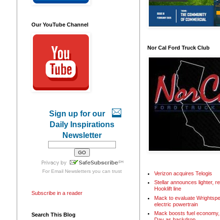
Our YouTube Channel
Nor Cal Ford Truck Club
Sign up for our
Daily Inspirations
Newsletter
For
Email Newsletters
you can trust
Verizon acquires Telogis
Stellar announces lighter, 
Hooklift line
Subscribe in a reader
Mack to evaluate Wrightspe
electric powertrain
Mack boosts fuel economy, 
Search This Blog
Day as backdrop