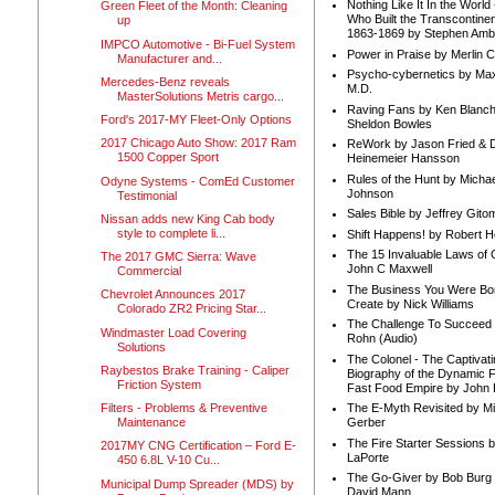
Nothing Like It In the Worl
Green Fleet of the Month: Cleaning
Who Built the Transcontinen
up
1863-1869 by Stephen Amb
IMPCO Automotive - Bi-Fuel System
Power in Praise by Merlin 
Manufacturer and...
Psycho-cybernetics by Max
Mercedes-Benz reveals
M.D.
MasterSolutions Metris cargo...
Raving Fans by Ken Blanc
Ford's 2017-MY Fleet-Only Options
Sheldon Bowles
2017 Chicago Auto Show: 2017 Ram
ReWork by Jason Fried & 
1500 Copper Sport
Heinemeier Hansson
Rules of the Hunt by Michae
Odyne Systems - ComEd Customer
Johnson
Testimonial
Sales Bible by Jeffrey Gito
Nissan adds new King Cab body
style to complete li...
Shift Happens! by Robert H
The 15 Invaluable Laws of
The 2017 GMC Sierra: Wave
John C Maxwell
Commercial
The Business You Were Bo
Chevrolet Announces 2017
Create by Nick Williams
Colorado ZR2 Pricing Star...
The Challenge To Succeed 
Windmaster Load Covering
Rohn (Audio)
Solutions
The Colonel - The Captivati
Raybestos Brake Training - Caliper
Biography of the Dynamic F
Friction System
Fast Food Empire by John
Filters - Problems & Preventive
The E-Myth Revisited by Mi
Maintenance
Gerber
The Fire Starter Sessions b
2017MY CNG Certification – Ford E-
LaPorte
450 6.8L V-10 Cu...
The Go-Giver by Bob Burg
Municipal Dump Spreader (MDS) by
David Mann