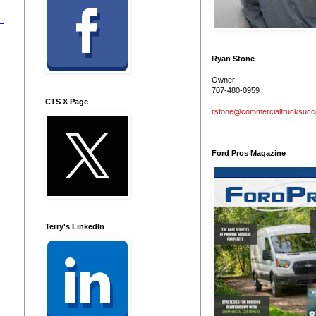
Ryan Stone
Owner
707-480-0959
CTS X Page
rstone@commercialtrucksuc
Ford Pros Magazine
Terry's LinkedIn