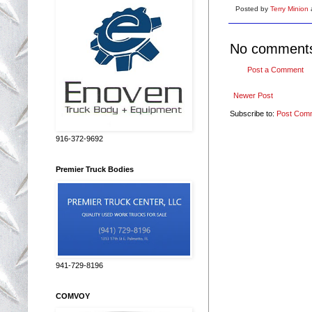
Posted by
Terry Minion
No comment
Post a Comment
Newer Post
Subscribe to:
Post Com
916-372-9692
Premier Truck Bodies
941-729-8196
COMVOY