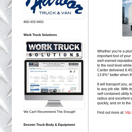
800-433-9452
Work Truck Solutions
Whether you’re a plumb
important tool of your
well-earned reputation
to the next level whil
Canter delivered 8.45
13.8%* better when 
It will transport you
to any job site. With i
self-contained utility
radius and excellent v
quickly, and on to the 
We Can't Recommend This Enough!
Find out more at:
http
Enoven Truck Body & Equipment