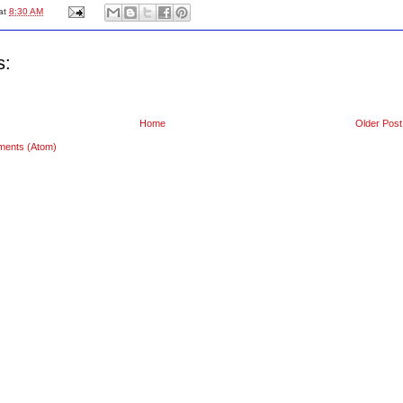
at
8:30 AM
s:
Home
Older Post
ments (Atom)