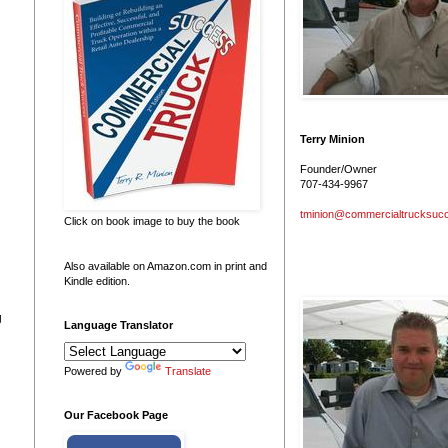
Terry Minion
Founder/Owner
707-434-9967
tminion@commercialtrucksuc
Click on book image to buy the book
Also available on Amazon.com in print and
Kindle edition.
g
Language Translator
Powered by
Translate
Our Facebook Page