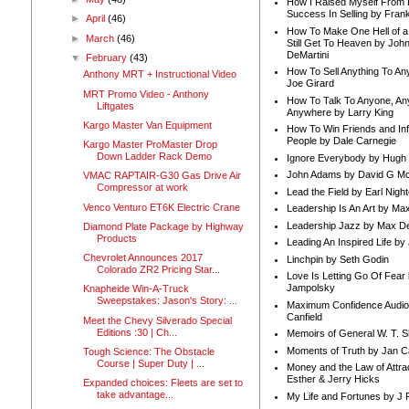
How I Raised Myself From F
Success In Selling by Frank
►
April
(46)
How To Make One Hell of a 
►
March
(46)
Still Get To Heaven by Joh
DeMartini
▼
February
(43)
How To Sell Anything To A
Anthony MRT + Instructional Video
Joe Girard
MRT Promo Video - Anthony
How To Talk To Anyone, An
Liftgates
Anywhere by Larry King
Kargo Master Van Equipment
How To Win Friends and In
People by Dale Carnegie
Kargo Master ProMaster Drop
Down Ladder Rack Demo
Ignore Everybody by Hugh
John Adams by David G Mc
VMAC RAPTAIR-G30 Gas Drive Air
Compressor at work
Lead the Field by Earl Nigh
Venco Venturo ET6K Electric Crane
Leadership Is An Art by M
Leadership Jazz by Max D
Diamond Plate Package by Highway
Products
Leading An Inspired Life by
Chevrolet Announces 2017
Linchpin by Seth Godin
Colorado ZR2 Pricing Star...
Love Is Letting Go Of Fear
Jampolsky
Knapheide Win-A-Truck
Sweepstakes: Jason's Story: ...
Maximum Confidence Audio
Canfield
Meet the Chevy Silverado Special
Editions :30 | Ch...
Memoirs of General W. T. 
Moments of Truth by Jan C
Tough Science: The Obstacle
Course | Super Duty | ...
Money and the Law of Attra
Esther & Jerry Hicks
Expanded choices: Fleets are set to
take advantage...
My Life and Fortunes by J 