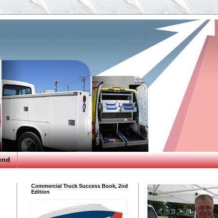
end
Commercial Truck Success Book, 2nd
Edition