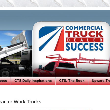
cess
CTS Daily Inspirations
CTS: The Book
Upward Tr
ractor Work Trucks