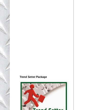
Trend Setter Package