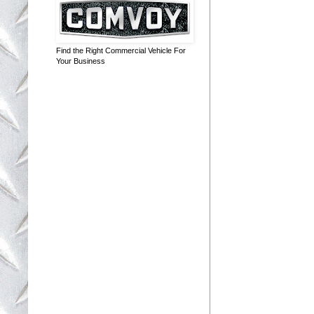
Find the Right Commercial Vehicle For
Your Business