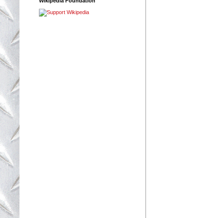
Wikipedia Foundation