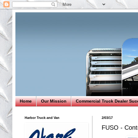
Home
Our Mission
Commercial Truck Dealer Suc
Harbor Truck and Van
2/03/17
FUSO - Cont