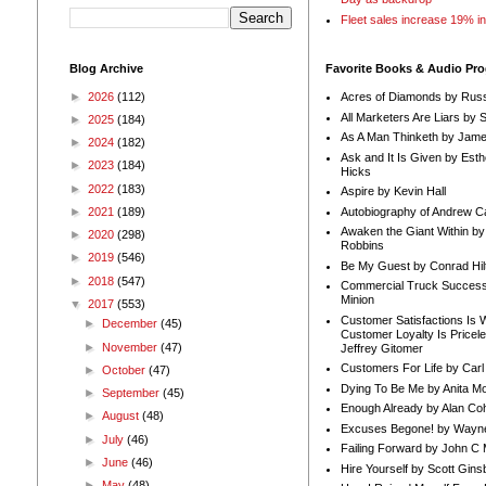
Fleet sales increase 19% i
Blog Archive
Favorite Books & Audio Pr
►
2026
(112)
Acres of Diamonds by Russ
All Marketers Are Liars by 
►
2025
(184)
As A Man Thinketh by Jame
►
2024
(182)
Ask and It Is Given by Esth
►
2023
(184)
Hicks
►
2022
(183)
Aspire by Kevin Hall
Autobiography of Andrew C
►
2021
(189)
Awaken the Giant Within by
►
2020
(298)
Robbins
►
2019
(546)
Be My Guest by Conrad Hil
►
2018
(547)
Commercial Truck Success
Minion
▼
2017
(553)
Customer Satisfactions Is 
►
December
(45)
Customer Loyalty Is Pricel
►
November
(47)
Jeffrey Gitomer
Customers For Life by Carl
►
October
(47)
Dying To Be Me by Anita Mor
►
September
(45)
Enough Already by Alan Co
►
August
(48)
Excuses Begone! by Wayn
►
July
(46)
Failing Forward by John C 
►
June
(46)
Hire Yourself by Scott Gins
►
May
(48)