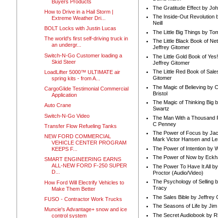
Buyers Products
The Gratitude Effect by Jo
How to Drive in a Hail Storm |
The Inside-Out Revolution 
Extreme Weather Dri...
Neill
BOLT Locks with Justin Lucas
The Little Big Things by To
The world's first self-driving truck in
The Little Black Book of Ne
an undergr...
Jeffrey Gitomer
Switch-N-Go Customer loading a
The Little Gold Book of Yes!
Skid Steer
Jeffrey Gitomer
The Little Red Book of Sale
LoadLifter 5000™ ULTIMATE air
Gitomer
spring kits - from A...
The Magic of Believing by 
CargoGlide Testimonial Commercial
Bristol
Application
The Magic of Thinking Big 
Auto Crane
Swartz
Switch-N-Go Video
The Man With a Thousand P
C Penney
Transfer Flow Refueling Tanks
The Power of Focus by Jac
NEW FORD COMMERCIAL
Mark Victor Hansen and Le
VEHICLE CENTER PROGRAM
The Power of Intention by
KEEPS F...
The Power of Now by Eckha
SMART ENGINEERING EARNS
ALL-NEW FORD F-250 SUPER
The Power To Have It All b
D...
Proctor (Audio/Video)
The Psychology of Selling b
How Ford Will Electrify Vehicles to
Tracy
Make Them Better
The Sales Bible by Jeffrey 
FUSO - Contractor Work Trucks
The Seasons of Life by Ji
Muncie's Advantage+ snow and ice
The Secret Audiobook by 
control system