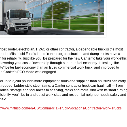
er, roofer, electrician, HVAC or other contractor, a dependable truck is the most
 trade. Mitsubishi Fuso’s line of contractor, construction and dump trucks have a
 for reliability. Just like you. Be prepared for the new Canter to take your work ethic
e lowering your cost of ownership through superior fuel economy. In testing, the
%* better fuel economy than an Isuzu commercial work truck, and improved to
the Canter’s ECO Mode was engaged.
, and up to 2,200 pounds more equipment, tools and supplies than an Isuzu can carry,
ts rugged, ladder-style steel frame, a Canter contractor truck can haul it all — from
 bodies, storage and tool boxes to shelving, racks and more. And with its short turnin
isibility, you’ll be in and out of work sites and residential neighborhoods safely and
next.
://www.mitfuso.com/en-US/Commercial-Truck-Vocations/Contractor-Work-Trucks