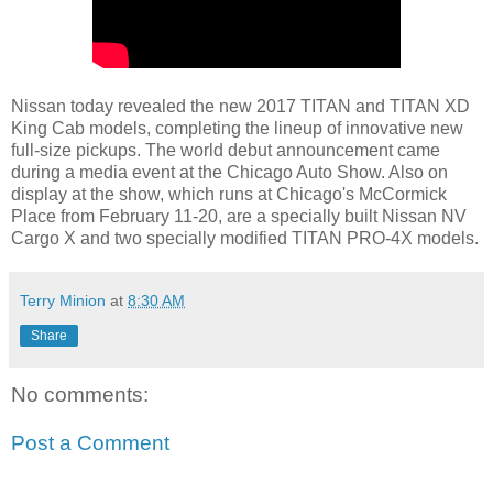
Nissan today revealed the new 2017 TITAN and TITAN XD
King Cab models, completing the lineup of innovative new
full-size pickups. The world debut announcement came
during a media event at the Chicago Auto Show. Also on
display at the show, which runs at Chicago's McCormick
Place from February 11-20, are a specially built Nissan NV
Cargo X and two specially modified TITAN PRO-4X models.
Terry Minion
at
8:30 AM
Share
No comments:
Post a Comment