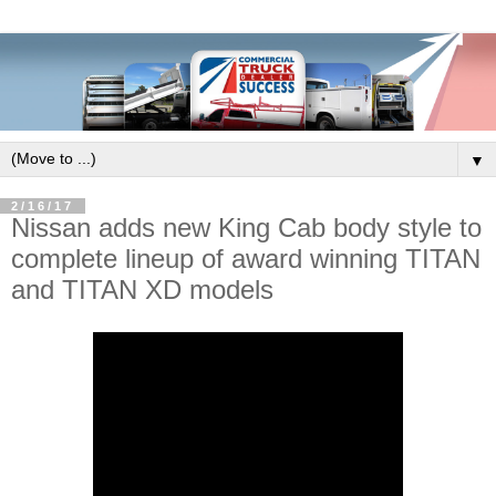
▼
2/16/17
Nissan adds new King Cab body style to
complete lineup of award winning TITAN
and TITAN XD models