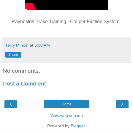
Raybestos Brake Training - Caliper Friction System
Terry Minion
at
3:30 AM
Share
No comments:
Post a Comment
‹
›
Home
View web version
Powered by
Blogger
.