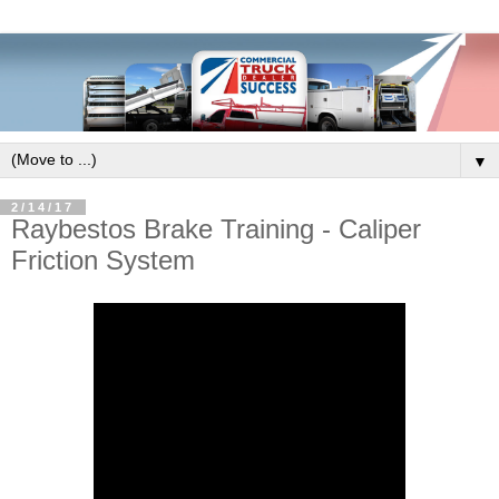
▼
2/14/17
Raybestos Brake Training - Caliper
Friction System