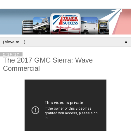
▼
2/16/17
The 2017 GMC Sierra: Wave
Commercial