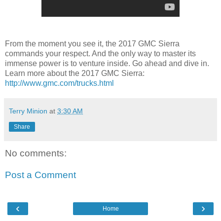
From the moment you see it, the 2017 GMC Sierra
commands your respect. And the only way to master its
immense power is to venture inside. Go ahead and dive in.
Learn more about the 2017 GMC Sierra:
http://www.gmc.com/trucks.html
Terry Minion
at
3:30 AM
Share
No comments:
Post a Comment
‹
›
Home