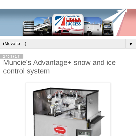
▼
2/03/17
Muncie's Advantage+ snow and ice
control system