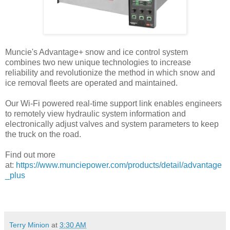
Muncie's Advantage+ snow and ice control system
combines two new unique technologies to increase
reliability and revolutionize the method in which snow and
ice removal fleets are operated and maintained.
Our Wi-Fi powered real-time support link enables engineers
to remotely view hydraulic system information and
electronically adjust valves and system parameters to keep
the truck on the road.
Find out more
at:
https://www.munciepower.com/products/detail/advantage
_plus
Terry Minion
at
3:30 AM