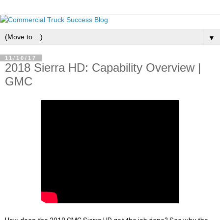
▼
11/10/17
2018 Sierra HD: Capability Overview |
GMC