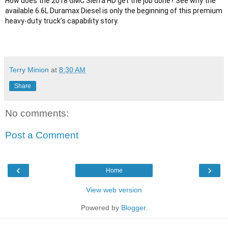
How does the 2018 GMC Sierra HD get the job done? See why the 
available 6.6L Duramax Diesel is only the beginning of this premium 
Terry Minion
at
8:30 AM
Share
No comments:
Post a Comment
‹
›
Home
View web version
Powered by
Blogger
.