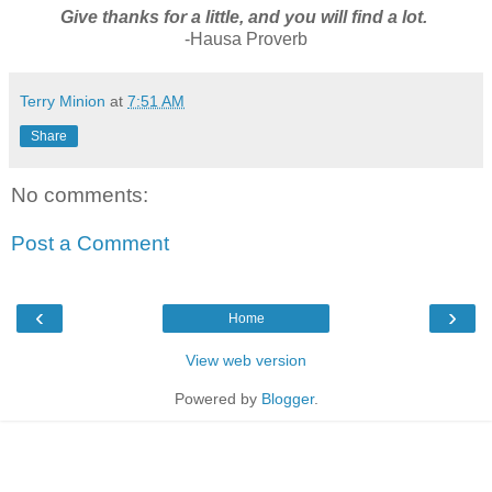
Give thanks for a little, and you will find a lot.
-Hausa Proverb
Terry Minion
at
7:51 AM
Share
No comments:
Post a Comment
‹
›
Home
View web version
Powered by
Blogger
.