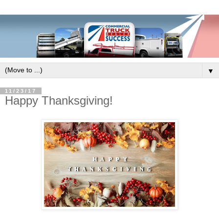
▼
11/23/17
Happy Thanksgiving!