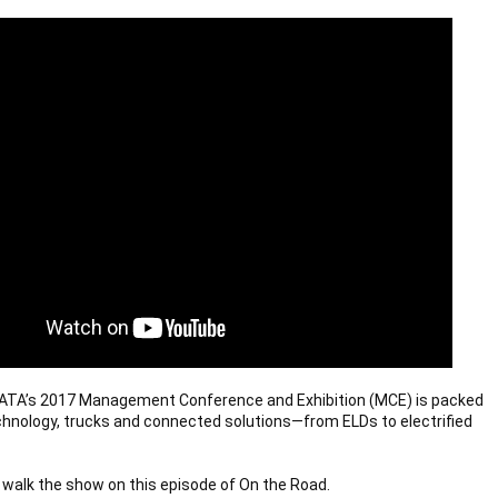
 ATA’s 2017 Management Conference and Exhibition (MCE) is packed 
chnology, trucks and connected solutions—from ELDs to electrified 
walk the show on this episode of On the Road.