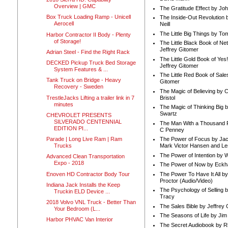
Overview | GMC
The Gratitude Effect by Jo
Box Truck Loading Ramp - Unicell
The Inside-Out Revolution 
Aerocell
Neill
The Little Big Things by To
Harbor Contractor II Body - Plenty
of Storage!
The Little Black Book of Ne
Jeffrey Gitomer
Adrian Steel - Find the Right Rack
The Little Gold Book of Yes!
DECKED Pickup Truck Bed Storage
Jeffrey Gitomer
System Features & ...
The Little Red Book of Sale
Tank Truck on Bridge - Heavy
Gitomer
Recovery - Sweden
The Magic of Believing by 
TrestleJacks Lifting a trailer link in 7
Bristol
minutes
The Magic of Thinking Big 
Swartz
CHEVROLET PRESENTS
SILVERADO CENTENNIAL
The Man With a Thousand P
EDITION PI...
C Penney
Parade | Long Live Ram | Ram
The Power of Focus by Jac
Trucks
Mark Victor Hansen and Le
The Power of Intention by
Advanced Clean Transportation
Expo - 2018
The Power of Now by Eckha
Enoven HD Contractor Body Tour
The Power To Have It All b
Proctor (Audio/Video)
Indiana Jack Installs the Keep
The Psychology of Selling b
Truckin ELD Device ...
Tracy
2018 Volvo VNL Truck - Better Than
The Sales Bible by Jeffrey 
Your Bedroom (L...
The Seasons of Life by Ji
Harbor PHVAC Van Interior
The Secret Audiobook by 