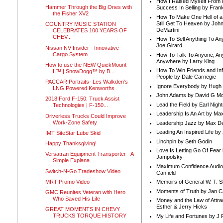
How I Raised Myself From F
Hammer Through the Big Ones with
Success In Selling by Frank
the Fisher XV2
How To Make One Hell of a 
Still Get To Heaven by Joh
COUNTRY MUSIC STATION
DeMartini
CELEBRATES 100 YEARS OF
CHEV...
How To Sell Anything To A
Joe Girard
Nissan NV Insider - Innovative
Cargo System
How To Talk To Anyone, An
Anywhere by Larry King
How to use the NEW QuickMount
How To Win Friends and In
II™ | SnowDogg™ by B...
People by Dale Carnegie
PACCAR Portraits- Les Walkden's
Ignore Everybody by Hugh
LNG Powered Kenworths
John Adams by David G Mc
2018 Ford F-150: Truck Assist
Lead the Field by Earl Nigh
Technologies | F-150...
Leadership Is An Art by M
Driverless Trucks Could Improve
Work-Zone Safety
Leadership Jazz by Max D
Leading An Inspired Life by
IMT SiteStar Lube Skid
Linchpin by Seth Godin
Happy Thanksgiving!
Love Is Letting Go Of Fear
Versatran Equipment Transporter - A
Jampolsky
Simple Explana...
Maximum Confidence Audio
Switch-N-Go Tradeshow Video
Canfield
MRT Promo Video
Memoirs of General W. T. 
Moments of Truth by Jan C
GMC Reunites Veteran with Hero
Who Saved His Life
Money and the Law of Attra
Esther & Jerry Hicks
GREAT MOMENTS IN CHEVY
TRUCKS TORQUE HISTORY
My Life and Fortunes by J 