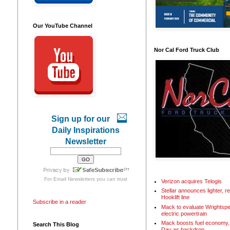
Our YouTube Channel
Nor Cal Ford Truck Club
Sign up for our
Daily Inspirations
Newsletter
For
Email Newsletters
you can trust
Verizon acquires Telogis
Stellar announces lighter, 
Hooklift line
Subscribe in a reader
Mack to evaluate Wrightspe
electric powertrain
Mack boosts fuel economy, 
Search This Blog
Day as backdrop