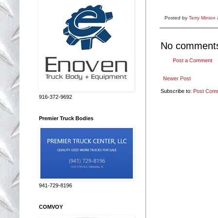
Posted by
Terry Minion
No comment
Post a Comment
Newer Post
Subscribe to:
Post Com
916-372-9692
Premier Truck Bodies
941-729-8196
COMVOY