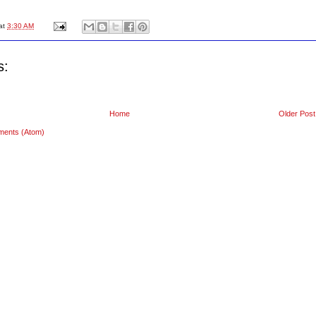
at
3:30 AM
s:
Home
Older Post
ments (Atom)