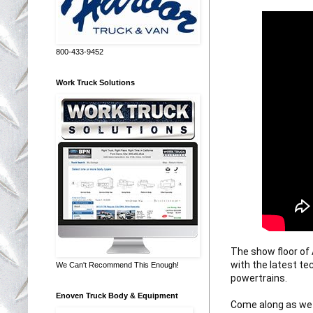
800-433-9452
Work Truck Solutions
The show floor of
with the latest te
We Can't Recommend This Enough!
powertrains. 

Enoven Truck Body & Equipment
Come along as we 