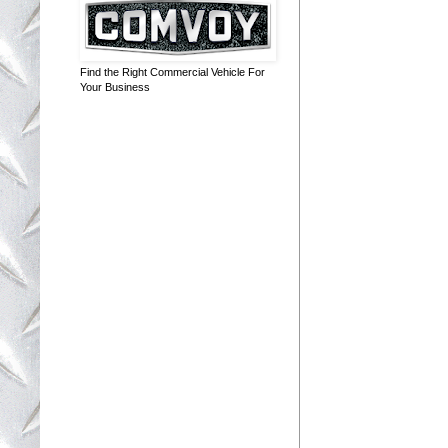
Find the Right Commercial Vehicle For
Your Business