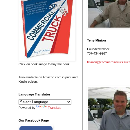
Terry Minion
Founder/Owner
707-434-9967
tminion@commercialtrucksuc
Click on book image to buy the book
Also available on Amazon.com in print and
Kindle edition.
Language Translator
Powered by
Translate
Our Facebook Page