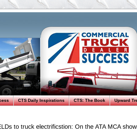
cess
CTS Daily Inspirations
CTS: The Book
Upward Tr
ELDs to truck electrificstion: On the ATA MCA show