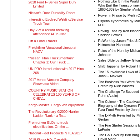
Nothing Like It In the Worl
2018 Ford F-Series Super Duty
Who Built the Transcontinen
Limited
1863-1869 by Stephen Amb
Nissan's Door-Durability Robot
Power in Praise by Merlin 
Interesting Evolved Welding/Service
Psycho-cybernetics by Max
Truck Tour
M.D.
Day 2 of a record breaking
Raving Fans by Ken Blanc
attendence ATHS Nati...
Sheldon Bowles
ReWork by Jason Fried & 
Lift-a-Load Trailers
Heinemeier Hansson
Freightliner Vocational Lineup at
Rules of the Hunt by Michae
NACV
Johnson
“Nissan Titan Truckumentary”
Sales Bible by Jeffrey Gito
Chapter 1: Our Truck ...
Shift Happens! by Robert H
UNIPRO Introduction with 2017 Hino
The 15 Invaluable Laws of
268
John C Maxwell
2017 Venco Venturo Company
The Business You Were Bo
Showcase Video
Create by Nick Williams
COUNTRY MUSIC STATION
The Challenge To Succeed 
CELEBRATES 100 YEARS OF
Rohn (Audio)
CHEV...
The Colonel - The Captivati
Kargo Master- Cargo Van equipment
Biography of the Dynamic F
Fast Food Empire by John
The Revolutionary G2000 Harrier
The E-Myth Revisited by Mi
Ladder Rack - a Re...
Gerber
From driver ELDs to truck
The Fire Starter Sessions b
electrificstion: On the ...
LaPorte
National Fleet Products NTEA 2017
The Go-Giver by Bob Burg
David Mann
2018 Sierra HD: Capability