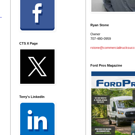
Ryan Stone
Owner
707-480-0959
CTS X Page
rstone@commercialtrucksuc
Ford Pros Magazine
Terry's LinkedIn