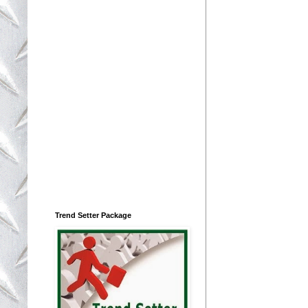
Trend Setter Package