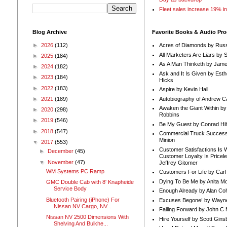
Fleet sales increase 19% i
Blog Archive
Favorite Books & Audio Pr
►
2026
(112)
Acres of Diamonds by Russ
All Marketers Are Liars by 
►
2025
(184)
As A Man Thinketh by Jame
►
2024
(182)
Ask and It Is Given by Esth
►
2023
(184)
Hicks
►
2022
(183)
Aspire by Kevin Hall
Autobiography of Andrew C
►
2021
(189)
Awaken the Giant Within by
►
2020
(298)
Robbins
►
2019
(546)
Be My Guest by Conrad Hil
►
2018
(547)
Commercial Truck Success
Minion
▼
2017
(553)
Customer Satisfactions Is 
►
December
(45)
Customer Loyalty Is Pricel
▼
November
(47)
Jeffrey Gitomer
WM Systems PC Ramp
Customers For Life by Carl
Dying To Be Me by Anita Mor
GMC Double Cab with 8' Knapheide
Service Body
Enough Already by Alan Co
Bluetooth Pairing (iPhone) For
Excuses Begone! by Wayn
Nissan NV Cargo, NV...
Failing Forward by John C 
Nissan NV 2500 Dimensions With
Hire Yourself by Scott Gins
Shelving And Bulkhe...