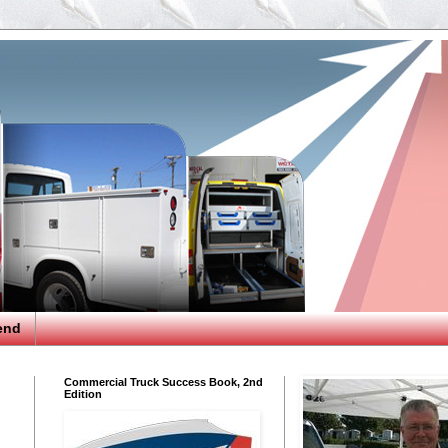
end
Commercial Truck Success Book, 2nd
Edition