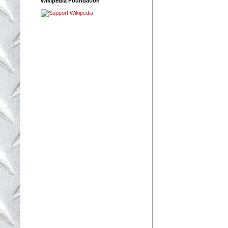
Wikipedia Foundation