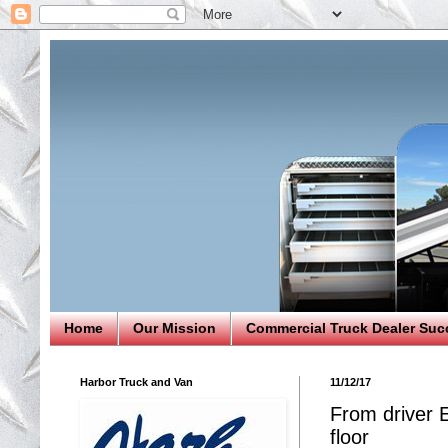
Home
Our Mission
Commercial Truck Dealer Suc
Harbor Truck and Van
11/12/17
From driver 
floor