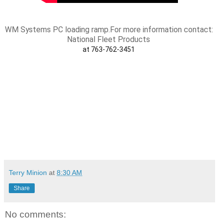
WM Systems PC loading ramp.
For more information contact: 
National Fleet Products 
at 763-762-3451 
Terry Minion
at
8:30 AM
Share
No comments: