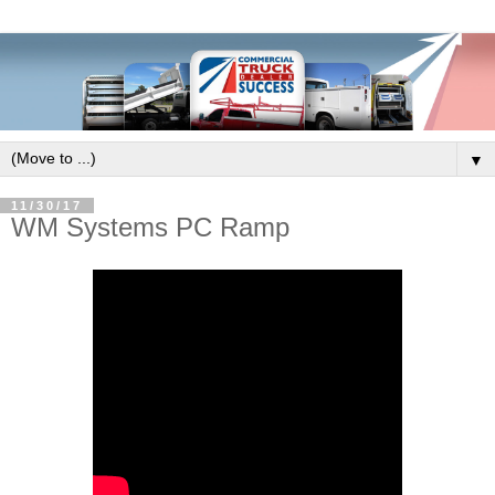
▼
11/30/17
WM Systems PC Ramp