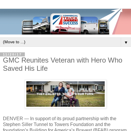
▼
11/20/17
GMC Reunites Veteran with Hero Who
Saved His Life
DENVER — In support of its proud partnership with the
Stephen Siller Tunnel to Towers Foundation and the
foundation’s Building for America’s Bravest (BFAB) program,