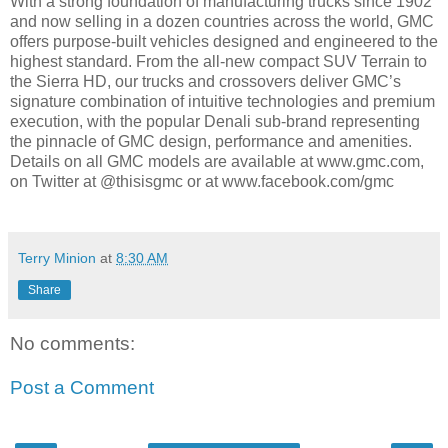
With a strong foundation of manufacturing trucks since 1902
and now selling in a dozen countries across the world, GMC
offers purpose-built vehicles designed and engineered to the
highest standard. From the all-new compact SUV Terrain to
the Sierra HD, our trucks and crossovers deliver GMC’s
signature combination of intuitive technologies and premium
execution, with the popular Denali sub-brand representing
the pinnacle of GMC design, performance and amenities.
Details on all GMC models are available at www.gmc.com,
on Twitter at @thisisgmc or at www.facebook.com/gmc
Terry Minion
at
8:30 AM
Share
No comments:
Post a Comment