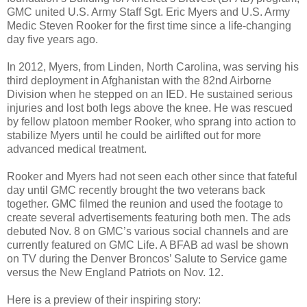
GMC united U.S. Army Staff Sgt. Eric Myers and U.S. Army
Medic Steven Rooker for the first time since a life-changing
day five years ago.
In 2012, Myers, from Linden, North Carolina, was serving his
third deployment in Afghanistan with the 82nd Airborne
Division when he stepped on an IED. He sustained serious
injuries and lost both legs above the knee. He was rescued
by fellow platoon member Rooker, who sprang into action to
stabilize Myers until he could be airlifted out for more
advanced medical treatment.
Rooker and Myers had not seen each other since that fateful
day until GMC recently brought the two veterans back
together. GMC filmed the reunion and used the footage to
create several advertisements featuring both men. The ads
debuted Nov. 8 on GMC’s various social channels and are
currently featured on GMC Life. A BFAB ad wasl be shown
on TV during the Denver Broncos’ Salute to Service game
versus the New England Patriots on Nov. 12.
Here is a preview of their inspiring story: