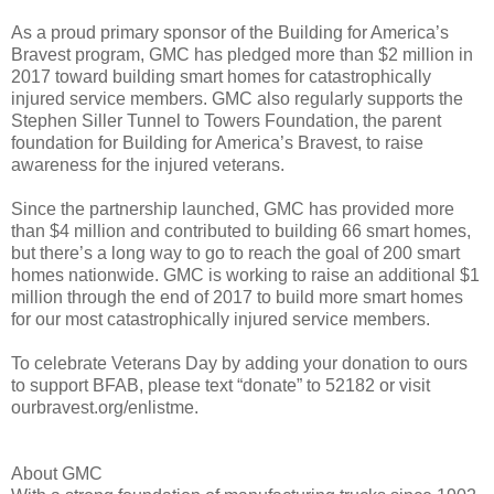
As a proud primary sponsor of the Building for America’s
Bravest program, GMC has pledged more than $2 million in
2017 toward building smart homes for catastrophically
injured service members. GMC also regularly supports the
Stephen Siller Tunnel to Towers Foundation, the parent
foundation for Building for America’s Bravest, to raise
awareness for the injured veterans.
Since the partnership launched, GMC has provided more
than $4 million and contributed to building 66 smart homes,
but there’s a long way to go to reach the goal of 200 smart
homes nationwide. GMC is working to raise an additional $1
million through the end of 2017 to build more smart homes
for our most catastrophically injured service members.
To celebrate Veterans Day by adding your donation to ours
to support BFAB, please text “donate” to 52182 or visit
ourbravest.org/enlistme.
About GMC