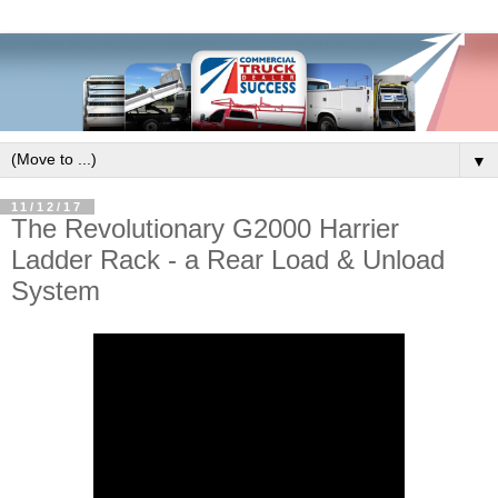
▼
11/12/17
The Revolutionary G2000 Harrier
Ladder Rack - a Rear Load & Unload
System