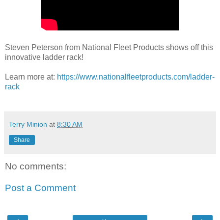
Steven Peterson from National Fleet Products shows off this
innovative ladder rack!
Learn more at:
https://www.nationalfleetproducts.com/ladder-
rack
Terry Minion
at
8:30 AM
Share
No comments:
Post a Comment