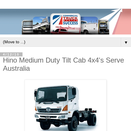
▼
4/12/10
Hino Medium Duty Tilt Cab 4x4's Serve
Australia