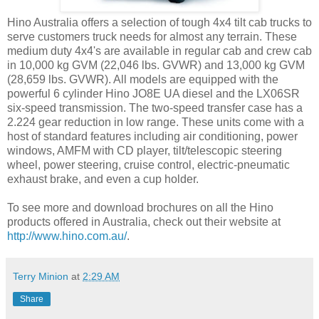
Hino Australia offers a selection of tough 4x4 tilt cab trucks to
serve customers truck needs for almost any terrain. These
medium duty 4x4's are available in regular cab and crew cab
in 10,000 kg GVM (22,046 lbs. GVWR) and 13,000 kg GVM
(28,659 lbs. GVWR). All models are equipped with the
powerful 6 cylinder Hino JO8E UA diesel and the LX06SR
six-speed transmission. The two-speed transfer case has a
2.224 gear reduction in low range. These units come with a
host of standard features including air conditioning, power
windows, AMFM with CD player, tilt/telescopic steering
wheel, power steering, cruise control, electric-pneumatic
exhaust brake, and even a cup holder.
To see more and download brochures on all the Hino
products offered in Australia, check out their website at
http://www.hino.com.au/
.
Terry Minion
at
2:29 AM
Share