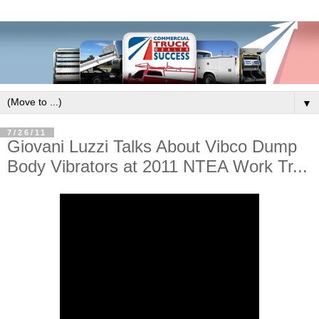
▼
7/26/11
Giovani Luzzi Talks About Vibco Dump
Body Vibrators at 2011 NTEA Work Tr...