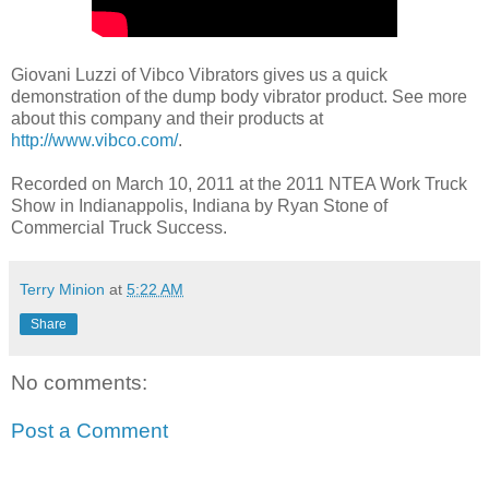
Giovani Luzzi of Vibco Vibrators gives us a quick
demonstration of the dump body vibrator product. See more
about this company and their products at
http://www.vibco.com/
.
Recorded on March 10, 2011 at the 2011 NTEA Work Truck
Show in Indianappolis, Indiana by Ryan Stone of
Commercial Truck Success.
Terry Minion
at
5:22 AM
Share
No comments:
Post a Comment