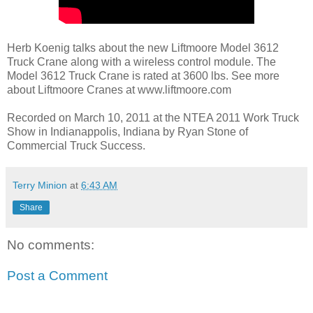
Herb Koenig talks about the new Liftmoore Model 3612
Truck Crane along with a wireless control module. The
Model 3612 Truck Crane is rated at 3600 lbs. See more
about Liftmoore Cranes at www.liftmoore.com
Recorded on March 10, 2011 at the NTEA 2011 Work Truck
Show in Indianappolis, Indiana by Ryan Stone of
Commercial Truck Success.
Terry Minion
at
6:43 AM
Share
No comments:
Post a Comment