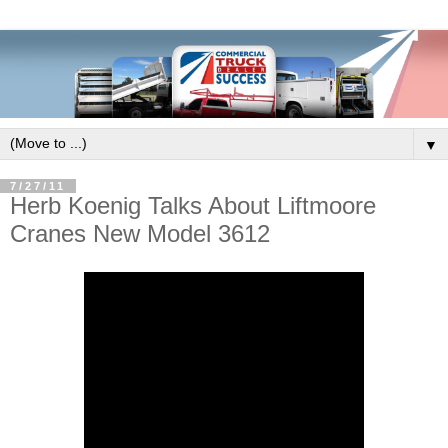
▼
7/27/11
Herb Koenig Talks About Liftmoore
Cranes New Model 3612