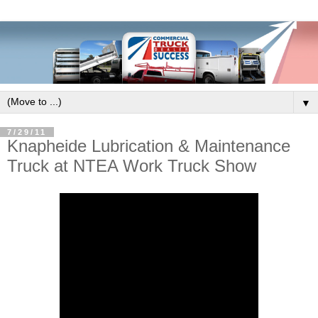
▼
7/29/11
Knapheide Lubrication & Maintenance
Truck at NTEA Work Truck Show