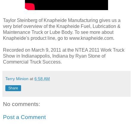
Taylor Steinberg of Knapheide Manufacturing gives us a
very brief overview of the Knapheide Fuel, Lubrication &
Maintenance Truck or Lube Body. To see more about
Knapheide's product line, go to www.knapheide.com.
Recorded on March 9, 2011 at the NTEA 2011 Work Truck
Show in Indianappolis, Indiana by Ryan Stone of
Commercial Truck Success.
Terry Minion
at
6:58 AM
Share
No comments:
Post a Comment