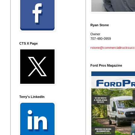
Ryan Stone
Owner
707-480-0959
CTS X Page
rstone@commercialtrucksuc
Ford Pros Magazine
Terry's LinkedIn