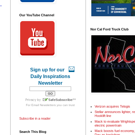
Our YouTube Channel
Nor Cal Ford Truck Club
Sign up for our
Daily Inspirations
Newsletter
For
Email Newsletters
you can trust
Verizon acquires Telogis
Stellar announces lighter, 
Hooklift line
Subscribe in a reader
Mack to evaluate Wrightspe
electric powertrain
Mack boosts fuel economy, 
Search This Blog
Day as backdrop