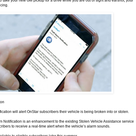
to take your new GM pickup for a drive while you are out of sight and earshot, your
ncing.
ion
ication will alert OnStar subscribers their vehicle is being broken into or stolen.
rm Notification is an enhancement to the existing Stolen Vehicle Assistance service
ribers to receive a real-time alert when the vehicle’s alarm sounds.
ailable to eligible subscribers later this summer.