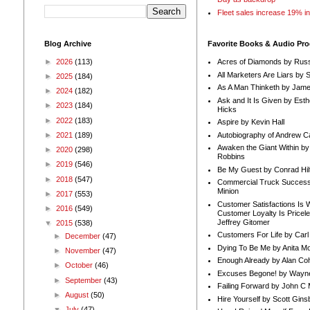
Fleet sales increase 19% i
Blog Archive
Favorite Books & Audio Pr
►
2026
(113)
Acres of Diamonds by Russ
All Marketers Are Liars by 
►
2025
(184)
As A Man Thinketh by Jame
►
2024
(182)
Ask and It Is Given by Esth
►
2023
(184)
Hicks
►
2022
(183)
Aspire by Kevin Hall
Autobiography of Andrew C
►
2021
(189)
Awaken the Giant Within by
►
2020
(298)
Robbins
►
2019
(546)
Be My Guest by Conrad Hil
►
2018
(547)
Commercial Truck Success
Minion
►
2017
(553)
Customer Satisfactions Is 
►
2016
(549)
Customer Loyalty Is Pricel
Jeffrey Gitomer
▼
2015
(538)
Customers For Life by Carl
►
December
(47)
Dying To Be Me by Anita Mor
►
November
(47)
Enough Already by Alan Co
►
October
(46)
Excuses Begone! by Wayn
►
September
(43)
Failing Forward by John C 
►
August
(50)
Hire Yourself by Scott Gins
▼
July
(47)