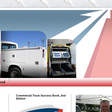
end
Commercial Truck Success Book, 2nd
Edition