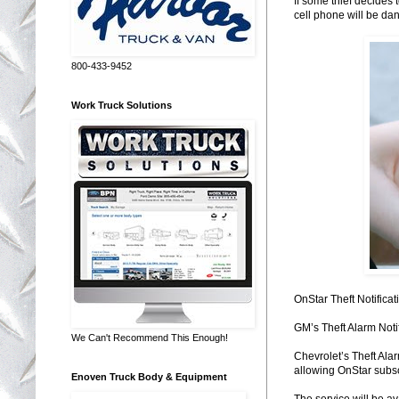
If some thief decides 
cell phone will be da
800-433-9452
Work Truck Solutions
OnStar Theft Notificat
GM’s Theft Alarm Notif
We Can't Recommend This Enough!
Chevrolet’s Theft Ala
allowing OnStar subsc
Enoven Truck Body & Equipment
The service will be av