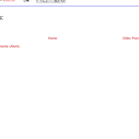
s:
Home
Older Post
ments (Atom)