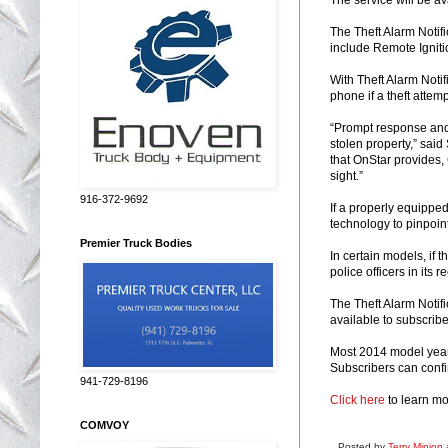
The Theft Alarm Notifi
include Remote Ignit
With Theft Alarm Notif
phone if a theft attem
“Prompt response and 
stolen property,” said
that OnStar provides, 
sight.”
916-372-9692
If a properly equipped
technology to pinpoint
Premier Truck Bodies
In certain models, if 
police officers in its
The Theft Alarm Notifi
available to subscrib
Most 2014 model year 
Subscribers can confir
941-729-8196
Click here
to learn mo
COMVOY
Posted by
Terry Minion