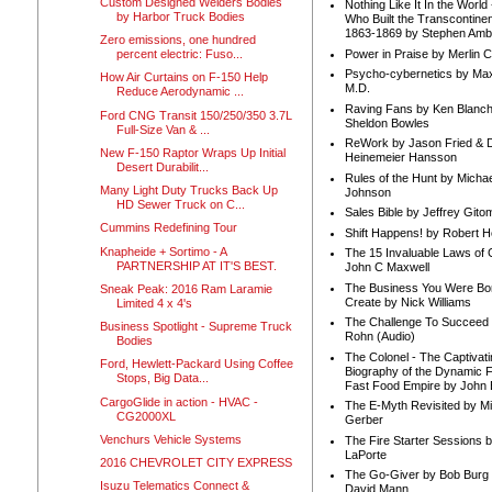
Custom Designed Welders Bodies
Nothing Like It In the Worl
by Harbor Truck Bodies
Who Built the Transcontinen
1863-1869 by Stephen Amb
Zero emissions, one hundred
Power in Praise by Merlin 
percent electric: Fuso...
Psycho-cybernetics by Max
How Air Curtains on F-150 Help
M.D.
Reduce Aerodynamic ...
Raving Fans by Ken Blanc
Ford CNG Transit 150/250/350 3.7L
Sheldon Bowles
Full-Size Van & ...
ReWork by Jason Fried & 
New F-150 Raptor Wraps Up Initial
Heinemeier Hansson
Desert Durabilit...
Rules of the Hunt by Michae
Many Light Duty Trucks Back Up
Johnson
HD Sewer Truck on C...
Sales Bible by Jeffrey Gito
Cummins Redefining Tour
Shift Happens! by Robert H
Knapheide + Sortimo - A
The 15 Invaluable Laws of
PARTNERSHIP AT IT'S BEST.
John C Maxwell
The Business You Were Bo
Sneak Peak: 2016 Ram Laramie
Create by Nick Williams
Limited 4 x 4's
The Challenge To Succeed 
Business Spotlight - Supreme Truck
Rohn (Audio)
Bodies
The Colonel - The Captivati
Ford, Hewlett-Packard Using Coffee
Biography of the Dynamic F
Stops, Big Data...
Fast Food Empire by John
CargoGlide in action - HVAC -
The E-Myth Revisited by Mi
CG2000XL
Gerber
Venchurs Vehicle Systems
The Fire Starter Sessions b
LaPorte
2016 CHEVROLET CITY EXPRESS
The Go-Giver by Bob Burg
Isuzu Telematics Connect &
David Mann