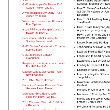
How I Raised Myself From F
Success In Selling by Frank
GMC Adds Apple CarPlay to 2016
Canyon, Yukon and S...
How To Make One Hell of a 
Still Get To Heaven by Joh
A well equipped RAM Utility Truck
DeMartini
utilized by TECO...
How To Sell Anything To A
Video: Ford Focuses on Alternative
Joe Girard
Fuel Options
How To Talk To Anyone, An
Isuzu FRR - Landscaper's use of a
Anywhere by Larry King
Beavertail Body ...
How To Win Friends and In
People by Dale Carnegie
Ever wonder what’s Inside the
Stanley Steemer van?
Ignore Everybody by Hugh
GMC Double Cab 4x4 with 8' Harbor
John Adams by David G Mc
Service Body
Lead the Field by Earl Nigh
GMC Interactive Canyon
Leadership Is An Art by M
Experience
Leadership Jazz by Max D
Knapheide Develops Service Bodies
Leading An Inspired Life by
For Half-Ton & C...
Linchpin by Seth Godin
Caseco Lube & Mechanics Truck
Love Is Letting Go Of Fear
New Features
Jampolsky
2016 GMC Sierra Unveiled
Maximum Confidence Audio
Canfield
Cummins Genuine Parts vs. Non-
Genuine Parts: There...
Memoirs of General W. T. 
Mercedes-Benz Econic with
Moments of Truth by Jan C
scissorlift body: Two Ec...
Money and the Law of Attra
Esther & Jerry Hicks
2016 Chevrolet Silverado 1500 Gets
a Face-Lift
My Life and Fortunes by J 