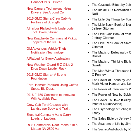
Connect Plus - Driver
The Gratitude Effect by Jo
New Camera Technology Helps
The Inside-Out Revolution 
Drivers See Around Cor...
Neill
2015 GMC Sierra Crew Cab -A
The Little Big Things by To
Fortress of Strength
The Little Black Book of Ne
A Harbor Flatbed with Underbody
Jeffrey Gitomer
Tool Boxes, Versat...
The Little Gold Book of Yes!
Jeffrey Gitomer
New Knapheide Commercial Pickup
Toppers at the NTEA
The Little Red Book of Sale
Gitomer
GM Advances Vehicle Theft
Notification Technology
The Magic of Believing by 
Bristol
A Flatbed for Every Application
The Magic of Thinking Big 
New Weather Guard E-Z Glide 2
Swartz
Drop Down Ladder Rack
The Man With a Thousand P
C Penney
2015 GMC Sierra - A Strong
Foundation
The Power of Focus by Jac
Mark Victor Hansen and Le
Ford, Hewlett-Packard Using Coffee
Stops, Big Data...
The Power of Intention by
The Power of Now by Eckha
2016 F-150 Continues to Innovate
With Available Pr...
The Power To Have It All b
Proctor (Audio/Video)
Crew Cab Ford Chassis with
Landscape Body and Trai...
The Psychology of Selling b
Tracy
Electrical Company Vans Carry
The Sales Bible by Jeffrey 
Loads of Ladders
The Seasons of Life by Ji
RCS Commercial Roof Packs It In a
Nissan NV 2500 Van
The Secret Audiobook by 