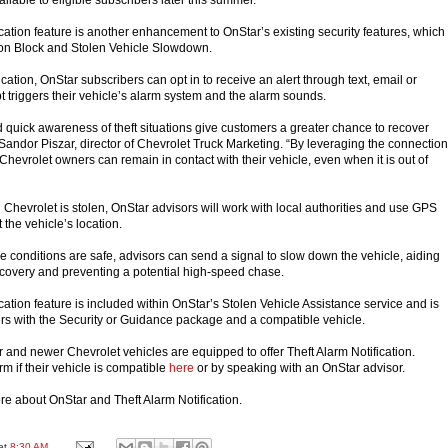
cation feature is another enhancement to OnStar’s existing security features, which
ion Block and Stolen Vehicle Slowdown.
ication, OnStar subscribers can opt in to receive an alert through text, email or
pt triggers their vehicle’s alarm system and the alarm sounds.
quick awareness of theft situations give customers a greater chance to recover
 Sandor Piszar, director of Chevrolet Truck Marketing. “By leveraging the connection
Chevrolet owners can remain in contact with their vehicle, even when it is out of
 Chevrolet is stolen, OnStar advisors will work with local authorities and use GPS
 the vehicle’s location.
the conditions are safe, advisors can send a signal to slow down the vehicle, aiding
 recovery and preventing a potential high-speed chase.
cation feature is included within OnStar’s Stolen Vehicle Assistance service and is
ers with the Security or Guidance package and a compatible vehicle.
and newer Chevrolet vehicles are equipped to offer Theft Alarm Notification.
m if their vehicle is compatible
here
or by speaking with an OnStar advisor.
re about OnStar and Theft Alarm Notification.
at
8:30 AM