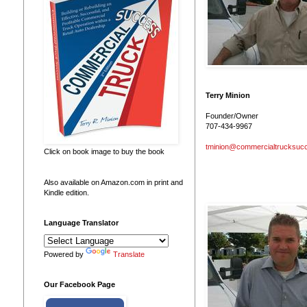
Terry Minion
Founder/Owner
707-434-9967
tminion@commercialtrucksuc
Click on book image to buy the book
Also available on Amazon.com in print and
Kindle edition.
Language Translator
Powered by
Translate
Our Facebook Page