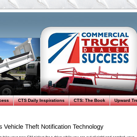
cess
CTS Daily Inspirations
CTS: The Book
Upward Tr
Vehicle Theft Notification Technology