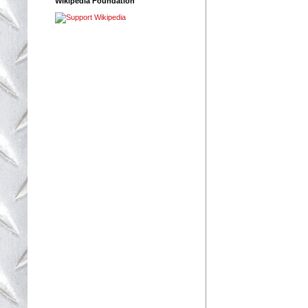
Wikipedia Foundation