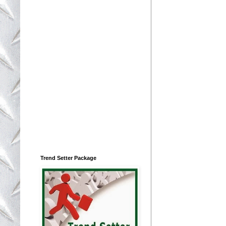
Trend Setter Package