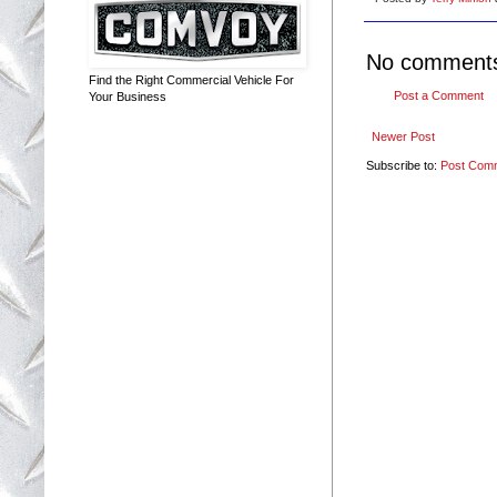
No comment
Find the Right Commercial Vehicle For
Post a Comment
Your Business
Newer Post
Subscribe to:
Post Com