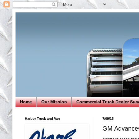
Home
Our Mission
Commercial Truck Dealer Suc
Harbor Truck and Van
7/09/15
GM Advances 