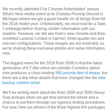
We recently attended Fiat Chrysler Automobiles' annual
What's New media event at its Chelsea Proving Ground in
Michigan where we got a good handle on all things Ram for
the 2016 model year. Unfortunately, we must wait for a Sept.
1 embargo before sharing certain information with our
readers. However, we did see Ram's new chrome-and-flare-
nostrilled Laramie Limited in half-ton, three-quarter-ton and
one-ton configurations. Those images are not restricted, so
we're sharing these exclusive photos and some information
now.
The biggest news for the 2016 Ram 3500 is that the latest
generation of 6.7-liter inline six-cylinder Cummins option
now produces a class-leading
900 pounds-feet of torque
, but
there are a few other details that have changed like the
new
backup camera setup
.
We'll be writing more about the Ram 2500 and 3500 Heavy
Duty pickups when we get time behind the wheel and a
chance to put them through our rigorous testing procedures.
For now, here are photos of the three highest trim packages