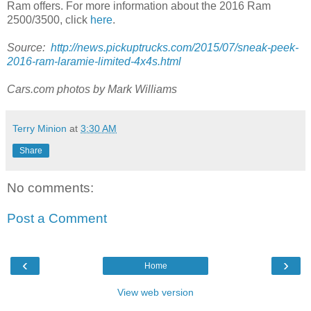
Ram offers. For more information about the 2016 Ram
2500/3500, click
here
.
Source:
http://news.pickuptrucks.com/2015/07/sneak-peek-
2016-ram-laramie-limited-4x4s.html
Cars.com photos by Mark Williams
Terry Minion
at
3:30 AM
Share
No comments:
Post a Comment
‹
›
Home
View web version