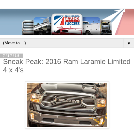
▼
7/17/15
Sneak Peak: 2016 Ram Laramie Limited
4 x 4's