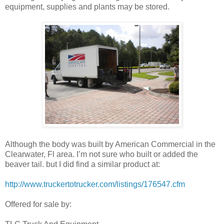
equipment, supplies and plants may be stored.
Although the body was built by American Commercial in the
Clearwater, Fl area. I’m not sure who built or added the
beaver tail. but I did find a similar product at:
http://www.truckertotrucker.com/listings/176547.cfm
Offered for sale by: