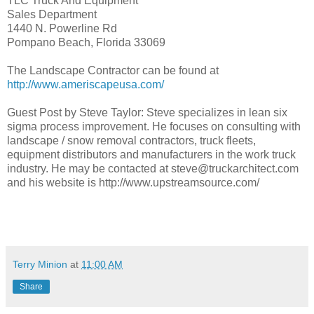
TLC Truck And Equipment
Sales Department
1440 N. Powerline Rd
Pompano Beach, Florida 33069
The Landscape Contractor can be found at
http://www.ameriscapeusa.com/
Guest Post by Steve Taylor: Steve specializes in lean six
sigma process improvement. He focuses on consulting with
landscape / snow removal contractors, truck fleets,
equipment distributors and manufacturers in the work truck
industry. He may be contacted at steve@truckarchitect.com
and his website is http://www.upstreamsource.com/
Terry Minion
at
11:00 AM
Share