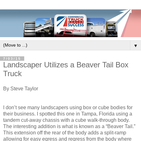
▼
7/03/15
Landscaper Utilizes a Beaver Tail Box
Truck
By Steve Taylor
I don’t see many landscapers using box or cube bodies for
their business. I spotted this one in Tampa, Florida using a
tandem cut-away chassis with a cube walk-through body.
The interesting addition is what is known as a “Beaver Tail.”
This extension off the rear of the body adds a split-ramp
allowing for easy egress and regress from the body where