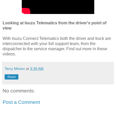
Looking at Isuzu Telematics from the driver's point of
view
With Isuzu Connect Telematics both the driver and truck are
interconnected with your full support team, from the
dispatcher to the service manager. Find out more in these
videos.
Terry Minion
at
3:30 AM
Share
No comments:
Post a Comment