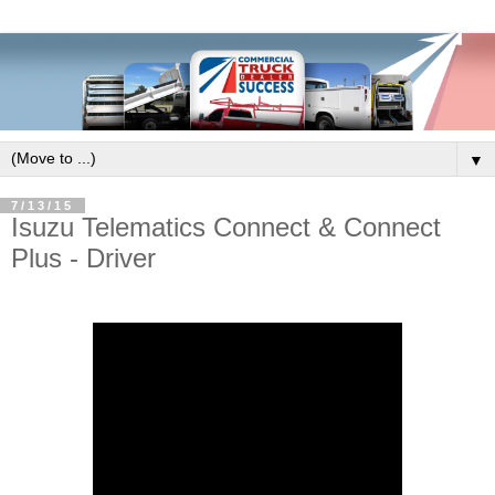
▼
7/13/15
Isuzu Telematics Connect & Connect
Plus - Driver