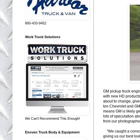
800-433-9452
Work Truck Solutions
GM pickup truck engi
with new HD products, 
about to change, give
ton Chevrolet and GMC
means GM is likely ge
lots of speculation ab
We Can't Recommend This Enough!
from our photographe
"We caught a convoy 
Enoven Truck Body & Equipment
giving us our best loo