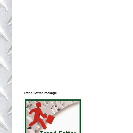
Trend Setter Package