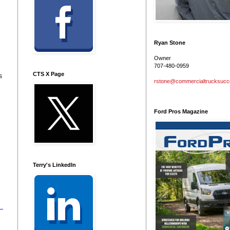
Ryan Stone
Owner
707-480-0959
CTS X Page
s
rstone@commercialtrucksuc
Ford Pros Magazine
Terry's LinkedIn