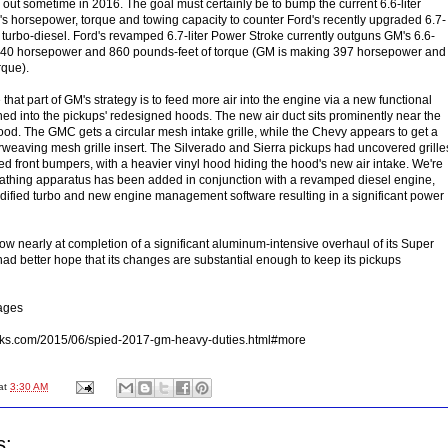
 out sometime in 2016. The goal must certainly be to bump the current 6.6-liter
s horsepower, torque and towing capacity to counter Ford's recently upgraded 6.7-
8 turbo-diesel. Ford's revamped 6.7-liter Power Stroke currently outguns GM's 6.6-
ng 440 horsepower and 860 pounds-feet of torque (GM is making 397 horsepower and
rque).
at part of GM's strategy is to feed more air into the engine via a new functional
ned into the pickups' redesigned hoods. The new air duct sits prominently near the
ood. The GMC gets a circular mesh intake grille, while the Chevy appears to get a
eaving mesh grille insert. The Silverado and Sierra pickups had uncovered grille
ed front bumpers, with a heavier vinyl hood hiding the hood's new air intake. We're
athing apparatus has been added in conjunction with a revamped diesel engine,
dified turbo and new engine management software resulting in a significant power
w nearly at completion of a significant aluminum-intensive overhaul of its Super
ad better hope that its changes are substantial enough to keep its pickups
ages
ucks.com/2015/06/spied-2017-gm-heavy-duties.html#more
at
3:30 AM
s: