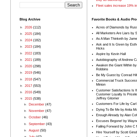
Fleet sales increase 19% i
Blog Archive
Favorite Books & Audio Pr
►
2026
(112)
Acres of Diamonds by Russ
All Marketers Are Liars by 
►
2025
(184)
As A Man Thinketh by Jame
►
2024
(182)
Ask and It Is Given by Esth
►
2023
(184)
Hicks
►
2022
(183)
Aspire by Kevin Hall
Autobiography of Andrew C
►
2021
(189)
Awaken the Giant Within by
►
2020
(298)
Robbins
►
2019
(546)
Be My Guest by Conrad Hil
►
2018
(547)
Commercial Truck Success
Minion
►
2017
(553)
Customer Satisfactions Is 
►
2016
(549)
Customer Loyalty Is Pricel
Jeffrey Gitomer
▼
2015
(538)
Customers For Life by Carl
►
December
(47)
Dying To Be Me by Anita Mor
►
November
(47)
Enough Already by Alan Co
►
October
(46)
Excuses Begone! by Wayn
►
September
(43)
Failing Forward by John C 
►
August
(50)
Hire Yourself by Scott Gins
▼
July
(47)