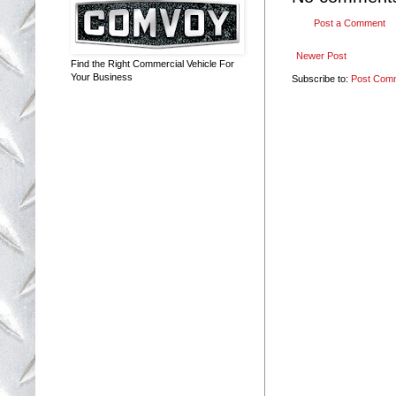
Post a Comment
Newer Post
Find the Right Commercial Vehicle For
Your Business
Subscribe to:
Post Com