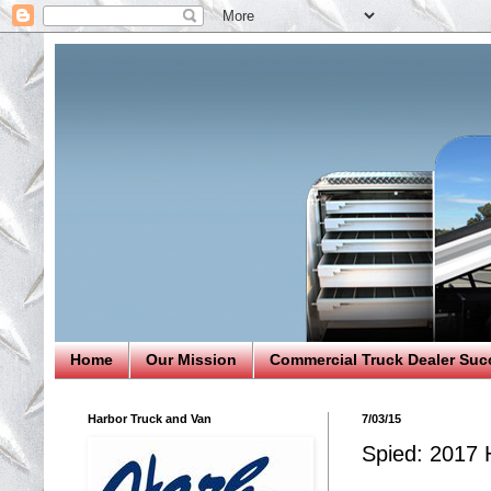
Home
Our Mission
Commercial Truck Dealer Suc
Harbor Truck and Van
7/03/15
Spied: 2017 