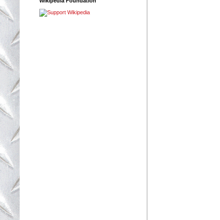
Wikipedia Foundation