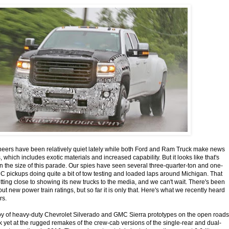
neers have been relatively quiet lately while both Ford and Ram Truck make news
which includes exotic materials and increased capability. But it looks like that's
n the size of this parade. Our spies have seen several three-quarter-ton and one-
 pickups doing quite a bit of tow testing and loaded laps around Michigan. That
tting close to showing its new trucks to the media, and we can't wait. There's been
out new power train ratings, but so far it is only that. Here's what we recently heard
rs.
of heavy-duty Chevrolet Silverado and GMC Sierra prototypes on the open roads
k yet at the rugged remakes of the crew-cab versions of the single-rear and dual-