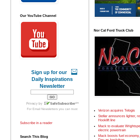
Our YouTube Channel
Nor Cal Ford Truck Club
Sign up for our
Daily Inspirations
Newsletter
For
Email Newsletters
you can trust
Verizon acquires Telogis
Stellar announces lighter, 
Hooklift line
Subscribe in a reader
Mack to evaluate Wrightspe
electric powertrain
Mack boosts fuel economy, 
Search This Blog
Day as backdrop