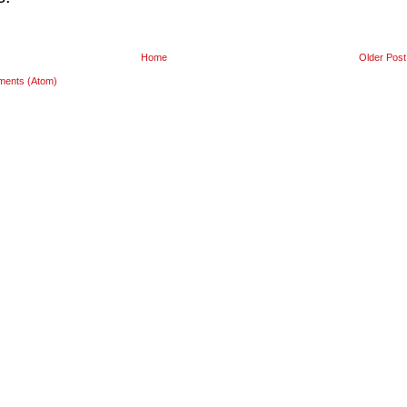
Home
Older Post
ments (Atom)