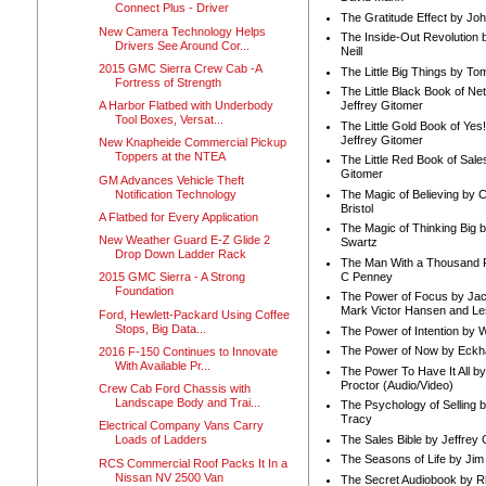
Connect Plus - Driver
The Gratitude Effect by Jo
New Camera Technology Helps
The Inside-Out Revolution 
Drivers See Around Cor...
Neill
2015 GMC Sierra Crew Cab -A
The Little Big Things by To
Fortress of Strength
The Little Black Book of Ne
A Harbor Flatbed with Underbody
Jeffrey Gitomer
Tool Boxes, Versat...
The Little Gold Book of Yes!
Jeffrey Gitomer
New Knapheide Commercial Pickup
Toppers at the NTEA
The Little Red Book of Sale
Gitomer
GM Advances Vehicle Theft
Notification Technology
The Magic of Believing by 
Bristol
A Flatbed for Every Application
The Magic of Thinking Big 
New Weather Guard E-Z Glide 2
Swartz
Drop Down Ladder Rack
The Man With a Thousand P
C Penney
2015 GMC Sierra - A Strong
Foundation
The Power of Focus by Jac
Mark Victor Hansen and Le
Ford, Hewlett-Packard Using Coffee
Stops, Big Data...
The Power of Intention by
The Power of Now by Eckha
2016 F-150 Continues to Innovate
With Available Pr...
The Power To Have It All b
Proctor (Audio/Video)
Crew Cab Ford Chassis with
Landscape Body and Trai...
The Psychology of Selling b
Tracy
Electrical Company Vans Carry
The Sales Bible by Jeffrey 
Loads of Ladders
The Seasons of Life by Ji
RCS Commercial Roof Packs It In a
Nissan NV 2500 Van
The Secret Audiobook by 