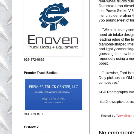
rear-wheel trucks due
Duramax turbo-diesel'
liter Power Stroke V-
liter unit, generati
765 pounds-feet of to
"We can clearly see th
hood air intake desig
leading edge of the h
diamond-shaped interw
and lightly camouflag
guessing the new bre
reportedly using a mo
916-372-9692
boost.
"Likewise, Ford is no
Premier Truck Bodies
Duty pickups, so GM h
competitive."
KGP Photography im
http://news.pickuptr
941-729-8196
Posted by
Terry Minion
COMVOY
No comment