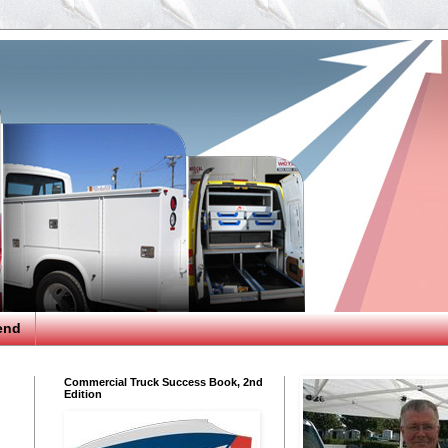
end
Commercial Truck Success Book, 2nd
Edition