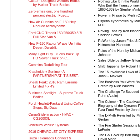
Custom Designed Welders Bodies
Nothing Like It In the Worl
by Harbor Truck Bodies
Who Built the Transcontinen
1863-1869 by Stephen Amb
Zero emissions, one hundred
Power in Praise by Merlin 
percent electric: Fuso...
Psycho-cybernetics by Max
How Air Curtains on F-150 Help
M.D.
Reduce Aerodynamic ...
Raving Fans by Ken Blanc
Ford CNG Transit 150/250/350 3.7L
Sheldon Bowles
Full-Size Van & ...
ReWork by Jason Fried & 
New F-150 Raptor Wraps Up Initial
Heinemeier Hansson
Desert Durabilit...
Rules of the Hunt by Michae
Many Light Duty Trucks Back Up
Johnson
HD Sewer Truck on C...
Sales Bible by Jeffrey Gito
Cummins Redefining Tour
Shift Happens! by Robert H
Knapheide + Sortimo - A
The 15 Invaluable Laws of
PARTNERSHIP AT IT'S BEST.
John C Maxwell
The Business You Were Bo
Sneak Peak: 2016 Ram Laramie
Create by Nick Williams
Limited 4 x 4's
The Challenge To Succeed 
Business Spotlight - Supreme Truck
Rohn (Audio)
Bodies
The Colonel - The Captivati
Ford, Hewlett-Packard Using Coffee
Biography of the Dynamic F
Stops, Big Data...
Fast Food Empire by John
CargoGlide in action - HVAC -
The E-Myth Revisited by Mi
CG2000XL
Gerber
Venchurs Vehicle Systems
The Fire Starter Sessions b
LaPorte
2016 CHEVROLET CITY EXPRESS
The Go-Giver by Bob Burg
Isuzu Telematics Connect &
David Mann