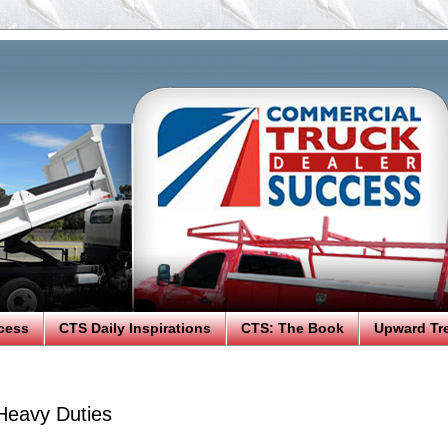
cess
CTS Daily Inspirations
CTS: The Book
Upward Tr
Heavy Duties