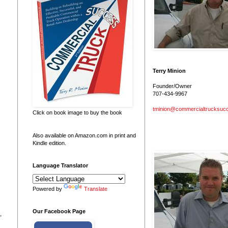
Terry Minion
Founder/Owner
707-434-9967
tminion@commercialtrucksuc
Click on book image to buy the book
Also available on Amazon.com in print and
Kindle edition.
Language Translator
Powered by
Translate
Our Facebook Page
,