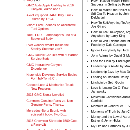
How I Raised Myself From F
Success In Selling by Frank
GMC Adds Apple CarPlay to 2016
Canyon, Yukon and S...
How To Make One Hell of a 
Still Get To Heaven by Joh
A well equipped RAM Utility Truck
DeMartini
utilized by TECO...
How To Sell Anything To A
Video: Ford Focuses on Alternative
Joe Girard
Fuel Options
How To Talk To Anyone, An
Isuzu FRR - Landscaper's use of a
Anywhere by Larry King
Beavertail Body ...
How To Win Friends and In
People by Dale Carnegie
Ever wonder what’s Inside the
Stanley Steemer van?
Ignore Everybody by Hugh
GMC Double Cab 4x4 with 8' Harbor
John Adams by David G Mc
Service Body
Lead the Field by Earl Nigh
GMC Interactive Canyon
Leadership Is An Art by M
Experience
Leadership Jazz by Max D
Knapheide Develops Service Bodies
Leading An Inspired Life by
For Half-Ton & C...
Linchpin by Seth Godin
Caseco Lube & Mechanics Truck
Love Is Letting Go Of Fear
New Features
Jampolsky
2016 GMC Sierra Unveiled
Maximum Confidence Audio
Canfield
Cummins Genuine Parts vs. Non-
Genuine Parts: There...
Memoirs of General W. T. 
Mercedes-Benz Econic with
Moments of Truth by Jan C
scissorlift body: Two Ec...
Money and the Law of Attra
Esther & Jerry Hicks
2016 Chevrolet Silverado 1500 Gets
a Face-Lift
My Life and Fortunes by J 